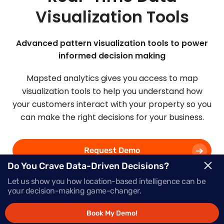
Visualization Tools
Advanced pattern visualization tools to power
informed decision making
Mapsted analytics gives you access to map
visualization tools to help you understand how
your customers interact with your property so you
can make the right decisions for your business.
Request Demo
Do You Crave Data-Driven Decisions?
Let us show you how location-based intelligence can be
Schedule a Call
your decision-making game-changer.
Book My Demo!