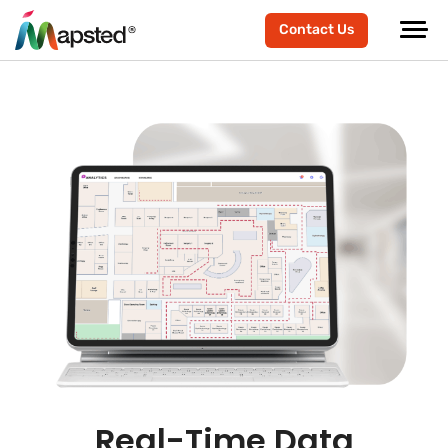
Contact Us
Real-Time Data