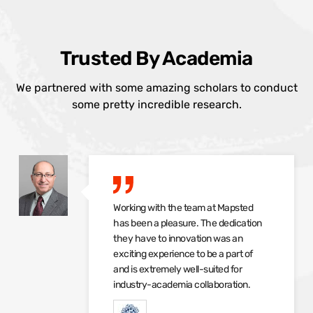
Trusted By Academia
We partnered with some amazing scholars to conduct
some pretty incredible research.
Working with the team at Mapsted
has been a pleasure. The dedication
they have to innovation was an
exciting experience to be a part of
and is extremely well-suited for
industry-academia collaboration.