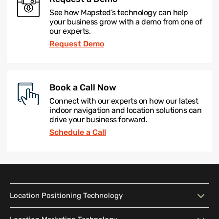
See how Mapsted’s technology can help
your business grow with a demo from one of
our experts.
Request Demo
Book a Call Now
Connect with our experts on how our latest
indoor navigation and location solutions can
drive your business forward.
Schedule a Call
Location Positioning Technology
Location Positioning
Interactive Map