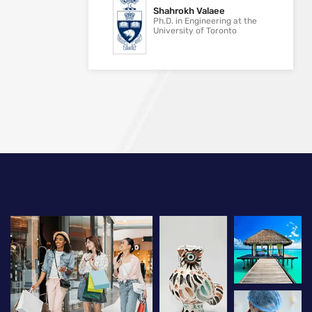
Shahrokh Valaee
Ph.D. in Engineering at the
University of Toronto