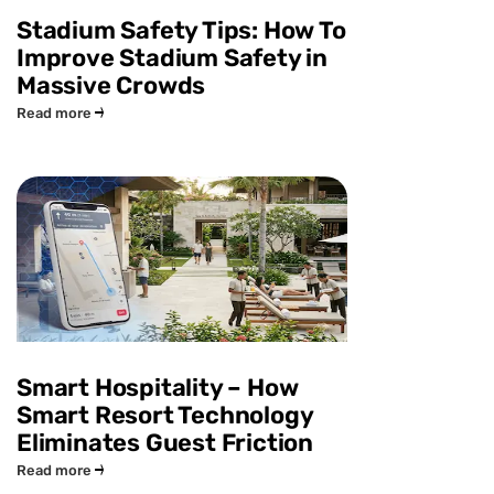
Stadium Safety Tips: How To
Improve Stadium Safety in
Massive Crowds
Read more
Smart Hospitality – How
Smart Resort Technology
Eliminates Guest Friction
Read more