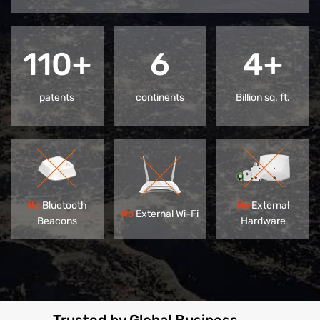
110+
6
4+
patents
continents
Billion sq. ft.
No
Bluetooth
No
External
No
External Wi-Fi
Beacons
Hardware
Trusted by Global Business