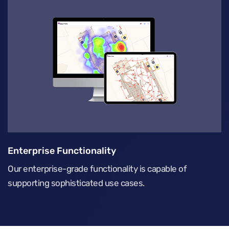
Enterprise Functionality
Our enterprise-grade functionality is capable of
supporting sophisticated use cases.