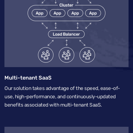
Multi-tenant SaaS
Our solution takes advantage of the speed, ease-of-
use, high-performance, and continuously-updated
benefits associated with multi-tenant SaaS.