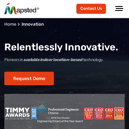
Contact Us
Home
Innovation
Relentlessly Innovative.
Pioneers in
scalable indoor location-based
technology.
Request Demo