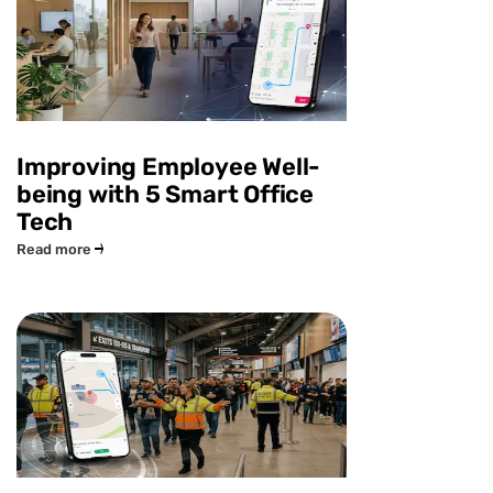
Improving Employee Well-
being with 5 Smart Office
Tech
Read more