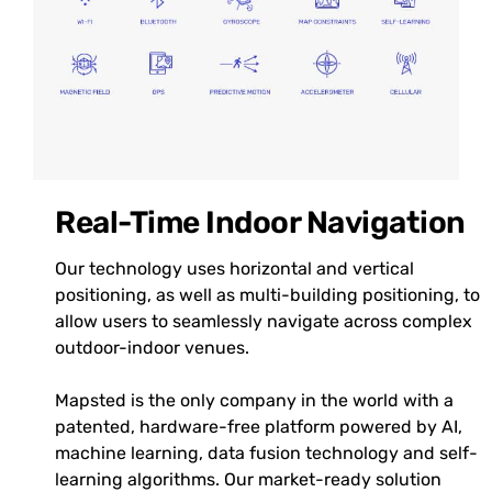
Real-Time Indoor Navigation
Our technology uses horizontal and vertical
positioning, as well as multi-building positioning, to
allow users to seamlessly navigate across complex
outdoor-indoor venues.
Mapsted is the only company in the world with a
patented, hardware-free platform powered by AI,
machine learning, data fusion technology and self-
learning algorithms. Our market-ready solution