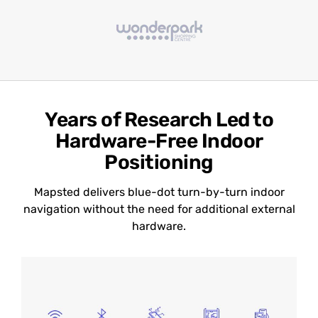
Years of Research Led to
Hardware-Free Indoor
Positioning
Mapsted delivers blue-dot turn-by-turn indoor
navigation without the need for additional external
hardware.