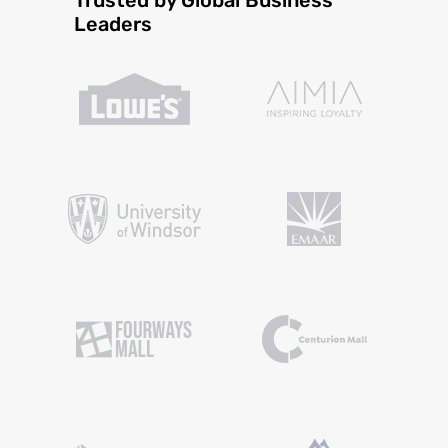
Leaders