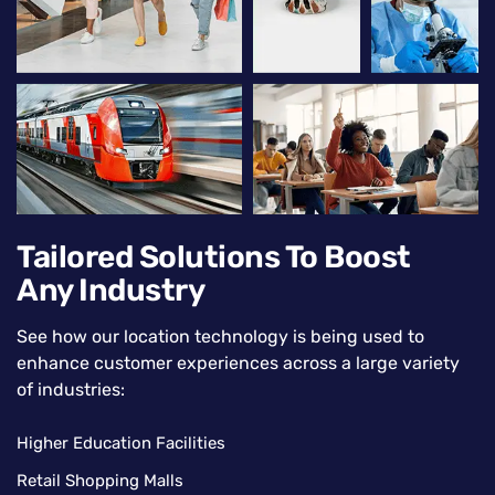
Tailored Solutions To Boost
Any Industry
See how our location technology is being used to
enhance customer experiences across a large variety
of industries:
Higher Education Facilities
Retail Shopping Malls