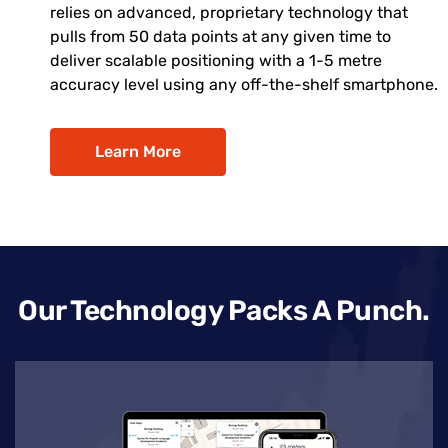
relies on advanced, proprietary technology that
pulls from 50 data points at any given time to
deliver scalable positioning with a 1-5 metre
accuracy level using any off-the-shelf smartphone.
Learn More
Our Technology Packs A Punch.