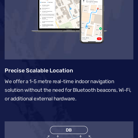
Precise Scalable Location
We offer a 1-5 metre real-time indoor navigation
solution without the need for Bluetooth beacons, Wi-Fi,
or additional external hardware.