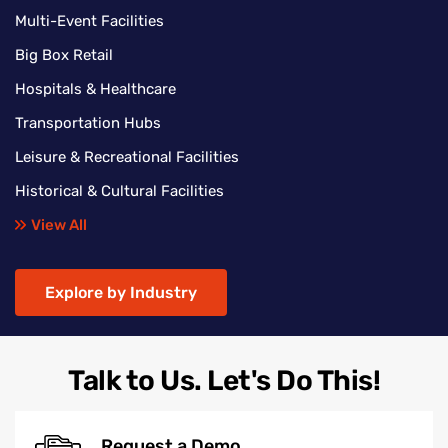
Multi-Event Facilities
Big Box Retail
Hospitals & Healthcare
Transportation Hubs
Leisure & Recreational Facilities
Historical & Cultural Facilities
View All
Explore by Industry
Talk to Us. Let's Do This!
Request a Demo