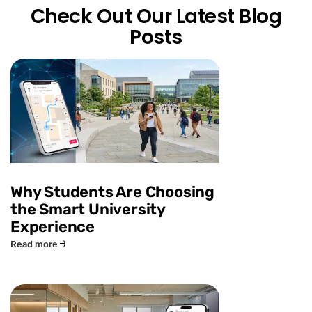
Check Out Our Latest Blog
Posts
Why Students Are Choosing
the Smart University
Experience
Read more