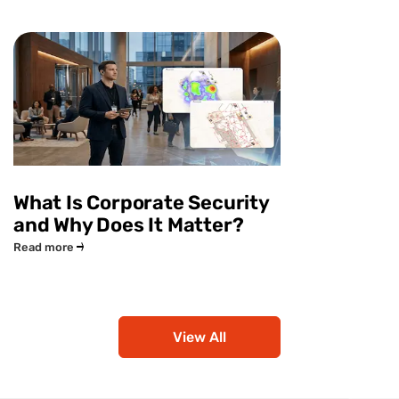
What Is Corporate Security
and Why Does It Matter?
Read more
View All