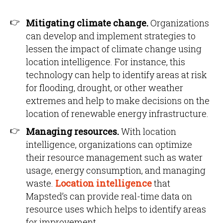
Mitigating climate change.
Organizations
can develop and implement strategies to
lessen the impact of climate change using
location intelligence. For instance, this
technology can help to identify areas at risk
for flooding, drought, or other weather
extremes and help to make decisions on the
location of renewable energy infrastructure.
Managing resources.
With location
intelligence, organizations can optimize
their resource management such as water
usage, energy consumption, and managing
waste.
Location intelligence
that
Mapsted’s can provide real-time data on
resource uses which helps to identify areas
for improvement.