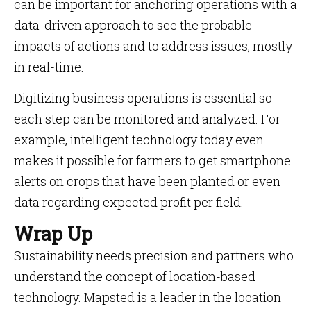
can be important for anchoring operations with a
data-driven approach to see the probable
impacts of actions and to address issues, mostly
in real-time.
Digitizing business operations is essential so
each step can be monitored and analyzed. For
example, intelligent technology today even
makes it possible for farmers to get smartphone
alerts on crops that have been planted or even
data regarding expected profit per field.
Wrap Up
Sustainability needs precision and partners who
understand the concept of location-based
technology. Mapsted is a leader in the location