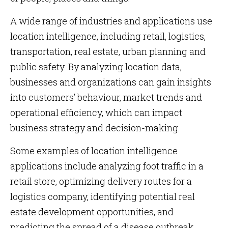
A wide range of industries and applications use
location intelligence, including retail, logistics,
transportation, real estate, urban planning and
public safety. By analyzing location data,
businesses and organizations can gain insights
into customers’ behaviour, market trends and
operational efficiency, which can impact
business strategy and decision-making.
Some examples of location intelligence
applications include analyzing foot traffic in a
retail store, optimizing delivery routes for a
logistics company, identifying potential real
estate development opportunities, and
predicting the spread of a disease outbreak.