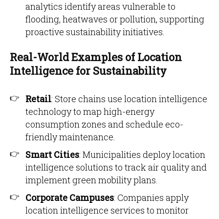
analytics identify areas vulnerable to
flooding, heatwaves or pollution, supporting
proactive sustainability initiatives.
Real-World Examples of Location
Intelligence for Sustainability
Retail
: Store chains use location intelligence
technology to map high-energy
consumption zones and schedule eco-
friendly maintenance.
Smart Cities
: Municipalities deploy location
intelligence solutions to track air quality and
implement green mobility plans.
Corporate Campuses
: Companies apply
location intelligence services to monitor