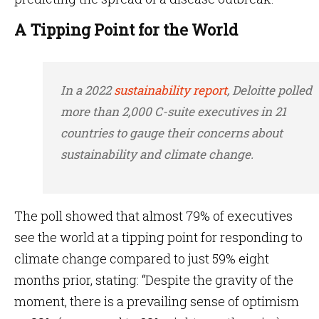
A Tipping Point for the World
In a 2022
sustainability report
, Deloitte polled
more than 2,000 C-suite executives in 21
countries to gauge their concerns about
sustainability and climate change.
The poll showed that almost 79% of executives
see the world at a tipping point for responding to
climate change compared to just 59% eight
months prior, stating: “Despite the gravity of the
moment, there is a prevailing sense of optimism