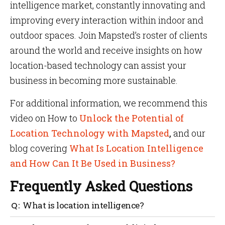
intelligence market, constantly innovating and
improving every interaction within indoor and
outdoor spaces. Join Mapsted’s roster of clients
around the world and receive insights on how
location-based technology can assist your
business in becoming more sustainable.
For additional information, we recommend this
video on How to
Unlock the Potential of
Location Technology with Mapsted
,
and our
blog covering
What Is Location Intelligence
and How Can It Be Used in Business?
Frequently Asked Questions
What is location intelligence?