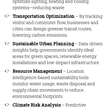
optimize lighting, heating and cooling
systems—reducing waste.
Transportation Optimization
– By tracking
visitor and commuter flow, businesses and
cities can design greener transit routes,
lowering carbon emissions.
Sustainable Urban Planning
– Data-driven
insights help governments identify ideal
areas for green spaces, renewable energy
installations and low-impact infrastructure.
Resource Management
– Location
intelligence-based sustainability tools
monitor water usage, waste disposal and
supply chain movements to reduce
environmental footprints.
Climate Risk Analysis
– Predictive