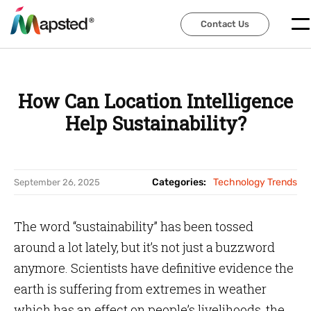
Contact Us
Contact Us
How Can Location Intelligence
Help Sustainability?
Categories:
Technology Trends
September 26, 2025
The word “sustainability” has been tossed
around a lot lately, but it’s not just a buzzword
anymore. Scientists have definitive evidence the
earth is suffering from extremes in weather
which has an effect on people’s livelihoods, the