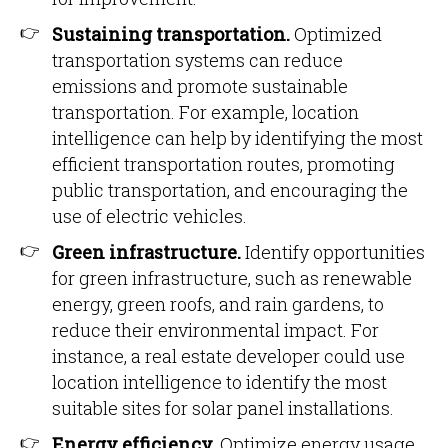
Sustaining transportation.
Optimized
transportation systems can reduce
emissions and promote sustainable
transportation. For example, location
intelligence can help by identifying the most
efficient transportation routes, promoting
public transportation, and encouraging the
use of electric vehicles.
Green infrastructure.
Identify opportunities
for green infrastructure, such as renewable
energy, green roofs, and rain gardens, to
reduce their environmental impact. For
instance, a real estate developer could use
location intelligence to identify the most
suitable sites for solar panel installations.
Energy efficiency.
Optimize energy usage