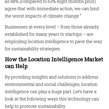
as 88% (compared to 63% eight months prior)
agree that with immediate action, we can limit
the worst impacts of climate change.”
Businesses at every level – from those already
established for many years to startups – are
employing location intelligence to pave the way
for sustainability strategies.
How the Location Intelligence Market
can Help
By providing insights and solutions to address
environmental and social challenges, location
intelligence can play a huge part. Let’s have a
look at the following ways this technology can
help to promote sustainability: