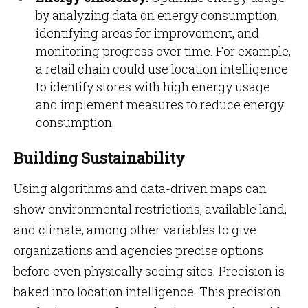
by analyzing data on energy consumption,
identifying areas for improvement, and
monitoring progress over time. For example,
a retail chain could use location intelligence
to identify stores with high energy usage
and implement measures to reduce energy
consumption.
Building Sustainability
Using algorithms and data-driven maps can
show environmental restrictions, available land,
and climate, among other variables to give
organizations and agencies precise options
before even physically seeing sites. Precision is
baked into location intelligence. This precision