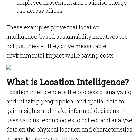
employee movement and optimise energy
use across offices.
These examples prove that location
intelligence-based sustainability initiatives are
not just theory—they drive measurable
environmental impact while saving costs.
What is Location Intelligence?
Location intelligence is the process of analyzing
and utilizing geographical and spatial data to
gain insights and make informed decisions. It
uses various technologies to collect and analyze
data on the physical location and characteristics
of people, places and things.