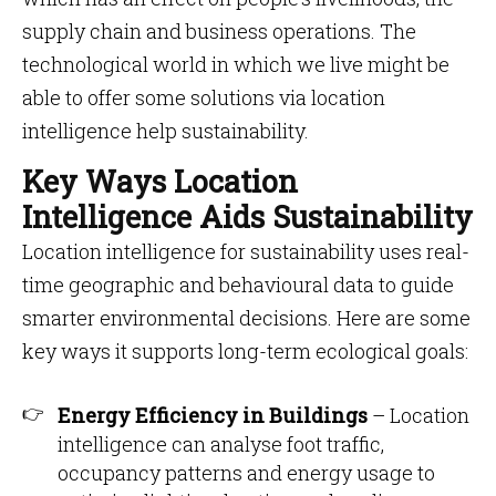
supply chain and business operations. The
technological world in which we live might be
able to offer some solutions via location
intelligence help sustainability.
Key Ways Location
Intelligence Aids Sustainability
Location intelligence for sustainability uses real-
time geographic and behavioural data to guide
smarter environmental decisions. Here are some
key ways it supports long-term ecological goals:
Energy Efficiency in Buildings
– Location
intelligence can analyse foot traffic,
occupancy patterns and energy usage to