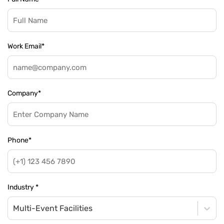
Work Email
*
Company
*
Phone
*
Industry
*
Multi-Event Facilities