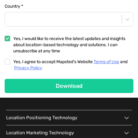
Country
*
Yes, I would like to receive the latest updates and insights
about location-based technology and solutions. I can
unsubscribe at any time
Yes, I agree to accept Mapsted's Website
Terms of Use
and
Privacy Policy
Download
Location Positioning Technology
Location Positioning
Interactive Map
Location Marketing Technology
Technology