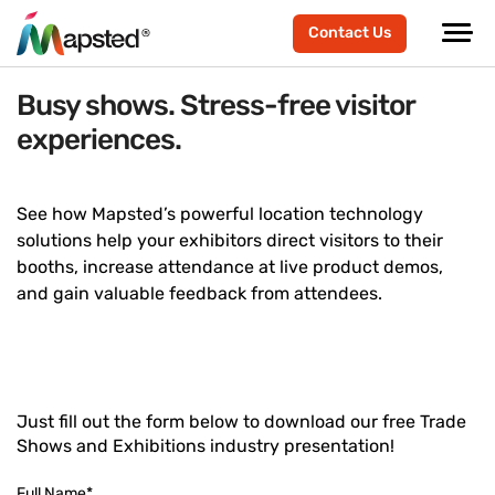
Contact Us
Busy shows. Stress-free visitor
experiences.
See how Mapsted’s powerful location technology
solutions help your exhibitors direct visitors to their
booths, increase attendance at live product demos,
and gain valuable feedback from attendees.
Just fill out the form below to download our free Trade
Shows and Exhibitions industry presentation!
Full Name
*