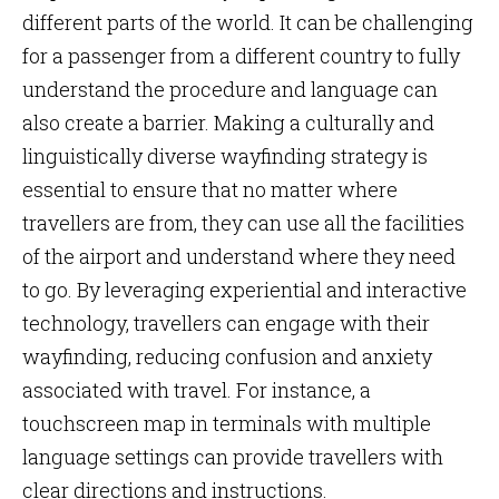
different parts of the world. It can be challenging
for a passenger from a different country to fully
understand the procedure and language can
also create a barrier. Making a culturally and
linguistically diverse wayfinding strategy is
essential to ensure that no matter where
travellers are from, they can use all the facilities
of the airport and understand where they need
to go. By leveraging experiential and interactive
technology, travellers can engage with their
wayfinding, reducing confusion and anxiety
associated with travel. For instance, a
touchscreen map in terminals with multiple
language settings can provide travellers with
clear directions and instructions.