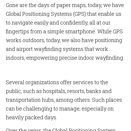
Gone are the days of paper maps; today, we have
Global Positioning Systems (GPS) that enable us
to navigate easily and confidently, all at our
fingertips from a simple smartphone. While GPS
works outdoors, today, we also have positioning
and airport wayfinding systems that work
indoors, empowering precise indoor wayfinding.
Several organizations offer services to the
public, such as hospitals, resorts, banks and
transportation hubs, among others. Such places
can be challenging to manage, especially on
heavily packed days.
Over the years, the Global Positioning System