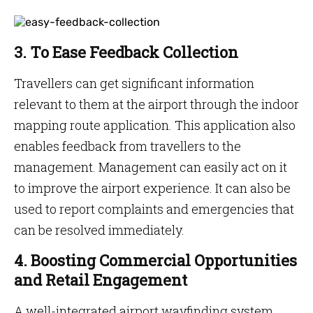
3. To Ease Feedback Collection
Travellers can get significant information
relevant to them at the airport through the indoor
mapping route application. This application also
enables feedback from travellers to the
management. Management can easily act on it
to improve the airport experience. It can also be
used to report complaints and emergencies that
can be resolved immediately.
4. Boosting Commercial Opportunities
and Retail Engagement
A well-integrated airport wayfinding system