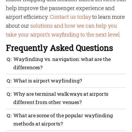
help improve the passenger experience and
airport efficiency.
Contact us today
to learn more
about our
solutions and how we can help you
take your airport’s wayfinding to the next level
.
Frequently Asked Questions
Wayfinding vs. navigation: what are the
differences?
Simply put, wayfinding is information that assists in
What is airport wayfinding?
orienting one to one’s surroundings. Following a
route in a mapped environment to get from one point
Airport wayfinding is the information visible on
Why are terminal walkways at airports
to another is referred to as navigation.
airport grounds that indicates where users are and
different from other venues?
where they should go. Physical or digital wayfinding
signage with standardized information can be used.
Terminal walkways have a distinct design to
What are some of the popular wayfinding
efficiently move people and resources while also
methods at airports?
improving the travel experience.