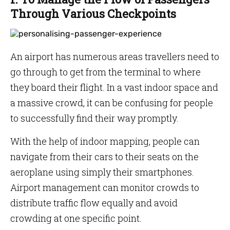
Through Various Checkpoints
An airport has numerous areas travellers need to
go through to get from the terminal to where
they board their flight. In a vast indoor space and
a massive crowd, it can be confusing for people
to successfully find their way promptly.
With the help of indoor mapping, people can
navigate from their cars to their seats on the
aeroplane using simply their smartphones.
Airport management can monitor crowds to
distribute traffic flow equally and avoid
crowding at one specific point.