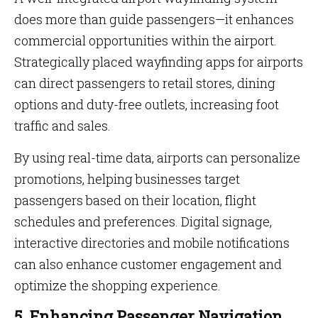
does more than guide passengers—it enhances
commercial opportunities within the airport.
Strategically placed wayfinding apps for airports
can direct passengers to retail stores, dining
options and duty-free outlets, increasing foot
traffic and sales.
By using real-time data, airports can personalize
promotions, helping businesses target
passengers based on their location, flight
schedules and preferences. Digital signage,
interactive directories and mobile notifications
can also enhance customer engagement and
optimize the shopping experience.
5. Enhancing Passenger Navigation