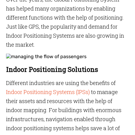
has helped many organizations by enabling
different functions with the help of positioning.
Just like GPS, the popularity and demand for
Indoor Positioning Systems are also growing in
the market.
Indoor Positioning Solutions
Different industries are using the benefits of
Indoor Positioning Systems (IPSs)
to manage
their assets and resources with the help of
indoor mapping. For buildings with enormous
infrastructures, navigation enabled through
indoor positioning systems helps save a lot of