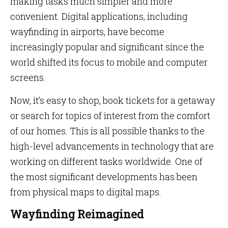
making tasks much simpler and more
convenient. Digital applications, including
wayfinding in airports, have become
increasingly popular and significant since the
world shifted its focus to mobile and computer
screens.
Now, it’s easy to shop, book tickets for a getaway
or search for topics of interest from the comfort
of our homes. This is all possible thanks to the
high-level advancements in technology that are
working on different tasks worldwide. One of
the most significant developments has been
from physical maps to digital maps.
Wayfinding Reimagined