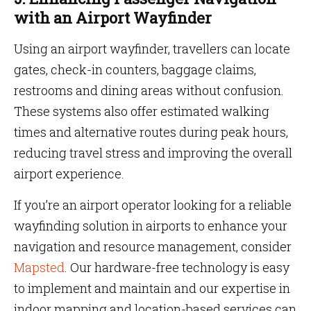
with an Airport Wayfinder
Using an airport wayfinder, travellers can locate
gates, check-in counters, baggage claims,
restrooms and dining areas without confusion.
These systems also offer estimated walking
times and alternative routes during peak hours,
reducing travel stress and improving the overall
airport experience.
If you’re an airport operator looking for a reliable
wayfinding solution in airports to enhance your
navigation and resource management, consider
Mapsted
. Our hardware-free technology is easy
to implement and maintain and our expertise in
indoor mapping and location-based services can