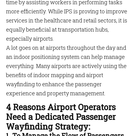
time by assisting workers in performing tasks
more efficiently. While IPS is proving to improve
services in the healthcare and retail sectors, it is
equally beneficial at transportation hubs,
especially airports.
A lot goes on at airports throughout the day and
an indoor positioning system can help manage
everything. Many airports are actively using the
benefits of indoor mapping and airport
wayfinding to enhance the passenger
experience and property management.
4 Reasons Airport Operators
Need a Dedicated Passenger
Wayfinding Strategy:
1. To Manage the Flow of Passengers