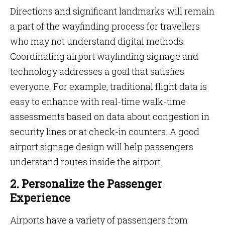
Directions and significant landmarks will remain
a part of the wayfinding process for travellers
who may not understand digital methods.
Coordinating airport wayfinding signage and
technology addresses a goal that satisfies
everyone. For example, traditional flight data is
easy to enhance with real-time walk-time
assessments based on data about congestion in
security lines or at check-in counters. A good
airport signage design will help passengers
understand routes inside the airport.
2. Personalize the Passenger
Experience
Airports have a variety of passengers from