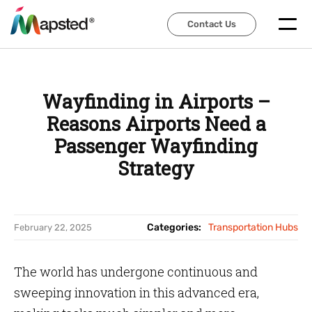
Contact Us
Contact Us
Wayfinding in Airports –
Reasons Airports Need a
Passenger Wayfinding
Strategy
Categories:
Transportation Hubs
February 22, 2025
The world has undergone continuous and
sweeping innovation in this advanced era,