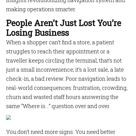
insights revolutionizing navigation system and
making operations smarter.
People Aren’t Just Lost You’re
Losing Business
When a shopper can’t find a store, a patient
struggles to reach their appointment or a
traveller keeps circling the terminal, that’s not
just a small inconvenience; it’s a lost sale, a late
check-in, a bad review. Poor navigation leads to
real-world consequences: frustration, crowding,
churn and wasted staff hours answering the
same “Where is…” question over and over.
You don’t need more signs. You need better