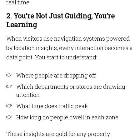
real time.
2. You’re Not Just Guiding, You’re
Learning
When visitors use navigation systems powered
by location insights, every interaction becomes a
data point. You start to understand:
Where people are dropping off
Which departments or stores are drawing
attention
What time does traffic peak
How long do people dwell in each zone
These insights are gold for any property