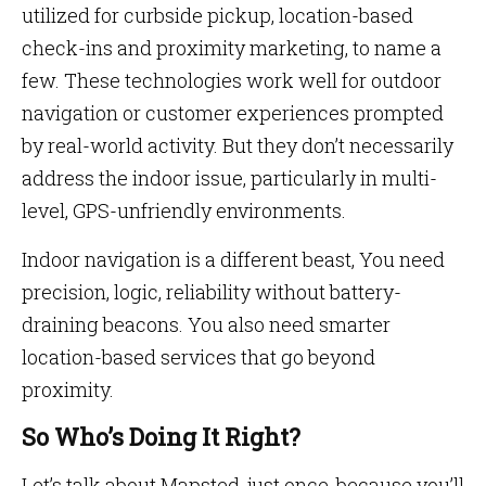
utilized for curbside pickup, location-based
check-ins and proximity marketing, to name a
few. These technologies work well for outdoor
navigation or customer experiences prompted
by real-world activity. But they don’t necessarily
address the indoor issue, particularly in multi-
level, GPS-unfriendly environments.
Indoor navigation is a different beast, You need
precision, logic, reliability without battery-
draining beacons. You also need smarter
location-based services that go beyond
proximity.
So Who’s Doing It Right?
Let’s talk about Mapsted, just once, because you’ll