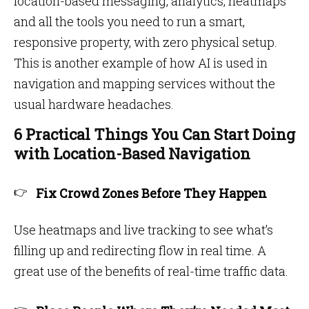
location-based messaging, analytics, heatmaps
and all the tools you need to run a smart,
responsive property, with zero physical setup.
This is another example of how AI is used in
navigation and mapping services without the
usual hardware headaches.
6 Practical Things You Can Start Doing
with Location-Based Navigation
Fix Crowd Zones Before They Happen
Use heatmaps and live tracking to see what’s
filling up and redirecting flow in real time. A
great use of the benefits of real-time traffic data.