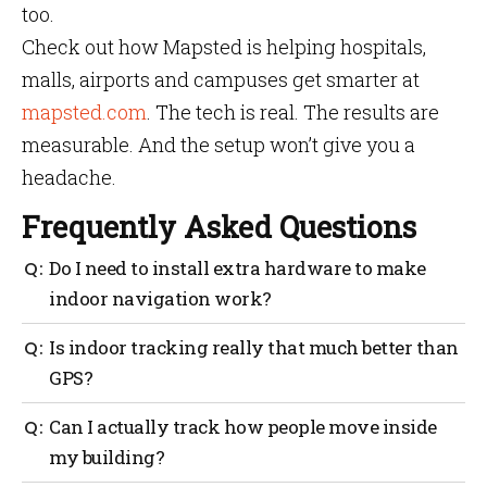
too.
Check out how Mapsted is helping hospitals,
malls, airports and campuses get smarter at
mapsted.com
. The tech is real. The results are
measurable. And the setup won’t give you a
headache.
Frequently Asked Questions
Do I need to install extra hardware to make
indoor navigation work?
Not always. Some newer systems, like what Mapsted
Is indoor tracking really that much better than
offers, don’t need beacons, Wi-Fi setups or extra
GPS?
gadgets at all. They just use the sensors already
inside most smartphones, which means a lot less
Big yes. GPS can be off by a lot indoors, sometimes
Can I actually track how people move inside
setup and maintenance for you.
more than 30 feet. Indoor navigation systems are
my building?
built for inside spaces and can guide people with