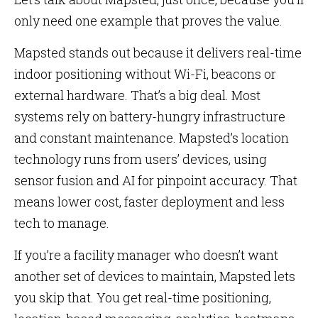
only need one example that proves the value.
Mapsted stands out because it delivers real-time
indoor positioning without Wi-Fi, beacons or
external hardware. That’s a big deal. Most
systems rely on battery-hungry infrastructure
and constant maintenance. Mapsted’s location
technology runs from users’ devices, using
sensor fusion and AI for pinpoint accuracy. That
means lower cost, faster deployment and less
tech to manage.
If you’re a facility manager who doesn’t want
another set of devices to maintain, Mapsted lets
you skip that. You get real-time positioning,