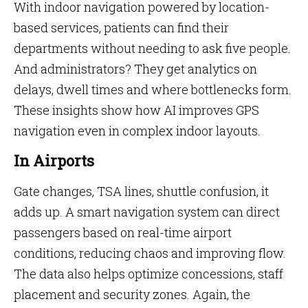
With indoor navigation powered by location-
based services, patients can find their
departments without needing to ask five people.
And administrators? They get analytics on
delays, dwell times and where bottlenecks form.
These insights show how AI improves GPS
navigation even in complex indoor layouts.
In Airports
Gate changes, TSA lines, shuttle confusion, it
adds up. A smart navigation system can direct
passengers based on real-time airport
conditions, reducing chaos and improving flow.
The data also helps optimize concessions, staff
placement and security zones. Again, the