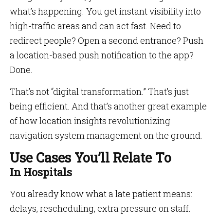
what’s happening. You get instant visibility into
high-traffic areas and can act fast. Need to
redirect people? Open a second entrance? Push
a location-based push notification to the app?
Done.
That’s not “digital transformation.” That’s just
being efficient. And that’s another great example
of how location insights revolutionizing
navigation system management on the ground.
Use Cases You’ll Relate To
In Hospitals
You already know what a late patient means:
delays, rescheduling, extra pressure on staff.