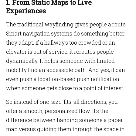
1. From Static Maps to Live
Experiences
The traditional wayfinding gives people a route.
Smart navigation systems do something better:
they adapt. If a hallway’s too crowded or an
elevator is out of service, it reroutes people
dynamically. It helps someone with limited
mobility find an accessible path. And yes, it can
even push a location-based push notification
when someone gets close to a point of interest.
So instead of one-size-fits-all directions, you
offer a smooth, personalized flow. It’s the
difference between handing someone a paper
map versus guiding them through the space in