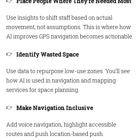
Place People Where They’re Needed Most
Use insights to shift staff based on actual
movement, not assumptions. This is where how
AI improves GPS navigation becomes actionable.
Identify Wasted Space
Use data to repurpose low-use zones. You’ll see
how AI is used in navigation and mapping
services for space planning.
Make Navigation Inclusive
Add voice navigation, highlight accessible
routes and push location-based push