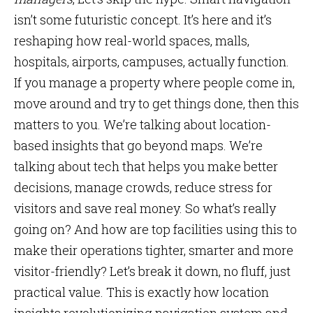
isn’t some futuristic concept. It’s here and it’s
reshaping how real-world spaces, malls,
hospitals, airports, campuses, actually function.
If you manage a property where people come in,
move around and try to get things done, then this
matters to you. We’re talking about location-
based insights that go beyond maps. We’re
talking about tech that helps you make better
decisions, manage crowds, reduce stress for
visitors and save real money. So what’s really
going on? And how are top facilities using this to
make their operations tighter, smarter and more
visitor-friendly? Let’s break it down, no fluff, just
practical value. This is exactly how location