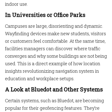
indoor use.
In Universities or Office Parks
Campuses are large, disorienting and dynamic.
Wayfinding devices make new students, visitors
or customers feel comfortable. At the same time,
facilities managers can discover where traffic
converges and why some buildings are not being
used. This is a direct example of how location
insights revolutionizing navigation system in
education and workplace setups.
A Look at Bluedot and Other Systems
Certain systems, such as Bluedot, are becoming
popular for their geofencing features. They’re