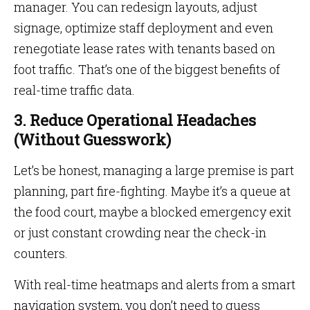
manager. You can redesign layouts, adjust
signage, optimize staff deployment and even
renegotiate lease rates with tenants based on
foot traffic. That’s one of the biggest benefits of
real-time traffic data.
3. Reduce Operational Headaches
(Without Guesswork)
Let’s be honest, managing a large premise is part
planning, part fire-fighting. Maybe it’s a queue at
the food court, maybe a blocked emergency exit
or just constant crowding near the check-in
counters.
With real-time heatmaps and alerts from a smart
navigation system, you don’t need to guess