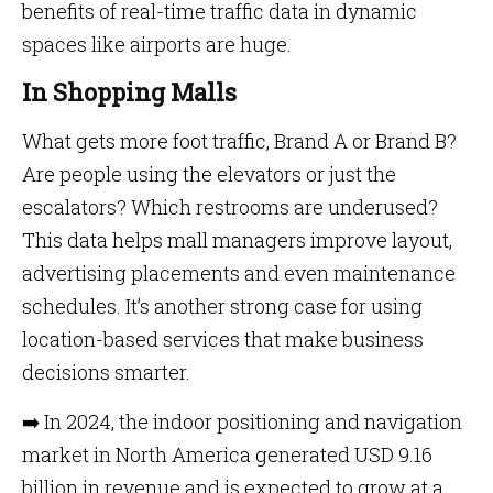
benefits of real-time traffic data in dynamic
spaces like airports are huge.
In Shopping Malls
What gets more foot traffic, Brand A or Brand B?
Are people using the elevators or just the
escalators? Which restrooms are underused?
This data helps mall managers improve layout,
advertising placements and even maintenance
schedules. It’s another strong case for using
location-based services that make business
decisions smarter.
➡️ In 2024, the indoor positioning and navigation
market in North America generated USD 9.16
billion in revenue and is expected to grow at a