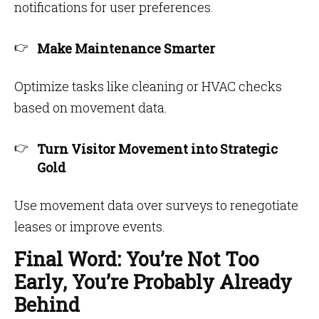
notifications for user preferences.
Make Maintenance Smarter
Optimize tasks like cleaning or HVAC checks
based on movement data.
Turn Visitor Movement into Strategic
Gold
Use movement data over surveys to renegotiate
leases or improve events.
Final Word: You’re Not Too
Early, You’re Probably Already
Behind