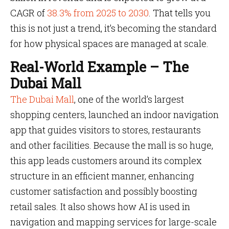
CAGR of
38.3% from 2025 to 2030
. That tells you
this is not just a trend, it’s becoming the standard
for how physical spaces are managed at scale.
Real-World Example – The
Dubai Mall
The Dubai Mall
, one of the world’s largest
shopping centers, launched an indoor navigation
app that guides visitors to stores, restaurants
and other facilities. Because the mall is so huge,
this app leads customers around its complex
structure in an efficient manner, enhancing
customer satisfaction and possibly boosting
retail sales. It also shows how AI is used in
navigation and mapping services for large-scale