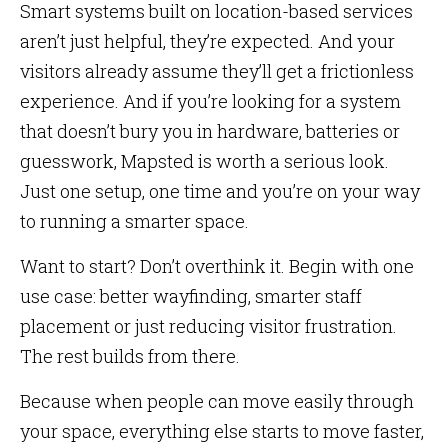
Smart systems built on location-based services
aren’t just helpful, they’re expected. And your
visitors already assume they’ll get a frictionless
experience. And if you’re looking for a system
that doesn’t bury you in hardware, batteries or
guesswork, Mapsted is worth a serious look.
Just one setup, one time and you’re on your way
to running a smarter space.
Want to start? Don’t overthink it. Begin with one
use case: better wayfinding, smarter staff
placement or just reducing visitor frustration.
The rest builds from there.
Because when people can move easily through
your space, everything else starts to move faster,