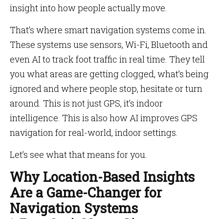
insight into how people actually move.
That’s where smart navigation systems come in.
These systems use sensors, Wi-Fi, Bluetooth and
even AI to track foot traffic in real time. They tell
you what areas are getting clogged, what’s being
ignored and where people stop, hesitate or turn
around. This is not just GPS, it’s indoor
intelligence. This is also how AI improves GPS
navigation for real-world, indoor settings.
Let’s see what that means for you.
Why Location-Based Insights
Are a Game-Changer for
Navigation Systems