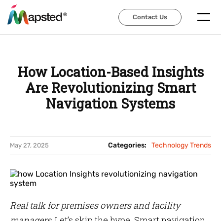
Contact Us
Contact Us
How Location-Based Insights
Are Revolutionizing Smart
Navigation Systems
Categories:
Technology Trends
May 27, 2025
Real talk for premises owners and facility
managers
, Let’s skip the hype. Smart navigation