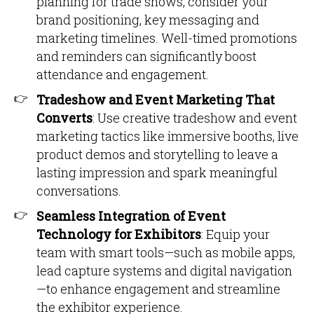
planning for trade shows, consider your
brand positioning, key messaging and
marketing timelines. Well-timed promotions
and reminders can significantly boost
attendance and engagement.
Tradeshow and Event Marketing That
Converts
: Use creative tradeshow and event
marketing tactics like immersive booths, live
product demos and storytelling to leave a
lasting impression and spark meaningful
conversations.
Seamless Integration of Event
Technology for Exhibitors
: Equip your
team with smart tools—such as mobile apps,
lead capture systems and digital navigation
—to enhance engagement and streamline
the exhibitor experience.