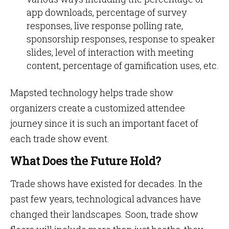
app downloads, percentage of survey
responses, live response polling rate,
sponsorship responses, response to speaker
slides, level of interaction with meeting
content, percentage of gamification uses, etc.
Mapsted technology helps trade show
organizers create a customized attendee
journey since it is such an important facet of
each trade show event.
What Does the Future Hold?
Trade shows have existed for decades. In the
past few years, technological advances have
changed their landscapes. Soon, trade show