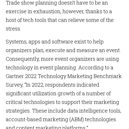
Trade show planning doesn’t have to be an
exercise in exhaustion, however, thanks to a
host of tech tools that can relieve some of the
stress.
Systems, apps and software exist to help
organizers plan, execute and measure an event.
Consequently, more event organizers are using
technology in event planning. According to a
Gartner 2022 Technology Marketing Benchmark
Survey, “In 2022, respondents indicated
significant utilization growth of a number of
critical technologies to support their marketing
strategies. These include data intelligence tools,
account-based marketing (ABM) technologies
and content marketing platforms.”