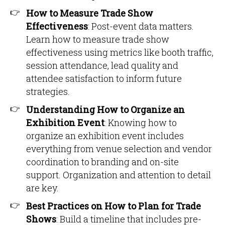
How to Measure Trade Show
Effectiveness
: Post-event data matters.
Learn how to measure trade show
effectiveness using metrics like booth traffic,
session attendance, lead quality and
attendee satisfaction to inform future
strategies.
Understanding How to Organize an
Exhibition Event
: Knowing how to
organize an exhibition event includes
everything from venue selection and vendor
coordination to branding and on-site
support. Organization and attention to detail
are key.
Best Practices on How to Plan for Trade
Shows
: Build a timeline that includes pre-