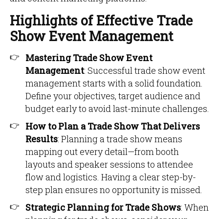
Highlights of Effective Trade
Show Event Management
Mastering Trade Show Event
Management
: Successful trade show event
management starts with a solid foundation.
Define your objectives, target audience and
budget early to avoid last-minute challenges.
How to Plan a Trade Show That Delivers
Results
: Planning a trade show means
mapping out every detail—from booth
layouts and speaker sessions to attendee
flow and logistics. Having a clear step-by-
step plan ensures no opportunity is missed.
Strategic Planning for Trade Shows
: When