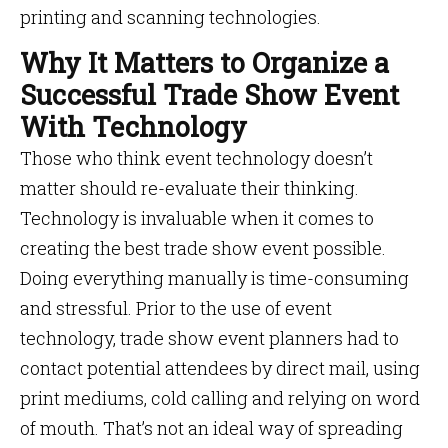
printing and scanning technologies.
Why It Matters to Organize a
Successful Trade Show Event
With Technology
Those who think event technology doesn’t
matter should re-evaluate their thinking.
Technology is invaluable when it comes to
creating the best trade show event possible.
Doing everything manually is time-consuming
and stressful. Prior to the use of event
technology, trade show event planners had to
contact potential attendees by direct mail, using
print mediums, cold calling and relying on word
of mouth. That’s not an ideal way of spreading