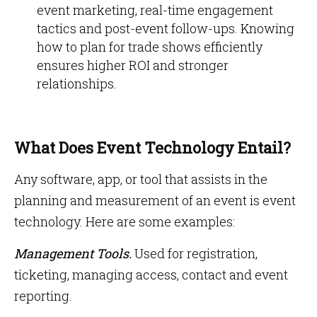
event marketing, real-time engagement
tactics and post-event follow-ups. Knowing
how to plan for trade shows efficiently
ensures higher ROI and stronger
relationships.
What Does Event Technology Entail?
Any software, app, or tool that assists in the
planning and measurement of an event is event
technology. Here are some examples:
Management Tools.
Used for registration,
ticketing, managing access, contact and event
reporting.