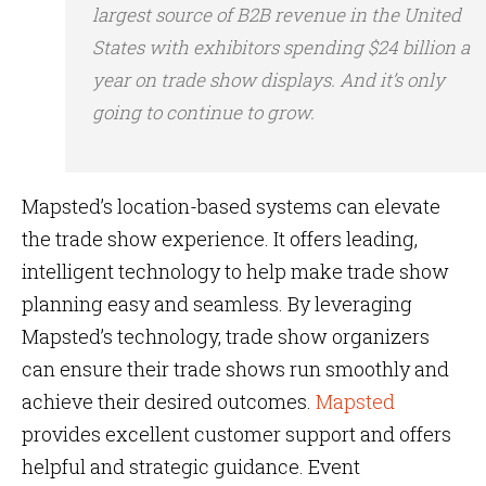
largest source of B2B revenue in the United
States with exhibitors spending $24 billion a
year on trade show displays. And it’s only
going to continue to grow.
Mapsted’s location-based systems can elevate
the trade show experience. It offers leading,
intelligent technology to help make trade show
planning easy and seamless. By leveraging
Mapsted’s technology, trade show organizers
can ensure their trade shows run smoothly and
achieve their desired outcomes.
Mapsted
provides excellent customer support and offers
helpful and strategic guidance. Event