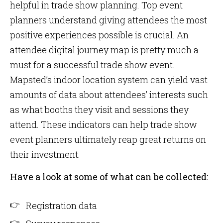
helpful in trade show planning. Top event
planners understand giving attendees the most
positive experiences possible is crucial. An
attendee digital journey map is pretty much a
must for a successful trade show event.
Mapsted’s indoor location system can yield vast
amounts of data about attendees’ interests such
as what booths they visit and sessions they
attend. These indicators can help trade show
event planners ultimately reap great returns on
their investment.
Have a look at some of what can be collected:
Registration data