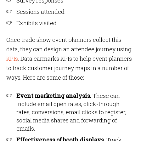
Survey responses
Sessions attended
Exhibits visited
Once trade show event planners collect this
data, they can design an attendee journey using
KPIs
. Data earmarks KPIs to help event planners
to track customer journey maps in a number of
ways. Here are some of those:
Event marketing analysis.
These can
include email open rates, click-through
rates, conversions, email clicks to register,
social media shares and forwarding of
emails.
Effectiveness of booth displays
. Track