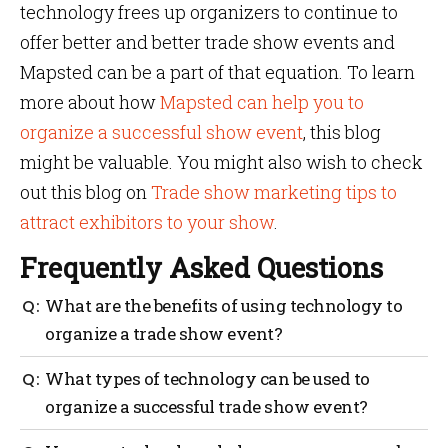
technology frees up organizers to continue to
offer better and better trade show events and
Mapsted can be a part of that equation. To learn
more about how
Mapsted can help you to
organize a successful show event
, this blog
might be valuable. You might also wish to check
out this blog on
Trade show marketing tips to
attract exhibitors to your show
.
Frequently Asked Questions
What are the benefits of using technology to
organize a trade show event?
With the right technology, event organizers can
What types of technology can be used to
streamline their processes, save time and money and
organize a successful trade show event?
ensure their event runs smoothly. From tracking
exhibitor information to creating interactive