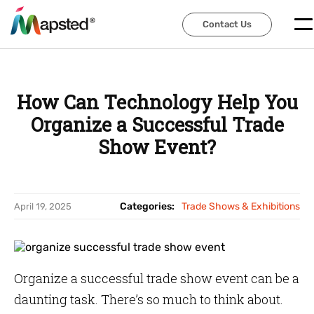
Contact Us
Contact Us
How Can Technology Help You
Organize a Successful Trade
Show Event?
Categories:
Trade Shows & Exhibitions
April 19, 2025
Organize a successful trade show event can be a
daunting task. There’s so much to think about.