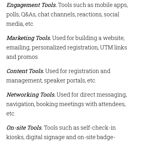
Engagement Tools.
Tools such as mobile apps,
polls, Q&As, chat channels, reactions, social
media, etc.
Marketing Tools.
Used for building a website,
emailing, personalized registration, UTM links
and promos.
Content Tools.
Used for registration and
management, speaker portals, etc.
Networking Tools.
Used for direct messaging,
navigation, booking meetings with attendees,
etc.
On-site Tools.
Tools
such as self-check-in
kiosks, digital signage and on-site badge-