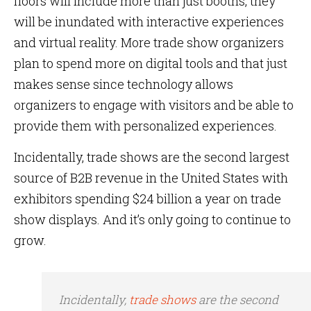
floors will include more than just booths, they
will be inundated with interactive experiences
and virtual reality. More trade show organizers
plan to spend more on digital tools and that just
makes sense since technology allows
organizers to engage with visitors and be able to
provide them with personalized experiences.
Incidentally, trade shows are the second largest
source of B2B revenue in the United States with
exhibitors spending $24 billion a year on trade
show displays. And it’s only going to continue to
grow.
Incidentally,
trade shows
are the second