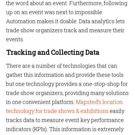
the word about an event. Furthermore, following
up on an event was next to impossible.
Automation makes it doable. Data analytics lets
trade show organizers track and measure their
events.
Tracking and Collecting Data
There are a number of technologies that can
gather this information and provide these tools
but one technology provides a one-stop-shop for
trade show organizers, providing many solutions
in one convenient platform.
Mapsted’s location
technology for trade shows & exhibitions
easily
tracks data to measure event key performance
indicators (KPIs). This information is extremely