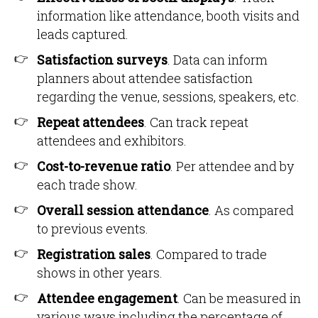
information like attendance, booth visits and
leads captured.
Satisfaction surveys
. Data can inform
planners about attendee satisfaction
regarding the venue, sessions, speakers, etc.
Repeat attendees
. Can track repeat
attendees and exhibitors.
Cost-to-revenue ratio
. Per attendee and by
each trade show.
Overall session attendance
. As compared
to previous events.
Registration sales
. Compared to trade
shows in other years.
Attendee engagement
. Can be measured in
various ways including the percentage of