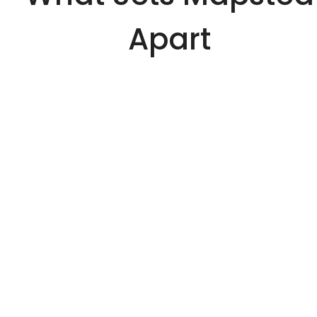
Apart