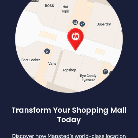
Transform Your Shopping Mall
Today
Discover how Mapsted’s world-class location