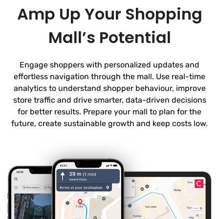
Amp Up Your Shopping
Mall’s Potential
Engage shoppers with personalized updates and
effortless navigation through the mall. Use real-time
analytics to understand shopper behaviour, improve
store traffic and drive smarter, data-driven decisions
for better results. Prepare your mall to plan for the
future, create sustainable growth and keep costs low.