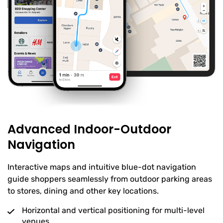
Advanced Indoor-Outdoor
Navigation
Interactive maps and intuitive blue-dot navigation
guide shoppers seamlessly from outdoor parking areas
to stores, dining and other key locations.
Horizontal and vertical positioning for multi-level
venues