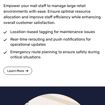
Empower your mall staff to manage large retail
environments with ease. Ensure optimal resource
allocation and improve staff efficiency while enhancing
overall customer satisfaction.
Location-based tagging for maintenance issues
Real-time rerouting and push notifications for
operational updates
Emergency route planning to ensure safety during
critical situations
Learn More