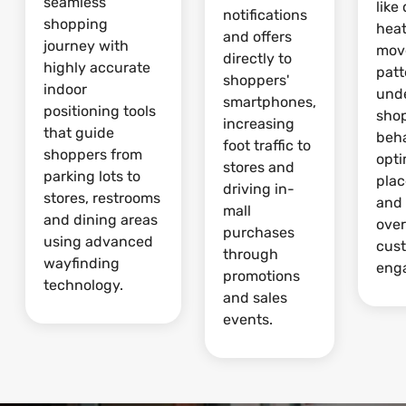
seamless
like
notifications
shopping
hea
and offers
journey with
mov
directly to
highly accurate
patt
shoppers'
indoor
und
smartphones,
positioning tools
sho
increasing
that guide
beha
foot traffic to
shoppers from
opti
stores and
parking lots to
pla
driving in-
stores, restrooms
and
mall
and dining areas
over
purchases
using advanced
cus
through
wayfinding
eng
promotions
technology.
and sales
events.