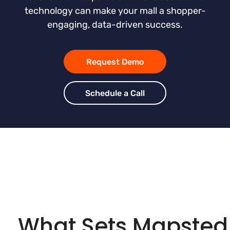
technology can make your mall a shopper-
engaging, data-driven success.
Request Demo
Schedule a Call
What Sets Mapsted