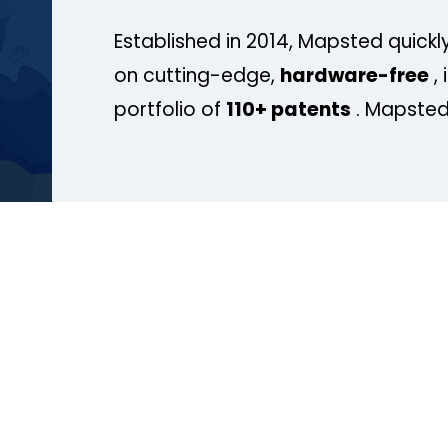
Established in 2014, Mapsted quickly
on cutting-edge,
hardware-free
, 
portfolio of
110+ patents
. Mapsted 