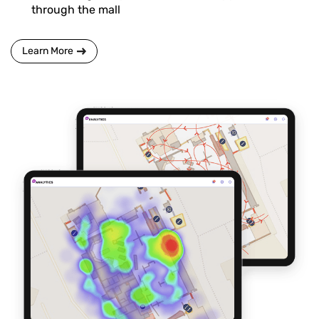
through the mall
Learn More