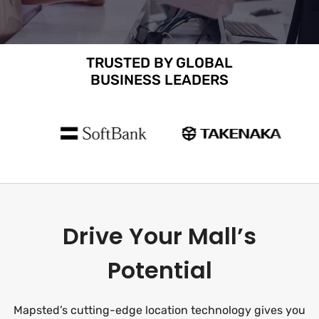
TRUSTED BY GLOBAL
BUSINESS LEADERS
Drive Your Mall’s
Potential
Mapsted’s cutting-edge location technology gives you