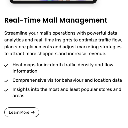
Real-Time Mall Management
Streamline your mall’s operations with powerful data
analytics and real-time insights to optimize traffic flow,
plan store placements and adjust marketing strategies
to attract more shoppers and increase revenue.
Heat maps for in-depth traffic density and flow
information
Comprehensive visitor behaviour and location data
Insights into the most and least popular stores and
areas
Learn More