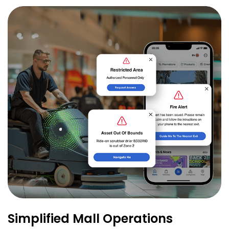
Simplified Mall Operations