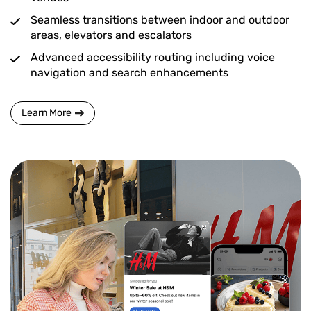
Seamless transitions between indoor and outdoor
areas, elevators and escalators
Advanced accessibility routing including voice
navigation and search enhancements
Learn More