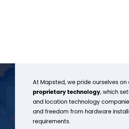
At Mapsted, we pride ourselves on 
proprietary technology
, which se
and location technology companies
and freedom from hardware install
requirements.