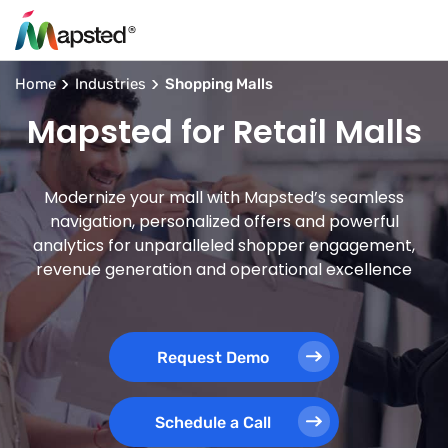
Home
Industries
Shopping Malls
Mapsted for Retail Malls
Modernize your mall with Mapsted’s seamless
navigation, personalized offers and powerful
analytics for unparalleled shopper engagement,
revenue generation and operational excellence
Request Demo
Schedule a Call