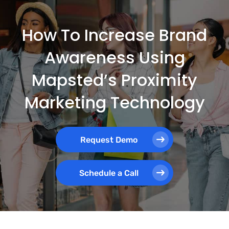
How To Increase Brand
Awareness Using
Mapsted’s Proximity
Marketing Technology
Request Demo
Schedule a Call