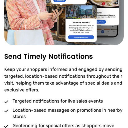
Send Timely Notifications
Keep your shoppers informed and engaged by sending
targeted, location-based notifications throughout their
visit, helping them take advantage of special deals and
exclusive offers.
Targeted notifications for live sales events
Location-based messages on promotions in nearby
stores
Geofencing for special offers as shoppers move