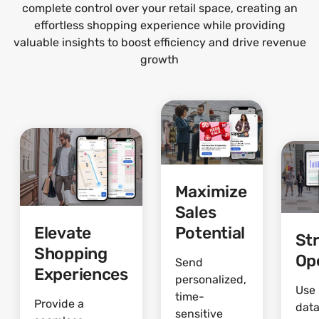
complete control over your retail space, creating an
effortless shopping experience while providing
valuable insights to boost efficiency and drive revenue
growth
Maximize
Sales
Elevate
Potential
St
Shopping
Op
Send
Experiences
personalized,
Use 
time-
Provide a
data
sensitive