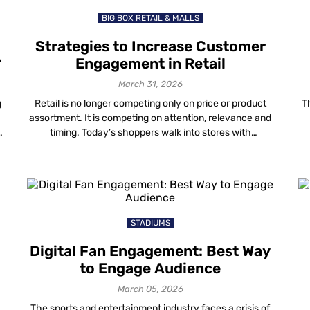
BIG BOX RETAIL & MALLS
Strategies to Increase Customer
Engagement in Retail
March 31, 2026
g
Retail is no longer competing only on price or product
T
assortment. It is competing on attention, relevance and
timing. Today’s shoppers walk into stores with
smartphones in hand. They research, compare, validate
s
and decide in real time. If your store experience does
g
not match that behaviour, engagement in retail drops —
even when foot traffic […]
STADIUMS
Digital Fan Engagement: Best Way
to Engage Audience
March 05, 2026
The sports and entertainment industry faces a crisis of