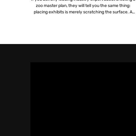
zoo master plan, they will tell you the same thing:
placing exhibits is merely scratching the surface. A
truly sustainable plan digs deeper into logistics, financia
viability and mission alignment. Integrating zoo and
aquarium technology is no longer a luxury but a
fundamental requirement for […]