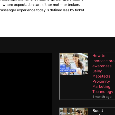
where expectations are either met — or broken.
Passenger experience today is defined less by ticket
icing or travel time and more by what happens once a
traveller steps into an airport or railway station.
Confusing layouts, poor navigation, overcrowded
corridors and unclear information create stress long
before […]
How to
increase br
awareness
using
Mapsted’s
Proximity
Marketing
Technology
1 month ago
Boost