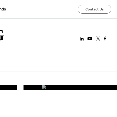
nds
Contact Us
G
CORPORATE OFFICES
art
Improving Employee Wel
Smart Office 