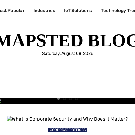
ost Popular
Industries
IoT Solutions
Technology Tre
MAPSTED BLO
Saturday, August 08, 2026
UNIVERSITIES & COLLEGES
y Students Are Choosing the Sm
University Experience
CORPORATE OFFICES