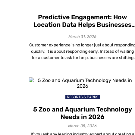
Predictive Engagement: How
Location Data Helps Businesses
Anticipate Customer Needs
March 31, 2026
Customer experience is no longer just about respondin
quickly. It is about responding early. Instead of waiting
for a customer to ask for help, businesses are shifting
toward anticipating what someone will need before
frustration sets in. This proactive approach — known a
predictive engagement — moves the focus from solvin
problems after they happen […]
RESORTS & PARKS
5 Zoo and Aquarium Technology
Needs in 2026
March 05, 2026
If you ask any leading industry expert about creating a