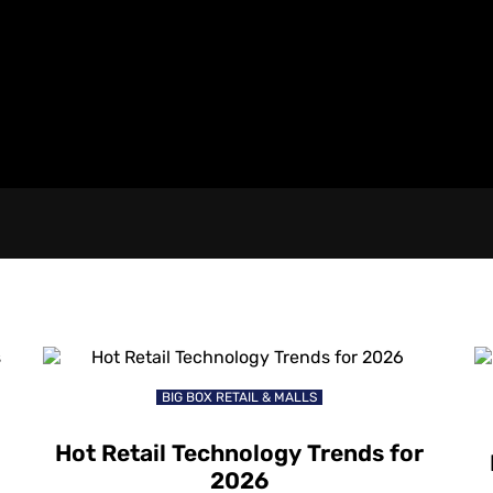
BIG BOX RETAIL & MALLS
Hot Retail Technology Trends for
2026