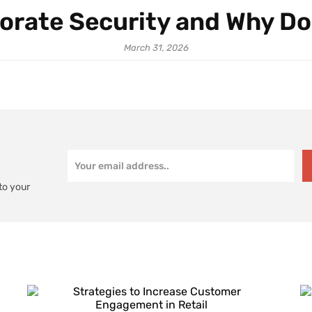
orate Security and Why Do
March 31, 2026
to your