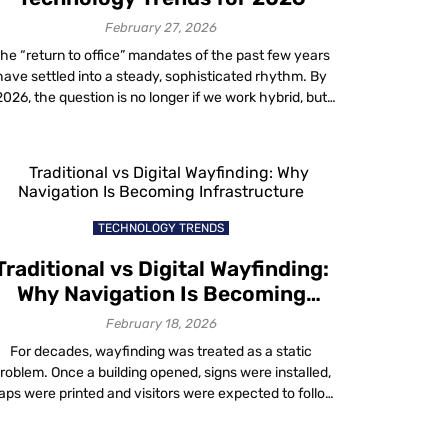
with Mapste
geo
February 27, 2026
conquesting
he “return to office” mandates of the past few years
technology
have settled into a steady, sophisticated rhythm. By
1 month ago
2026, the question is no longer if we work hybrid, but
how effectively we do it. Modern organizations are
Uncover ne
moving beyond basic video conferencing tools to
possibilities
deploy intelligent ecosystems. The goal is to blend
with Mapste
physical and digital […]
location-
based
TECHNOLOGY TRENDS
advertising
1 month ago
Traditional vs Digital Wayfinding:
Why Navigation Is Becoming
How to gro
Infrastructure
February 18, 2026
your busine
with Mapste
For decades, wayfinding was treated as a static
Location
roblem. Once a building opened, signs were installed,
Based
ps were printed and visitors were expected to follow
Analytics
ixed routes. When confusion occurred, staff filled the
1 month ago
aps by giving directions. That approach worked when