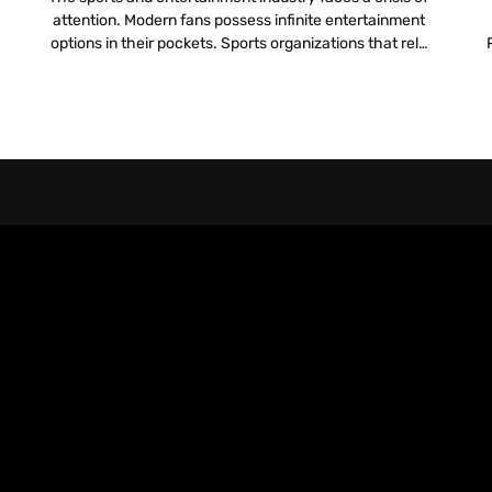
attention. Modern fans possess infinite entertainment
options in their pockets. Sports organizations that rely
l
solely on the live action on the field to hold attention
pr
lose the battle for engagement. To compete, teams
must build a digital infrastructure that rivals the
physical experience. They need a […]