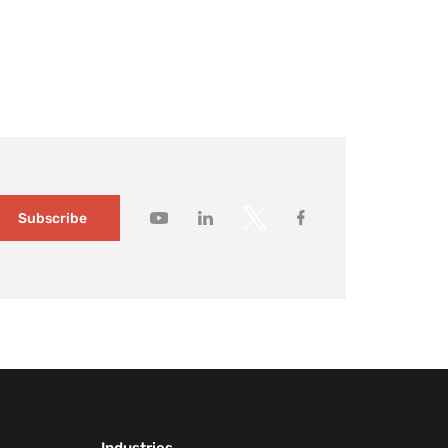
ildings changed slowly and visitor expectations were
modest. Today, it no longer holds. Large […]
How to gain
deeper
customer
insights wit
Mapsted
Audience
Segmentati
1 month ago
Subscribe
How to
capture you
customers’
attention wi
contextual
messaging
1 month ago
How
Mapsted’s
Location