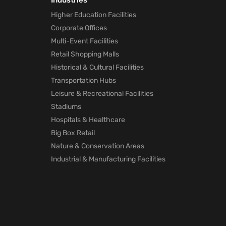
Industries
Marketing
Higher Education Facilities
technology
Corporate Offices
will Help Po
Pandemic
Multi-Event Facilities
1 month ago
Retail Shopping Malls
Historical & Cultural Facilities
How Mapste
Transportation Hubs
Indoor
Leisure & Recreational Facilities
Location
Positioning
Stadiums
will Help Po
Hospitals & Healthcare
Pandemic
Big Box Retail
1 month ago
Nature & Conservation Areas
Industrial & Manufacturing Facilities
Mapsted
Location
Technology
for Trade
Shows
1 month ago