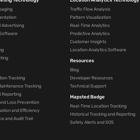
keting Technology
Location Analytics Technology
saging
Traffic Flow Analysis
entation
Pattern Visualization
 Advertising
Real-Time Analytics
Software
Predictive Analytics
Customer Insights
ng
Location Analytics Software
ting
Resources
Blog
ion Tracking
Developer Resources
 Maintenance Tracking
Technical Support
t Reporting
Mapsted Badge
and Loss Prevention
Real-Time Location Tracking
tion and Efficiency
Historical Tracking and Reporting
e and Audit Trail
Safety Alerts and SOS