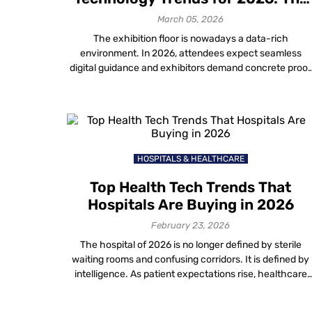
Future of Exhibitions
March 05, 2026
The exhibition floor is nowadays a data-rich
environment. In 2026, attendees expect seamless
digital guidance and exhibitors demand concrete proof
of ROI. For organizers, keeping pace with new event
planning technology trends is the only way to deliver o
these expectations. This guide outlines the top 7
innovations defining the landscape. We focus on how
[…]
HOSPITALS & HEALTHCARE
Top Health Tech Trends That
Hospitals Are Buying in 2026
February 23, 2026
The hospital of 2026 is no longer defined by sterile
waiting rooms and confusing corridors. It is defined by
intelligence. As patient expectations rise, healthcare
providers are aggressively investing in new technolog
in healthcare to solve age-old operational friction. Fro