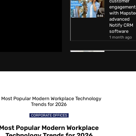
customer
engagement
with Mapste
advanced
Notify CRM
software
1 month ago
How to
increase
customer
engagement
with Mapste
Geofencing
technology
1 month ago
How to attra
CORPORATE OFFICES
customers
away from
Most Popular Modern Workplace
competitors
Technology Trends for 2026