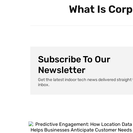
What Is Corp
Subscribe To Our
Newsletter
Get the latest indoor tech news delivered straight 
inbox.