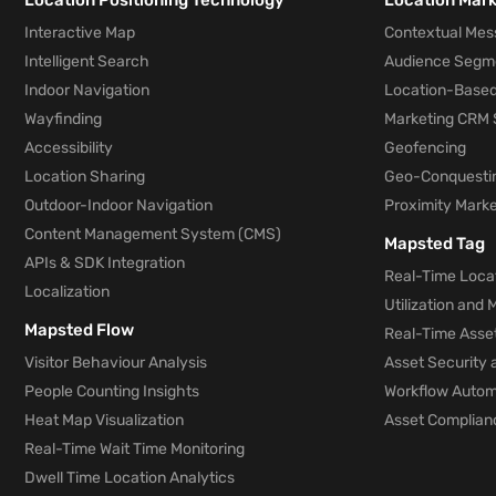
Location Positioning Technology
Location Mar
Interactive Map
Contextual Mes
Intelligent Search
Audience Segm
Indoor Navigation
Location-Based
Wayfinding
Marketing CRM 
Accessibility
Geofencing
Location Sharing
Geo-Conquesti
Outdoor-Indoor Navigation
Proximity Marke
Content Management System (CMS)
Mapsted Tag
APIs & SDK Integration
Real-Time Locat
Localization
Utilization and
Mapsted Flow
Real-Time Asse
Visitor Behaviour Analysis
Asset Security 
People Counting Insights
Workflow Automa
Heat Map Visualization
Asset Complianc
Real-Time Wait Time Monitoring
Dwell Time Location Analytics