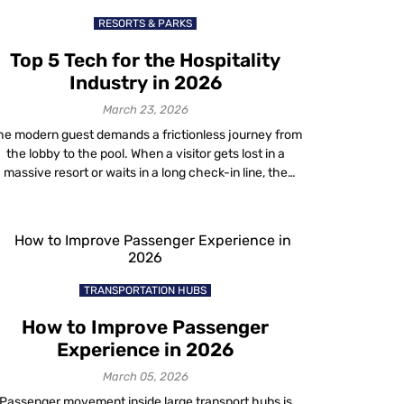
RESORTS & PARKS
Top 5 Tech for the Hospitality
Industry in 2026
March 23, 2026
he modern guest demands a frictionless journey from
the lobby to the pool. When a visitor gets lost in a
massive resort or waits in a long check-in line, the
property fails them. This is why forward-thinking
operators are rapidly adopting advanced hospitality
tech to bridge the gap between physical and digital
spaces. For years, […]
TRANSPORTATION HUBS
How to Improve Passenger
Experience in 2026
March 05, 2026
Passenger movement inside large transport hubs is