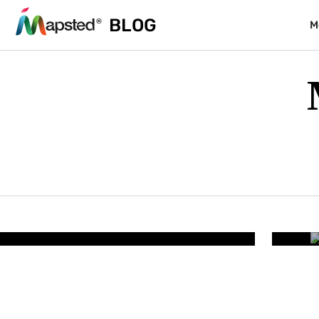
BLOG
M
RESORTS & PARKS
lity – How Smart Resort
Wh
iminates Guest Friction