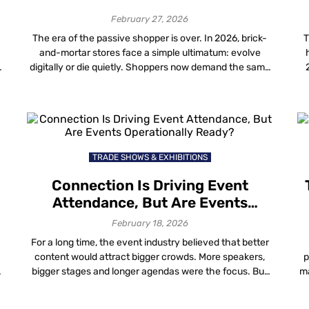
February 27, 2026
The era of the passive shopper is over. In 2026, brick-
T
and-mortar stores face a simple ultimatum: evolve
digitally or die quietly. Shoppers now demand the same
speed and personalization they get online, but in the
n
physical world. For mall operators, the challenge is
delivering this without bankrupting the operational
budget on fragile hardware. The top […]
TRADE SHOWS & EXHIBITIONS
Connection Is Driving Event
Attendance, But Are Events
Operationally Ready?
February 18, 2026
For a long time, the event industry believed that better
content would attract bigger crowds. More speakers,
p
bigger stages and longer agendas were the focus. But
ma
y
things have changed. People are still going to events
f
m
and in-person attendance is rising again. However, the
g