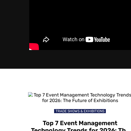
TRADE SHOWS & EXHIBITIONS
Top 7 Event Management
Technology Trends for 2026: The