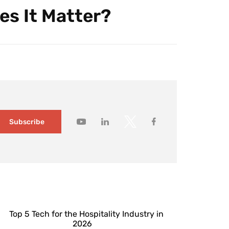
es It Matter?
Subscribe