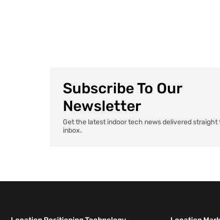
AI agents that handle paperwork to apps that
remember exactly where you parked, health tech […]
Subscribe To Our
Newsletter
Get the latest indoor tech news delivered straight 
inbox.