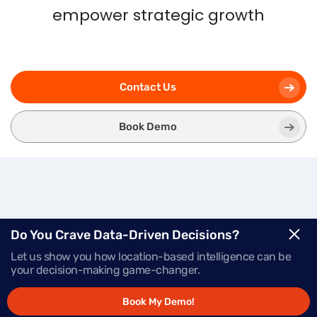
empower strategic growth
Contact Us
Book Demo
Three
Modules.
One
Do You Crave Data-Driven Decisions?
Let us show you how location-based intelligence can be
Powerful Platform.
your decision-making game-changer.
Book My Demo!