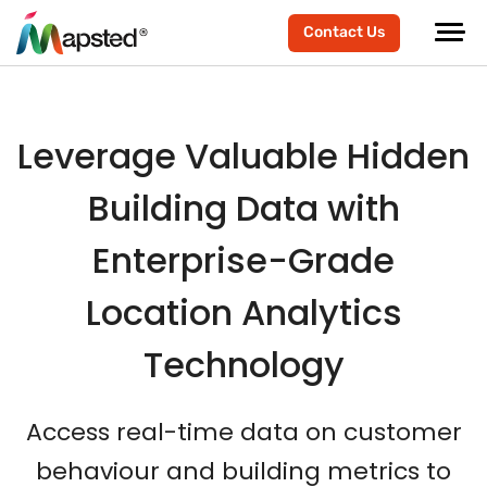
scroller-end
scroller-start
Contact Us
Leverage Valuable Hidden
Building Data with
Enterprise-Grade
Location Analytics
Technology
Access real-time data on customer
behaviour and building metrics to