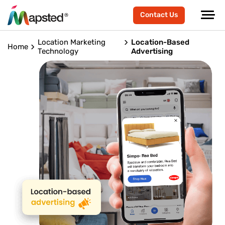
Contact Us
Location Marketing
Location-Based
Home
Technology
Advertising