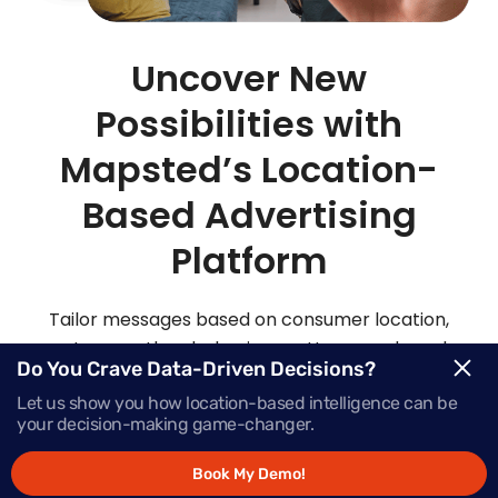
Uncover New
Possibilities with
Mapsted’s Location-
Based Advertising
Platform
Tailor messages based on consumer location,
routes, weather, behaviour patterns and much
Do You Crave Data-Driven Decisions?
more with Mapsted’s location- based mobile
Let us show you how location-based intelligence can be
advertising solutions.
your decision-making game-changer.
Book My Demo!
Request Demo