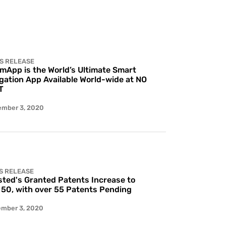
S RELEASE
 mApp is the World’s Ultimate Smart
gation App Available World-wide at NO
T
ember 3, 2020
S RELEASE
ted's Granted Patents Increase to
 50, with over 55 Patents Pending
ember 3, 2020