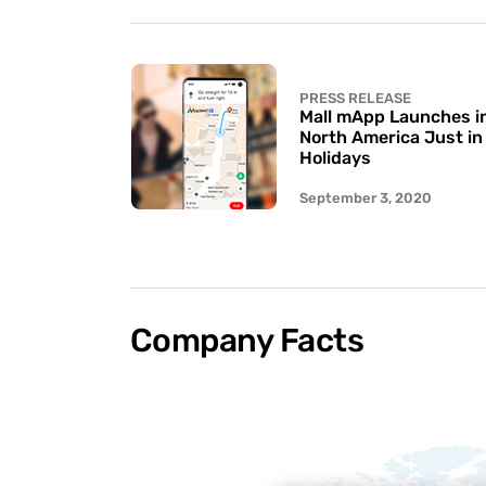
PRESS RELEASE
Mall mApp Launches in 
North America Just in
Holidays
September 3, 2020
Company Facts