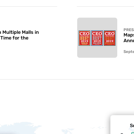
PRES
Multiple Malls in
Maps
 Time for the
Annu
Sept