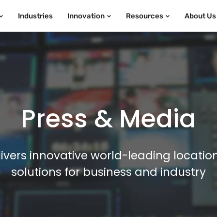
Industries
Innovation
Resources
About Us
Press & Media
ivers innovative world-leading locatio
solutions for business and industry