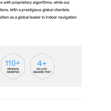
 with proprietary algorithms, while our
ns. With a prestigious global clientele,
tion as a global leader in indoor navigation