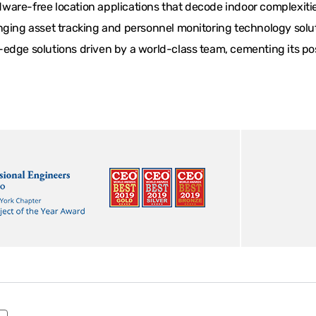
are-free location applications that decode indoor complexities
ging asset tracking and personnel monitoring technology solutio
edge solutions driven by a world-class team, cementing its posi