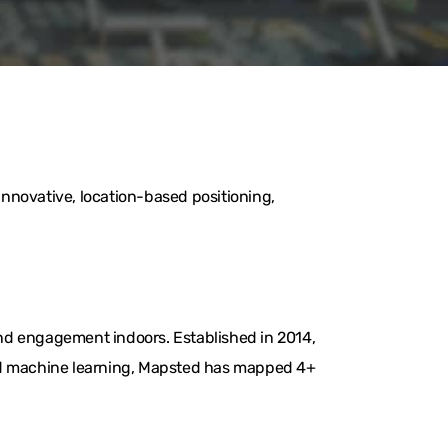
nnovative, location-based positioning,
nd engagement indoors. Established in 2014,
and machine learning, Mapsted has mapped 4+