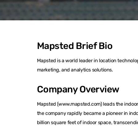
Mapsted Brief Bio
Mapsted is a world leader in location techno
marketing, and analytics solutions.
Company Overview
Mapsted (www.mapsted.com) leads the indoor l
the company rapidly became a pioneer in indo
billion square feet of indoor space, transcend