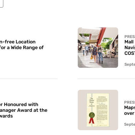
PRES
n-free Location
Mall
for a Wide Range of
Navi
COS
Sept
PRES
r Honoured with
Maps
Manager Award at the
over
wards
Sept