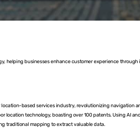
logy, helping businesses enhance customer experience through i
ocation-based services industry, revolutionizing navigation a
or location technology, boasting over 100 patents. Using AI 
ing traditional mapping to extract valuable data.