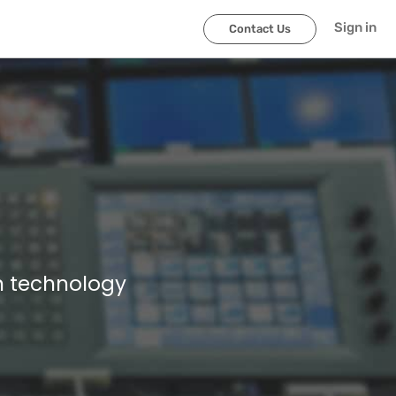
Sign in
Contact Us
n technology