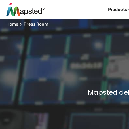
Products
Home
Press Room
Mapsted del