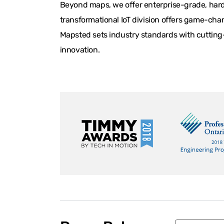
Beyond maps, we offer enterprise-grade, hardw
transformational IoT division offers game-chan
Mapsted sets industry standards with cutting-
innovation.