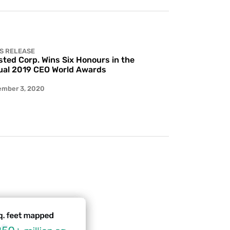
S RELEASE
ted Corp. Wins Six Honours in the
al 2019 CEO World Awards
ember 3, 2020