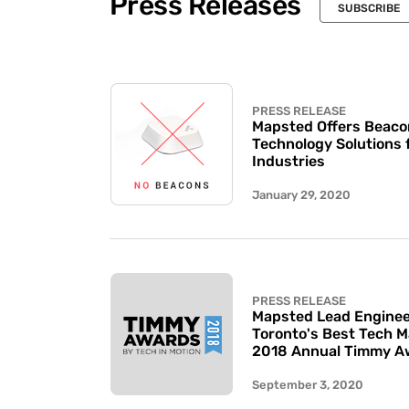
Press Releases
SUBSCRIBE
PRESS RELEASE
Mapsted Offers Beaco
Technology Solutions 
Industries
January 29, 2020
PRESS RELEASE
Mapsted Lead Enginee
Toronto's Best Tech 
2018 Annual Timmy A
September 3, 2020