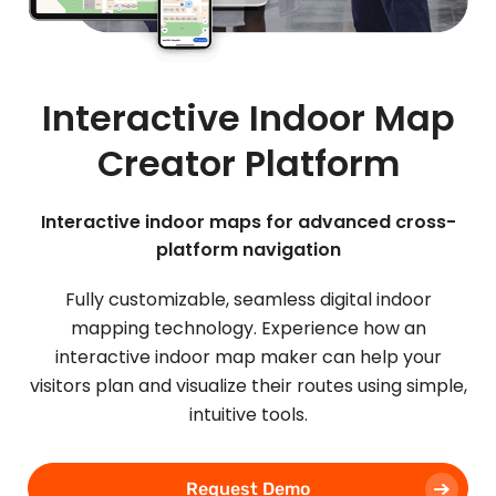
Interactive Indoor Map
Creator Platform
Interactive indoor maps for advanced cross-
platform navigation
Fully customizable, seamless digital indoor
mapping technology. Experience how an
interactive indoor map maker can help your
visitors plan and visualize their routes using simple,
intuitive tools.
Request Demo