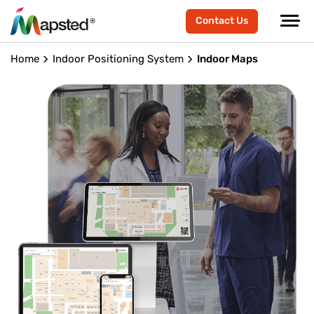
Contact Us
Home
Indoor Positioning System
Indoor Maps