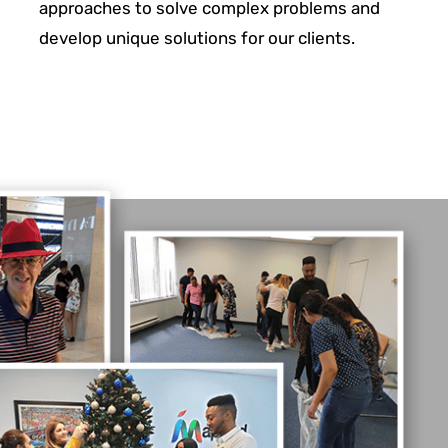
approaches to solve complex problems and
develop unique solutions for
our clients.