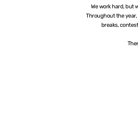
We work hard, but 
Throughout the year, 
breaks, contest
Ther