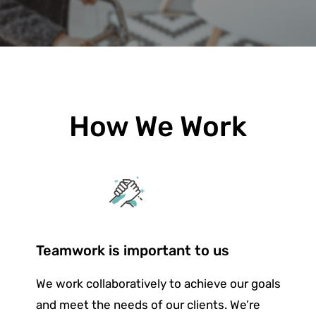
How We Work
Teamwork is important to us
We work collaboratively to achieve our goals
and meet the needs of our clients. We’re