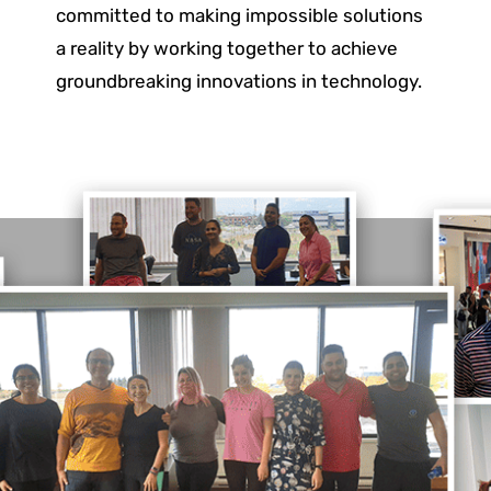
committed to making impossible solutions
a reality by working together to achieve
groundbreaking innovations in technology.