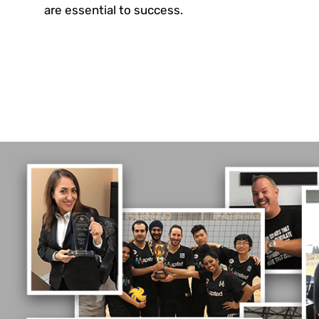
are essential to success.