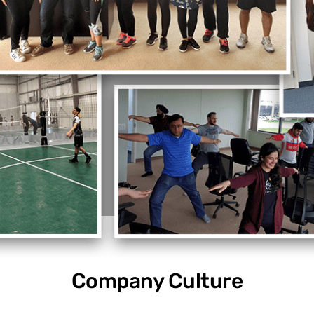
Company Culture