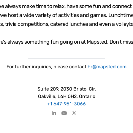
we always make time to relax, have some fun and connect 
we host a wide variety of activities and games. Lunchti
s, trivia competitions, catered lunches and even a volleyb
e’s always something fun going on at Mapsted. Don’t miss
For
further
inquiries, please contact
hr@mapsted.com
Suite 209, 2030 Bristol Cir.
Oakville, L6H 0H2, Ontario
+1 647-951-3066