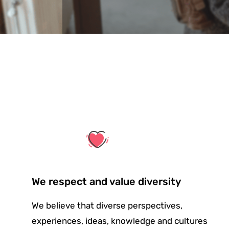
We respect and value diversity
We believe that diverse perspectives,
experiences, ideas, knowledge and cultures