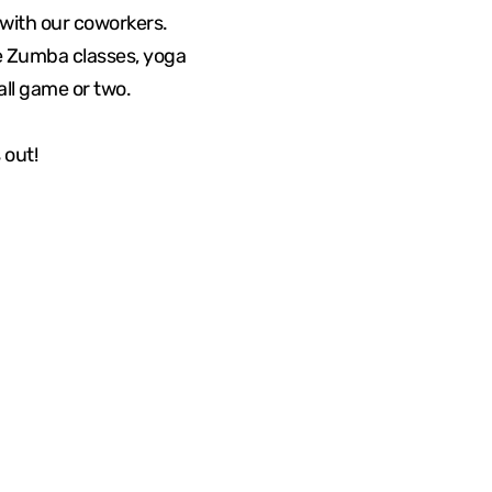
with our coworkers.
me Zumba classes, yoga
all game or two.
 out!