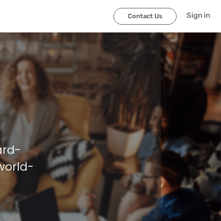
Sign in
Contact Us
ard-
world-