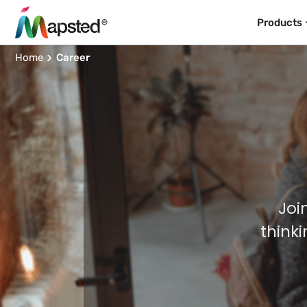
Products
Home
Career
Joi
think