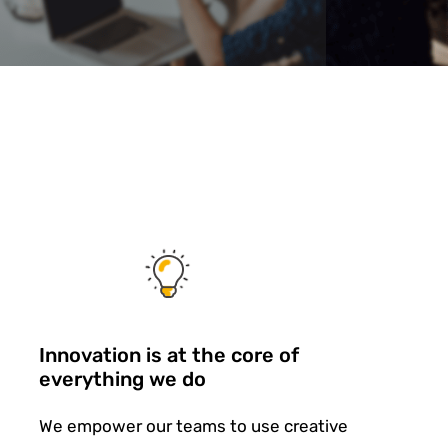
Innovation is at the core of
everything we do
We empower our teams to use creative