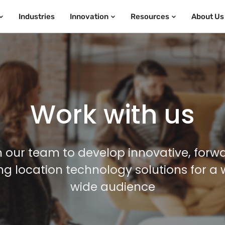
Industries
Innovation
Resources
About Us
Work with us
n our team to develop innovative, forw
ing location technology solutions for a 
wide audience