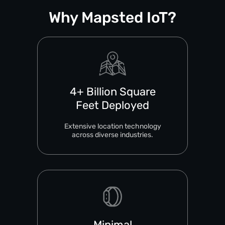
Why Mapsted IoT?
4+ Billion Square
Feet Deployed
Extensive location technology
across diverse industries.
Minimal