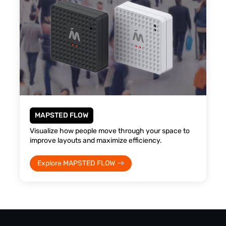
MAPSTED FLOW
Visualize how people move through your space to
improve layouts and maximize efficiency.
Explore MAPSTED FLOW