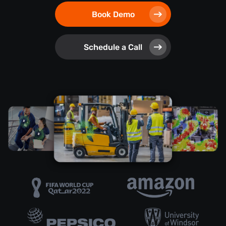
Book Demo
Schedule a Call