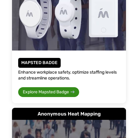
MAPSTED BADGE
Enhance workplace safety, optimize staffing levels
and streamline operations.
Explore Mapsted Badge
Anonymous Heat Mapping