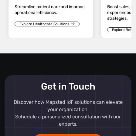
Streamline patient care and improve
Boost sales, 
operational efficiency.
experiences an
strategies.
Explore Healthcare Solutions
Explore Retail
Get in Touch
Discover how Mapsted IoT solutions can elevate
your organization.
Schedule a personalized consultation with our
experts.