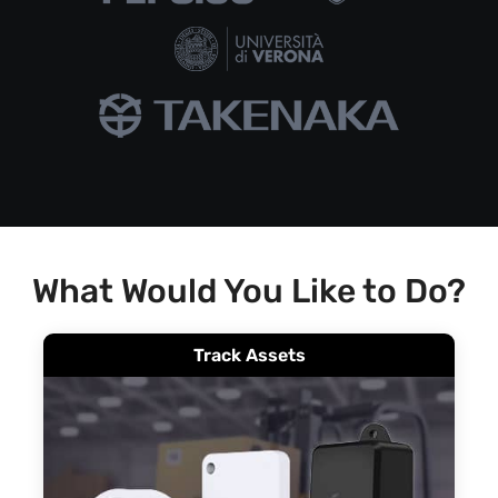
What Would You Like to Do?
Track Assets