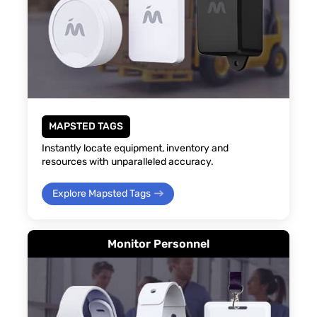
MAPSTED TAGS
Instantly locate equipment, inventory and
resources with unparalleled accuracy.
Explore Mapsted Tags
Monitor Personnel