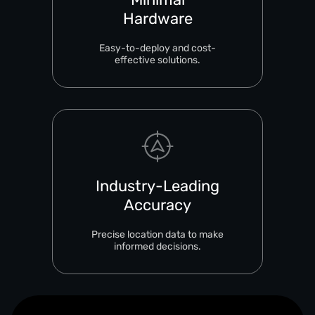
Hardware
Easy-to-deploy and cost-
effective solutions.
Industry-Leading
Accuracy
Precise location data to make
informed decisions.