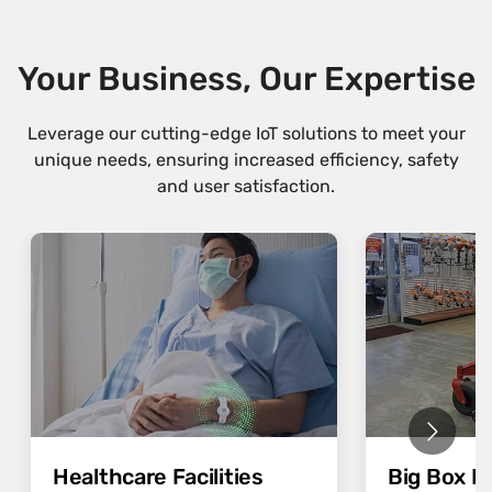
Your Business, Our Expertise
Leverage our cutting-edge IoT solutions to meet your
unique needs, ensuring increased efficiency, safety
and user satisfaction.
Healthcare Facilities
Big Box Re