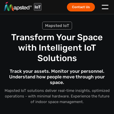
IoT
Contact Us
Mapsted IoT
Transform Your Space
with Intelligent IoT
Solutions
Track your assets. Monitor your personnel.
Understand how people move through your
space.
Mapsted IoT solutions deliver real-time insights, optimized
operations - with minimal hardware. Experience the future
of indoor space management.