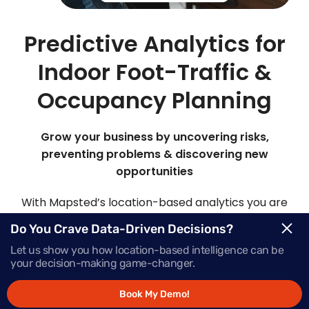
Predictive Analytics for
Indoor Foot-Traffic &
Occupancy Planning
Grow your business by uncovering risks,
preventing problems & discovering new
opportunities
With Mapsted’s location-based analytics you are
able to view, analyze and customize your own
Do You Crave Data-Driven Decisions?
analytics models. By analyzing patterns of past
Let us show you how location-based intelligence can be
data and statistical algorithms, it’s like having a
your decision-making game-changer.
crystal ball to make predictions about future
events or outcomes with our advanced predictive
Book My Demo!