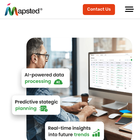
Contact Us