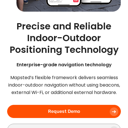
Precise and Reliable
Indoor-Outdoor
Positioning Technology
Enterprise-grade navigation technology
Mapsted’s flexible framework delivers seamless
indoor-outdoor navigation without using beacons,
external Wi-Fi, or additional external hardware.
Request Demo