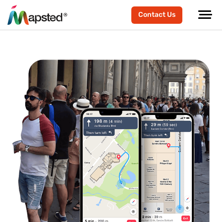
Contact Us