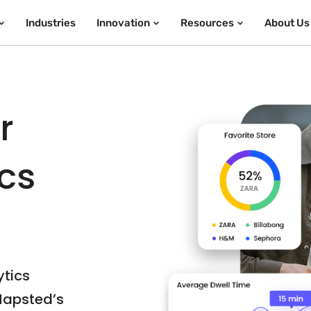
Industries
Innovation
Resources
About Us
r
ics
ytics
Mapsted’s