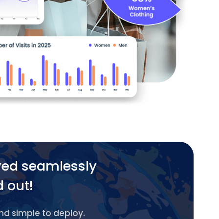
yed seamlessly
d out!
and simple to deploy.