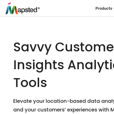
Products
Savvy Custome
Insights Analyt
Tools
Elevate your location-based data anal
and your customers’ experiences with 