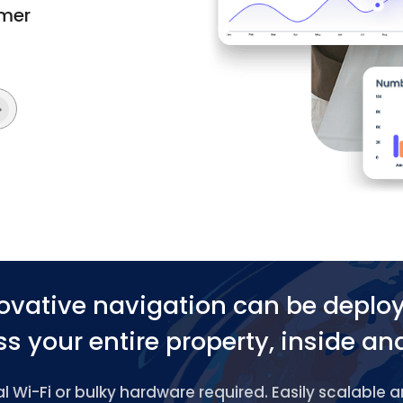
omer
ovative navigation can be deplo
s your entire property, inside an
 Wi-Fi or bulky hardware required. Easily scalable 