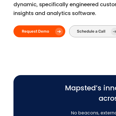
dynamic, specifically engineered cust
insights and analytics software.
Request Demo
Schedule a Call
Mapsted’s inn
acros
No beacons, external