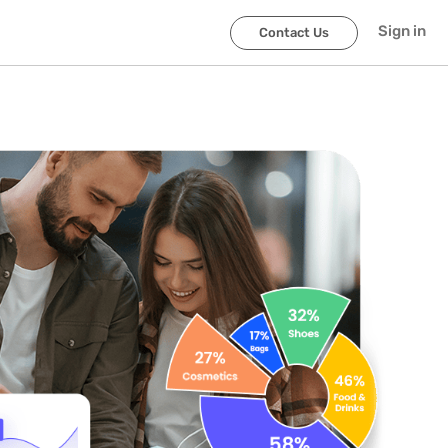
Sign in
Contact Us