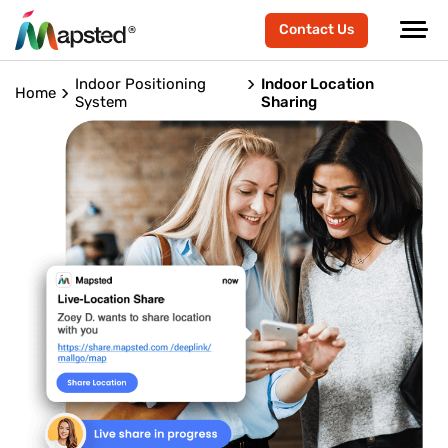
Contact Us
Indoor Positioning
Indoor Location
Home
System
Sharing