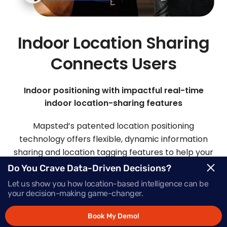
Indoor Location Sharing
Connects Users
Indoor positioning with impactful real-time
indoor location-sharing features
Mapsted’s patented location positioning
technology offers flexible, dynamic information
sharing and location tagging features to help your
visitors and staff easily connect.
Do You Crave Data-Driven Decisions?
Let us show you how location-based intelligence can be
your decision-making game-changer.
Request Demo
Book My Demo!