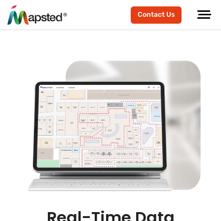
Contact Us
Real-Time Data