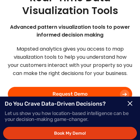
Visualization Tools
Advanced pattern visualization tools to power
informed decision making
Mapsted analytics gives you access to map
visualization tools to help you understand how
your customers interact with your property so you
can make the right decisions for your business.
Request Demo
Do You Crave Data-Driven Decisions?
Let us show you how location-based intelligence can be
Schedule a Call
your decision-making game-changer.
Book My Demo!