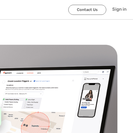
Sign in
Contact Us