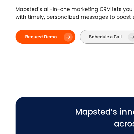
Mapsted’s all-in-one marketing CRM lets you 
with timely, personalized messages to boos
Request Demo
Schedule a Call
Mapsted’s inn
acros