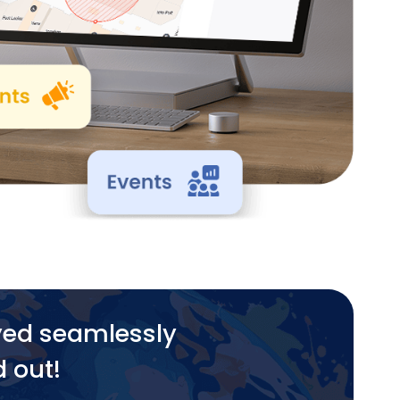
yed seamlessly
d out!