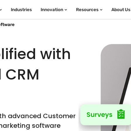
Industries
Innovation
Resources
About Us
oftware
ified with
d CRM
ith advanced Customer
arketing software