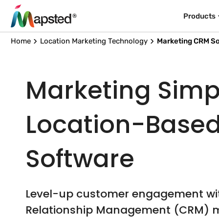
Products
Home
Location Marketing Technology
Marketing CRM S
Marketing Simpl
Location-Base
Software
Level-up customer engagement w
Relationship Management (CRM) m