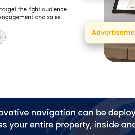
target the right audience
t engagement and sales.
ovative navigation can be deplo
s your entire property, inside an