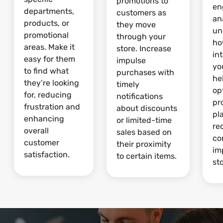
promotions to
en
departments,
customers as
an
products, or
they move
un
promotional
through your
ho
areas. Make it
store. Increase
in
easy for them
impulse
yo
to find what
purchases with
he
they’re looking
timely
op
for, reducing
notifications
pr
frustration and
about discounts
pl
enhancing
or limited-time
re
overall
sales based on
co
customer
their proximity
im
satisfaction.
to certain items.
sto