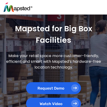
Mapsted for Big Box
Facilities
Make your retail space more customer-friendly,
efficient and smart with Mapsted’s hardware-free
location technology.
Request Demo
Watch Video