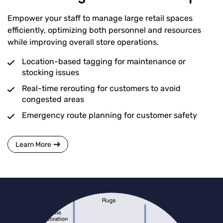
Empower your staff to manage large retail spaces
efficiently, optimizing both personnel and resources
while improving overall store operations.
Location-based tagging for maintenance or
stocking issues
Real-time rerouting for customers to avoid
congested areas
Emergency route planning for customer safety
Learn More