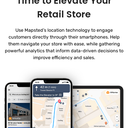
Time to Elevate Your
Retail Store
Use Mapsted’s location technology to engage
customers directly through their smartphones. Help
them navigate your store with ease, while gathering
powerful analytics that inform data-driven decisions to
improve efficiency and sales.