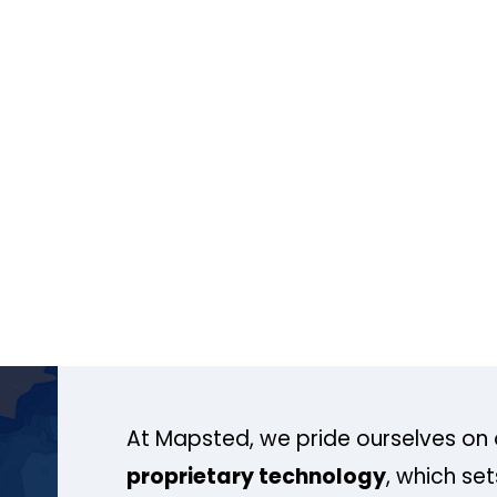
At Mapsted, we pride ourselves on 
proprietary technology
, which se