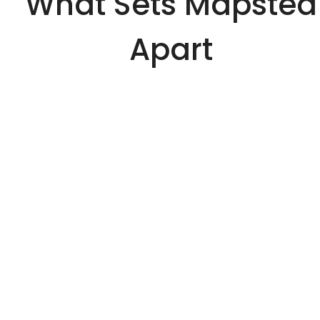
What Sets Mapsted
Apart