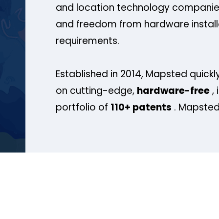
and location technology companies
and freedom from hardware install
requirements.
Established in 2014, Mapsted quickly
on cutting-edge,
hardware-free
, 
portfolio of
110+ patents
. Mapsted 