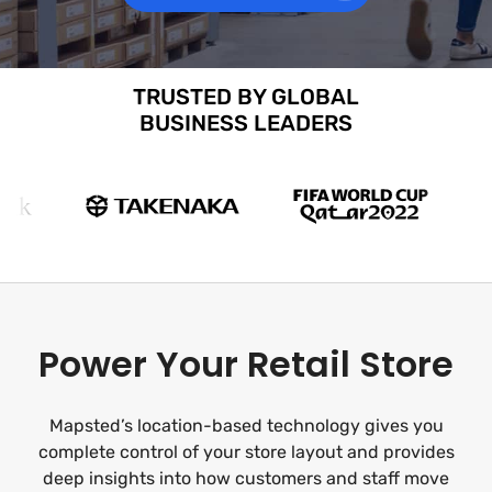
TRUSTED BY GLOBAL
BUSINESS LEADERS
Power Your Retail Store
Mapsted’s location-based technology gives you
complete control of your store layout and provides
deep insights into how customers and staff move