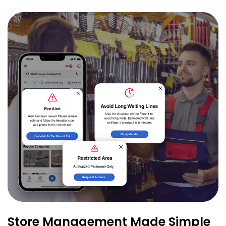
Store Management Made Simple