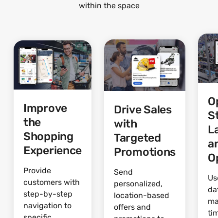
within the space
O
Improve
Drive Sales
S
the
with
L
Shopping
Targeted
a
Experience
Promotions
O
Provide
Send
Us
customers with
personalized,
da
step-by-step
location-based
ma
navigation to
offers and
ti
specific