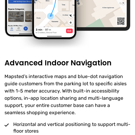
Advanced Indoor Navigation
Mapsted’s interactive maps and blue-dot navigation
guide customers from the parking lot to specific aisles
with 1-5 meter accuracy. With built-in accessibility
options, in-app location sharing and multi-language
support, your entire customer base can have a
seamless shopping experience.
Horizontal and vertical positioning to support multi-
floor stores