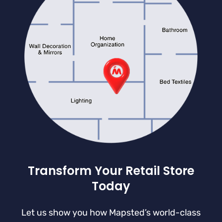
Transform Your Retail Store
Today
Let us show you how Mapsted’s world-class