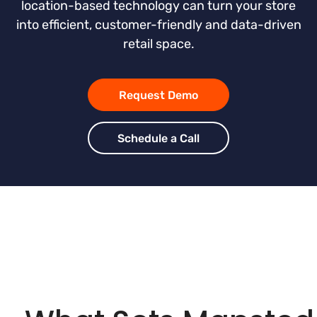
location-based technology can turn your store
into efficient, customer-friendly and data-driven
retail space.
Request Demo
Schedule a Call