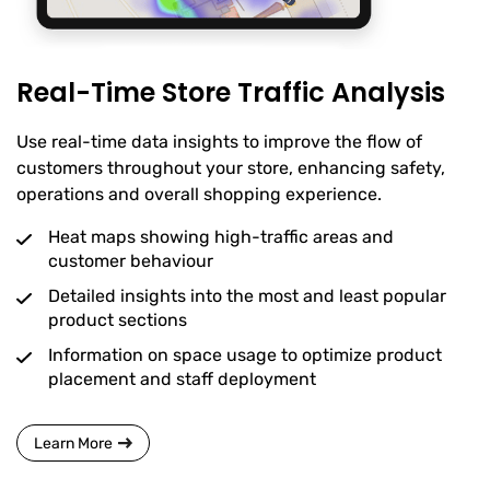
Real-Time Store Traffic Analysis
Use real-time data insights to improve the flow of
customers throughout your store, enhancing safety,
operations and overall shopping experience.
Heat maps showing high-traffic areas and
customer behaviour
Detailed insights into the most and least popular
product sections
Information on space usage to optimize product
placement and staff deployment
Learn More