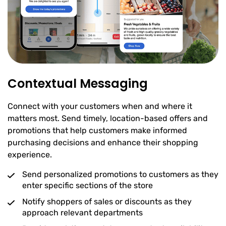
Contextual Messaging
Connect with your customers when and where it
matters most. Send timely, location-based offers and
promotions that help customers make informed
purchasing decisions and enhance their shopping
experience.
Send personalized promotions to customers as they
enter specific sections of the store
Notify shoppers of sales or discounts as they
approach relevant departments