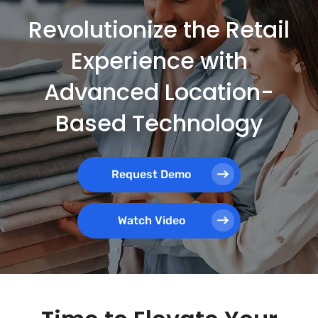
Revolutionize the Retail
Experience with
Advanced Location-
Based Technology
Request Demo
Watch Video