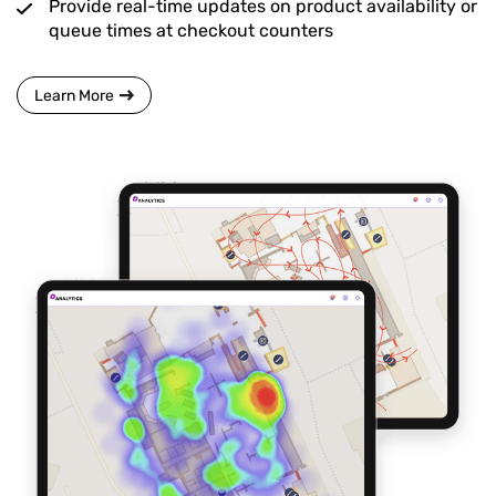
Provide real-time updates on product availability or
queue times at checkout counters
Learn More