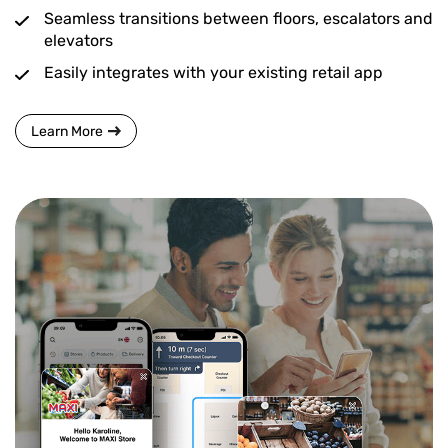
Seamless transitions between floors, escalators and
elevators
Easily integrates with your existing retail app
Learn More