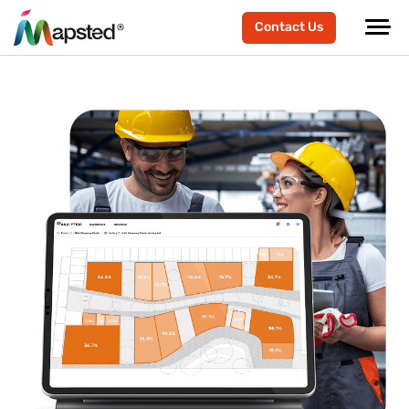
Contact Us