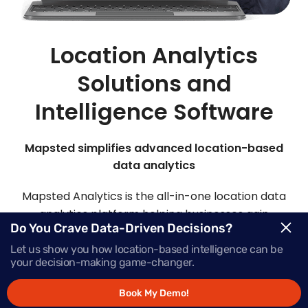
Location Analytics
Solutions and
Intelligence Software
Mapsted simplifies advanced location-based
data analytics
Mapsted Analytics is the all-in-one location data
analytics platform helping businesses gain
Do You Crave Data-Driven Decisions?
comprehensive intelligence with real-time data,
powering successful growth.
Let us show you how location-based intelligence can be
your decision-making game-changer.
Book My Demo!
Request Demo