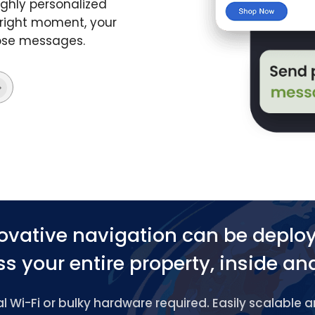
ghly personalized
 right moment, your
hose messages.
ovative navigation can be deplo
s your entire property, inside an
 Wi-Fi or bulky hardware required. Easily scalable 