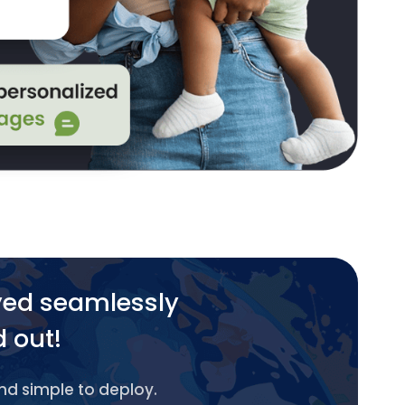
yed seamlessly
d out!
and simple to deploy.