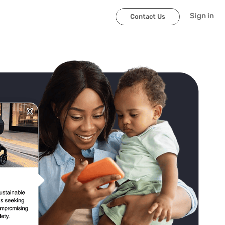
Sign in
Contact Us