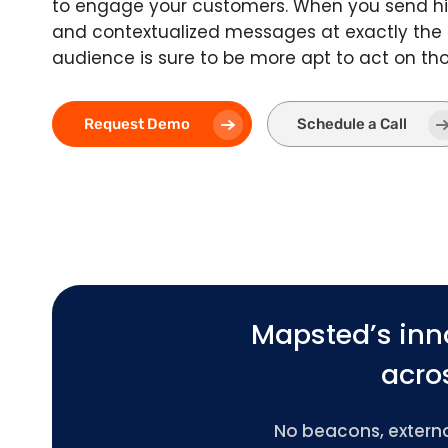
to engage your customers. When you send hi
and contextualized messages at exactly the
audience is sure to be more apt to act on t
Request Demo
Schedule a Call
Mapsted’s inn
acros
No beacons, external