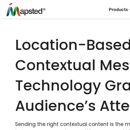
Products
Location-Base
Contextual Me
Technology Gra
Audience’s Atte
Sending the right contextual content is the 