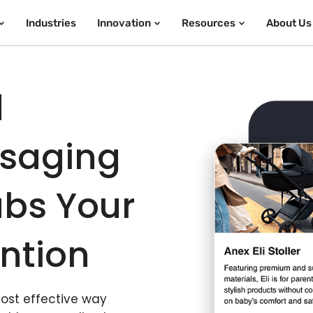
Industries
Innovation
Resources
About Us
d
ssaging
bs Your
ntion
most effective way