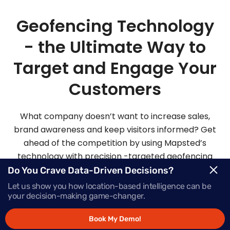
Geofencing Technology
- the Ultimate Way to
Target and Engage Your
Customers
What company doesn’t want to increase sales,
brand awareness and keep visitors informed? Get
ahead of the competition by using Mapsted’s
technology with precision -targeted geofencing
solutions.
Do You Crave Data-Driven Decisions?
Let us show you how location-based intelligence can be
your decision-making game-changer.
Request Demo
Book My Demo!