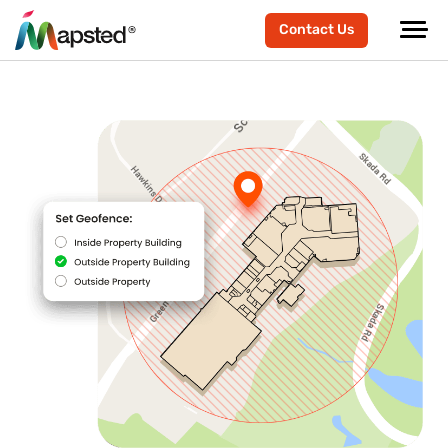
Contact Us