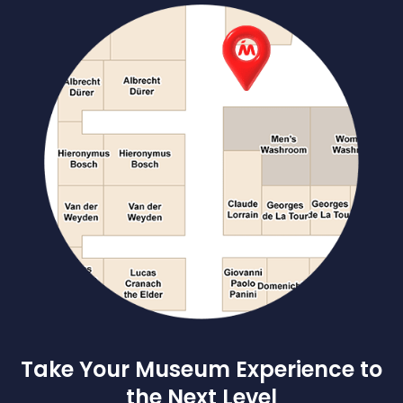
Take Your Museum Experience to
the Next Level