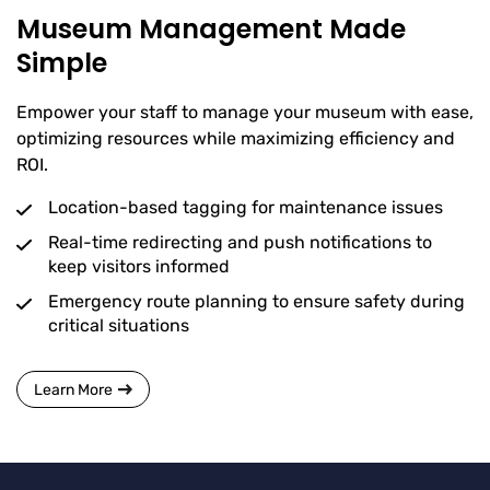
Museum Management Made
Simple
Empower your staff to manage your museum with ease,
optimizing resources while maximizing efficiency and
ROI.
Location-based tagging for maintenance issues
Real-time redirecting and push notifications to
keep visitors informed
Emergency route planning to ensure safety during
critical situations
Learn More