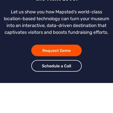
Let us show you how Mapsted’s world-class
location-based technology can turn your museum
into an interactive, data-driven destination that
captivates visitors and boosts fundraising efforts.
Request Demo
Schedule a Call