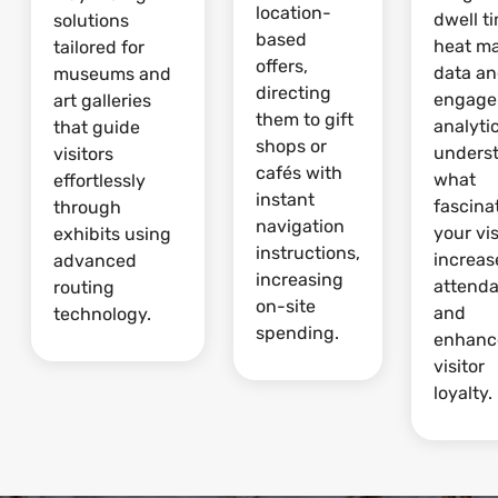
location-
dwell t
solutions
based
heat m
tailored for
offers,
data a
museums and
directing
engage
art galleries
them to gift
analytic
that guide
shops or
unders
visitors
cafés with
what
effortlessly
instant
fascina
through
navigation
your vis
exhibits using
instructions,
increas
advanced
increasing
attend
routing
on-site
and
technology.
spending.
enhanc
visitor
loyalty.