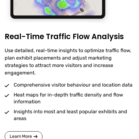
Real-Time Traffic Flow Analysis
Use detailed, real-time insights to optimize traffic flow,
plan exhibit placements and adjust marketing
strategies to attract more visitors and increase
engagement.
Comprehensive visitor behaviour and location data
Heat maps for in-depth traffic density and flow
information
Insights into most and least popular exhibits and
areas
Learn More