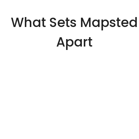
What Sets Mapsted
Apart