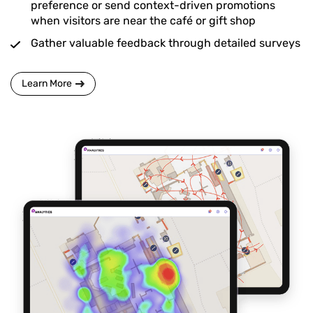
preference or send context-driven promotions
when visitors are near the café or gift shop
Gather valuable feedback through detailed surveys
Learn More