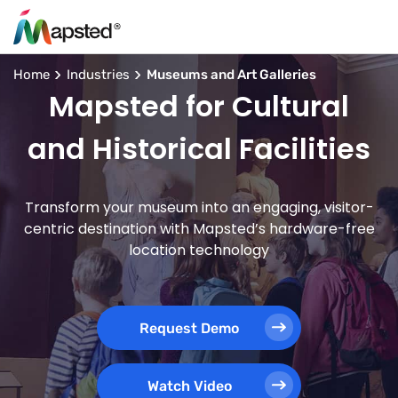
Home
Industries
Museums and Art Galleries
Mapsted for Cultural
and Historical Facilities
Transform your museum into an engaging, visitor-
centric destination with Mapsted’s hardware-free
location technology
Request Demo
Watch Video