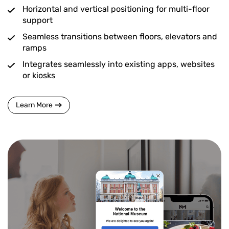
Horizontal and vertical positioning for multi-floor
support
Seamless transitions between floors, elevators and
ramps
Integrates seamlessly into existing apps, websites
or kiosks
Learn More