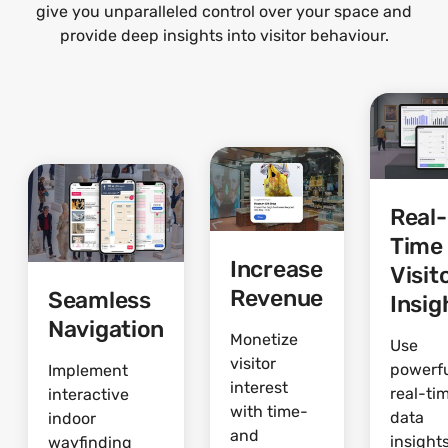
give you unparalleled control over your space and
provide deep insights into visitor behaviour.
Real-
Time
Increase
Visit
Revenue
Seamless
Insig
Navigation
Monetize
Use
visitor
powerf
Implement
interest
real-ti
interactive
with time-
data
indoor
and
insights
wayfinding