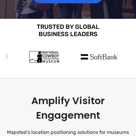
TRUSTED BY GLOBAL
BUSINESS LEADERS
Amplify Visitor
Engagement
Mapsted’s location positioning solutions for museums