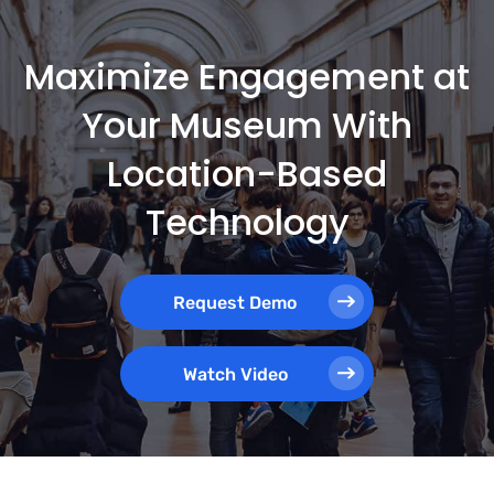
Maximize Engagement at
Your Museum With
Location-Based
Technology
Request Demo
Watch Video