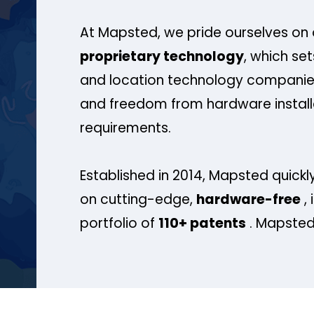
At Mapsted, we pride ourselves on 
proprietary technology
, which se
and location technology companies
and freedom from hardware install
requirements.
Established in 2014, Mapsted quickly
on cutting-edge,
hardware-free
, 
portfolio of
110+ patents
. Mapsted 