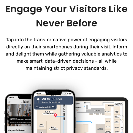
Engage Your Visitors Like
Never Before
Tap into the transformative power of engaging visitors
directly on their smartphones during their visit. Inform
and delight them while gathering valuable analytics to
make smart, data-driven decisions - all while
maintaining strict privacy standards.