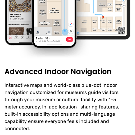
Advanced Indoor Navigation
Interactive maps and world-class blue-dot indoor
navigation customized for museums guide visitors
through your museum or cultural facility with 1–5
meter accuracy. In-app location- sharing features,
built-in accessibility options and multi-language
capability ensure everyone feels included and
connected.