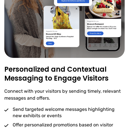
Personalized and Contextual
Messaging to Engage Visitors
Connect with your visitors by sending timely, relevant
messages and offers.
Send targeted welcome messages highlighting
new exhibits or events
Offer personalized promotions based on visitor