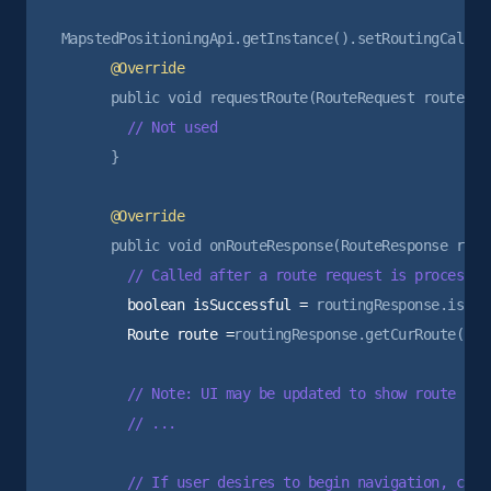
      }

        boolean isSuccessful =
        Route route =
routingResponse.getCurRoute();

        // Note: UI may be updated to show route prev
        // ...

        // If user desires to begin navigation, can 