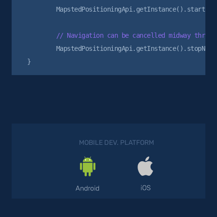
        MapstedPositioningApi.getInstance().startNavi
        MapstedPositioningApi.getInstance().stopNavig
MOBILE DEV. PLATFORM