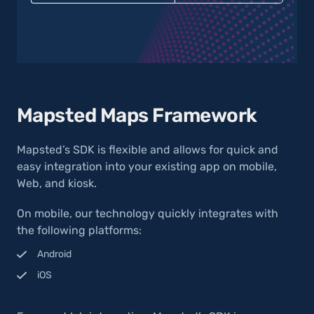
Mapsted Maps Framework
Mapsted’s SDK is flexible and allows for quick and
easy integration into your existing app on mobile,
Web, and kiosk.
On mobile, our technology quickly integrates with
the following platforms:
Android
iOS