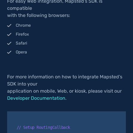
For easy Web integration, Mapsted’s SDK is
compatible
with the following browsers:
Chrome
Firefox
Safari
Opera
For more information on how to integrate Mapsted’s
SDK into your
application on mobile, Web, or kiosk, please visit our
Developer Documentation
.