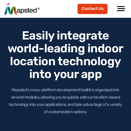
Contact Us
Easily integrate
world-leading
indoor
location technology
into your app
Mapsted’s cross-platform development toolkit is organized into
several modules, allowing you to quickly add our location-based
technology
into your applications, and take advantage of a variety
of customization options.