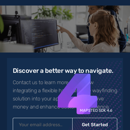
4
Discover a better way to navigate.
Contact us to learn more about how
integrating a flexible hardware-free wayfinding
solution into your app can help you save
money and enhance customer experience.
MAPSTED SDK 4.6
Get Started