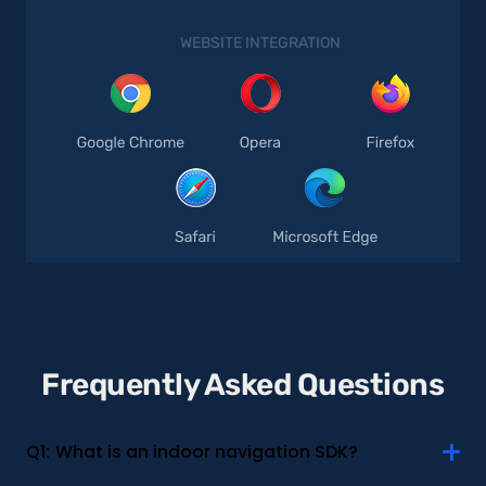
WEBSITE INTEGRATION
Frequently Asked Questions
Q1:
What is an indoor navigation SDK?