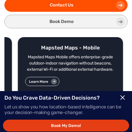
Contact Us
Book Demo
Mapsted Maps - Mobile
nd
Mapsted Maps Mobile offers enterprise-grade
le,
outdoor-indoor navigation without beacons,
external Wi-Fi or additional external hardware.
Learn More
Do You Crave Data-Driven Decisions?
Let us show you how location-based intelligence can be
your decision-making game-changer.
Book My Demo!