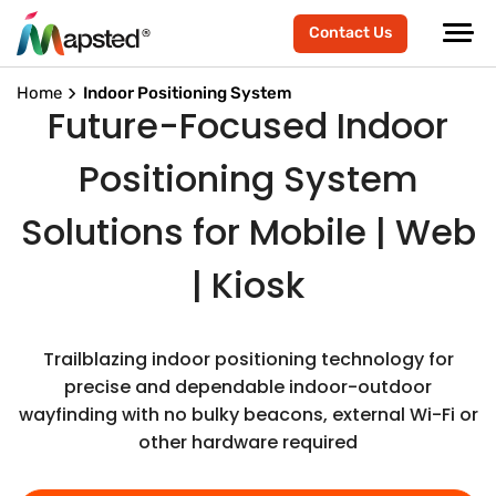
Contact Us
Home
Indoor Positioning System
Future-Focused Indoor
Positioning System
Solutions for Mobile | Web
| Kiosk
Trailblazing indoor positioning technology for
precise and dependable indoor-outdoor
wayfinding with no bulky beacons, external Wi-Fi or
other hardware required