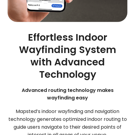
Effortless Indoor
Wayfinding System
with Advanced
Technology
Advanced routing technology makes
wayfinding easy
Mapsted’s indoor wayfinding and navigation
technology generates optimized indoor routing to
guide users navigate to their desired points of
interest in all areas of your venue.