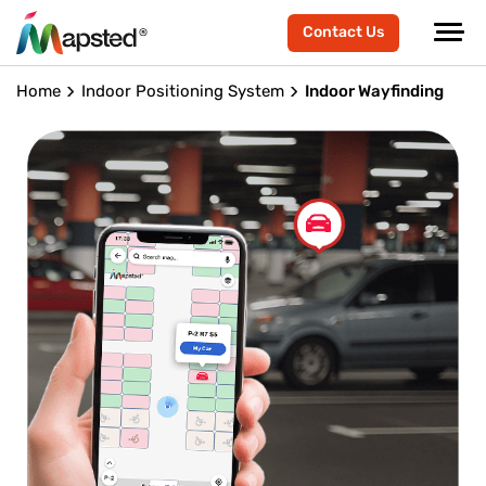
Contact Us
Home
Indoor Positioning System
Indoor Wayfinding