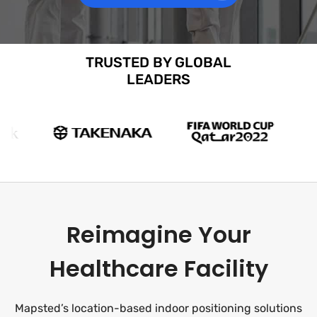
TRUSTED BY GLOBAL
LEADERS
Reimagine Your
Healthcare Facility
Mapsted’s location-based indoor positioning solutions