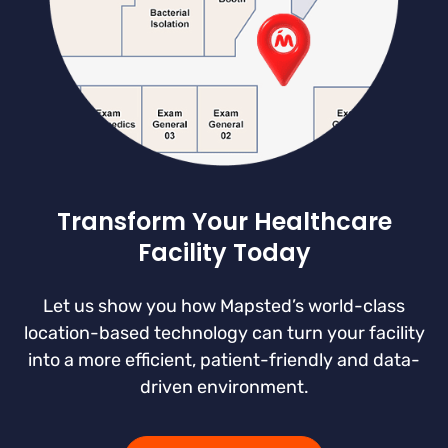
Transform Your Healthcare
Facility Today
Let us show you how Mapsted’s world-class
location-based technology can turn your facility
into a more efficient, patient-friendly and data-
driven environment.