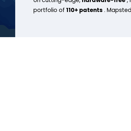
on cutting-edge,
hardware-free
, 
portfolio of
110+ patents
. Mapsted 