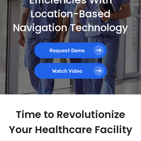
Location-Based
Navigation Technology
Request Demo
Watch Video
Time to Revolutionize
Your Healthcare Facility