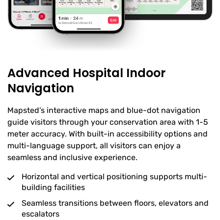
Advanced Hospital Indoor
Navigation
Mapsted’s interactive maps and blue-dot navigation
guide visitors through your conservation area with 1-5
meter accuracy. With built-in accessibility options and
multi-language support, all visitors can enjoy a
seamless and inclusive experience.
Horizontal and vertical positioning supports multi-
building facilities
Seamless transitions between floors, elevators and
escalators