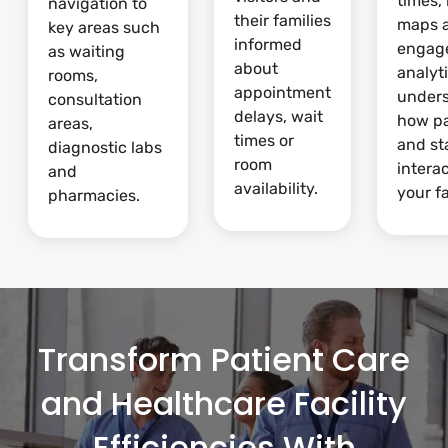
times,
navigation to
their families
maps 
key areas such
informed
engag
as waiting
about
analyti
rooms,
appointment
under
consultation
delays, wait
how pa
areas,
times or
and st
diagnostic labs
room
intera
and
availability.
your fa
pharmacies.
Transform Patient Care
and Healthcare Facility
Efficiencies With