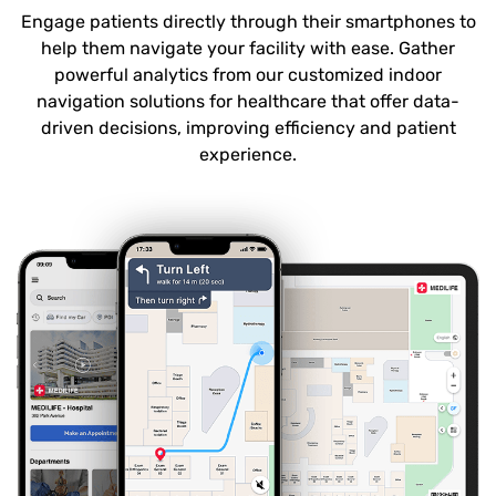
Engage patients directly through their smartphones to
help them navigate your facility with ease. Gather
powerful analytics from our customized indoor
navigation solutions for healthcare that offer data-
driven decisions, improving efficiency and patient
experience.