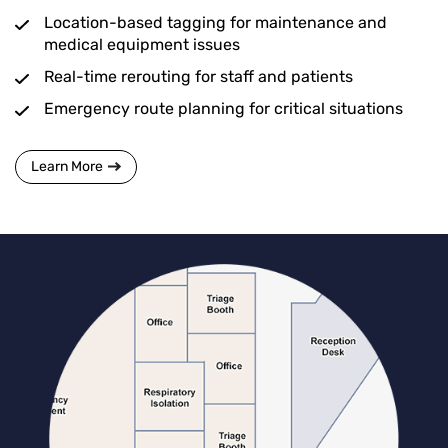
Location-based tagging for maintenance and
medical equipment issues
Real-time rerouting for staff and patients
Emergency route planning for critical situations
Learn More