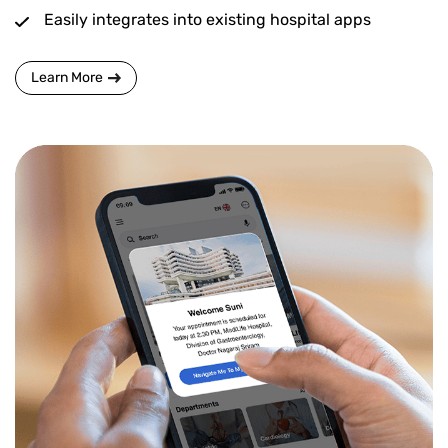
Easily integrates into existing hospital apps
Learn More