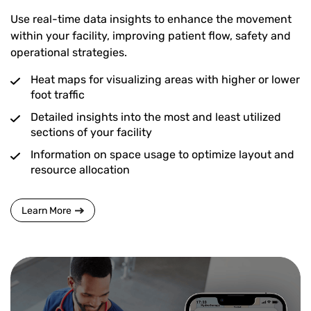
Use real-time data insights to enhance the movement
within your facility, improving patient flow, safety and
operational strategies.
Heat maps for visualizing areas with higher or lower
foot traffic
Detailed insights into the most and least utilized
sections of your facility
Information on space usage to optimize layout and
resource allocation
Learn More