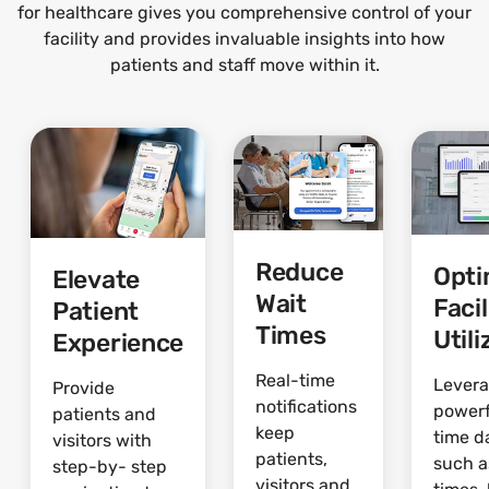
for healthcare gives you comprehensive control of your
facility and provides invaluable insights into how
patients and staff move within it.
Reduce
Opti
Elevate
Wait
Facil
Patient
Times
Utili
Experience
Real-time
Lever
Provide
notifications
powerf
patients and
keep
time d
visitors with
patients,
such a
step-by- step
visitors and