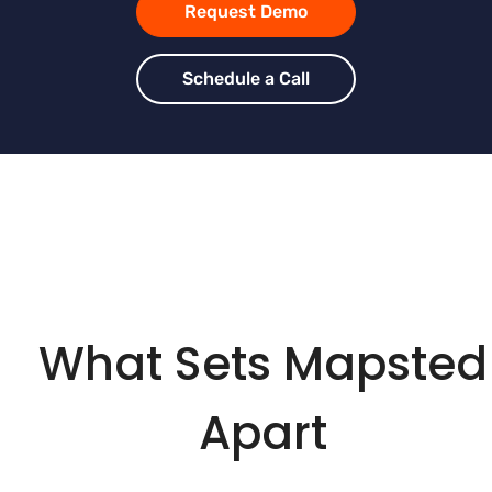
Request Demo
Schedule a Call
What Sets Mapsted
Apart