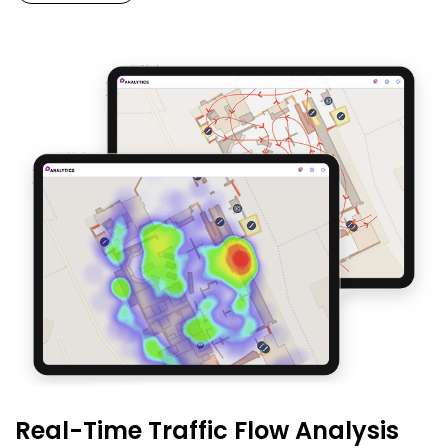
Real-Time Traffic Flow Analysis