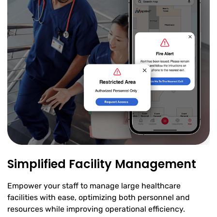
Simplified Facility Management
Empower your staff to manage large healthcare
facilities with ease, optimizing both personnel and
resources while improving operational efficiency.