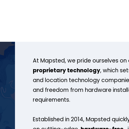
At Mapsted, we pride ourselves on 
proprietary technology
, which se
and location technology companies
and freedom from hardware install
requirements.
Established in 2014, Mapsted quickly