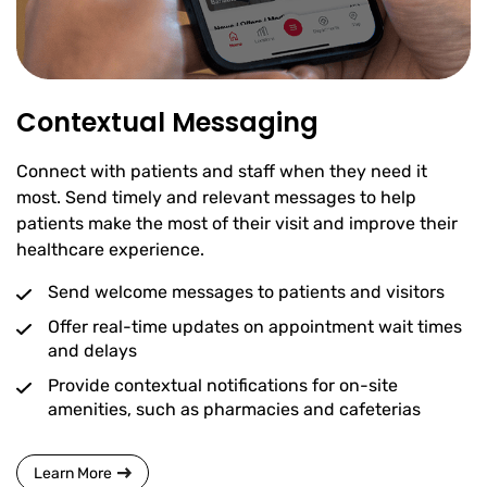
Contextual Messaging
Connect with patients and staff when they need it
most. Send timely and relevant messages to help
patients make the most of their visit and improve their
healthcare experience.
Send welcome messages to patients and visitors
Offer real-time updates on appointment wait times
and delays
Provide contextual notifications for on-site
amenities, such as pharmacies and cafeterias
Learn More