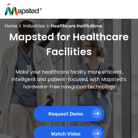
Home
Industries
Healthcare Institutions
Mapsted for Healthcare
Facilities
Make your healthcare facility more efficient,
intelligent and patient-focused, with Mapsted’s
hardware-free navigation technology
Request Demo
Watch Video