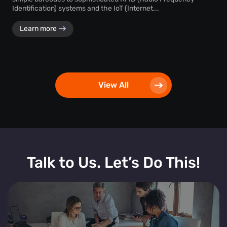
Identification) systems and the IoT (Internet...
Learn more
View All
Talk to Us. Let’s Do This!