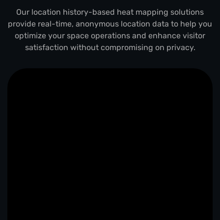
Our location history-based heat mapping solutions
provide real-time, anonymous location data to help you
optimize your space operations and enhance visitor
satisfaction without compromising on privacy.