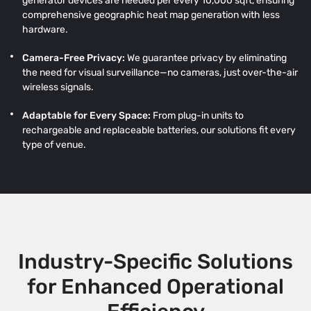
generator devices are needed per every 10,000 sqft, ensuring
comprehensive geographic heat map generation with less
hardware.
Camera-Free Privacy:
We guarantee privacy by eliminating
the need for visual surveillance—no cameras, just over-the-air
wireless signals.
Adaptable for Every Space:
From plug-in units to
rechargeable and replaceable batteries, our solutions fit every
type of venue.
Industry-Specific Solutions
for Enhanced Operational