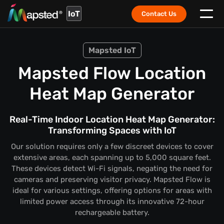
IoT
Contact Us
Mapsted IoT
Mapsted Flow Location
Heat Map Generator
Real-Time Indoor Location Heat Map Generator:
Transforming Spaces with IoT
Our solution requires only a few discreet devices to cover
extensive areas, each spanning up to 5,000 square feet.
These devices detect Wi-Fi signals, negating the need for
cameras and preserving visitor privacy. Mapsted Flow is
ideal for various settings, offering options for areas with
limited power access through its innovative 72-hour
rechargeable battery.