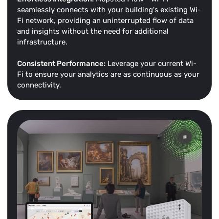
seamlessly connects with your building's existing Wi-
Fi network, providing an uninterrupted flow of data
and insights without the need for additional
infrastructure.
Consistent Performance:
Leverage your current Wi-
Fi to ensure your analytics are as continuous as your
connectivity.