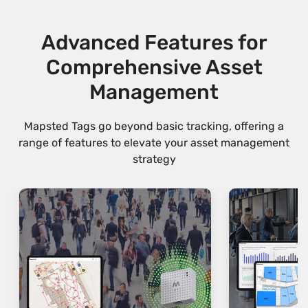
Advanced Features for
Comprehensive Asset
Management
Mapsted Tags go beyond basic tracking, offering a
range of features to elevate your asset management
strategy