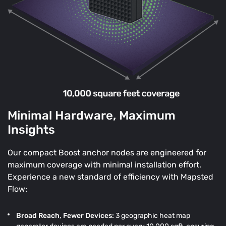
Minimal Hardware, Maximum
Insights
Our compact Boost anchor nodes are engineered for
maximum coverage with minimal installation effort.
Experience a new standard of efficiency with Mapsted
Flow:
Broad Reach, Fewer Devices:
3 geographic heat map