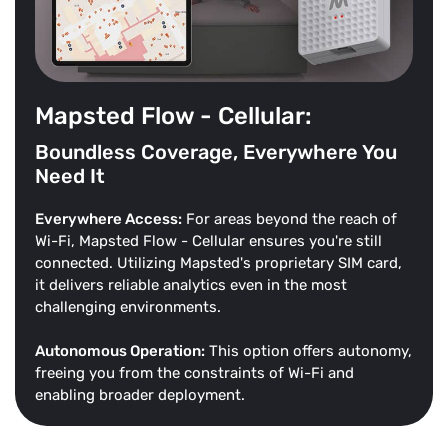
Mapsted Flow - Cellular:
Boundless Coverage, Everywhere You
Need It
Everywhere Access:
For areas beyond the reach of
Wi-Fi, Mapsted Flow - Cellular ensures you're still
connected. Utilizing Mapsted's proprietary SIM card,
it delivers reliable analytics even in the most
challenging environments.
Autonomous Operation:
This option offers autonomy,
freeing you from the constraints of Wi-Fi and
enabling broader deployment.