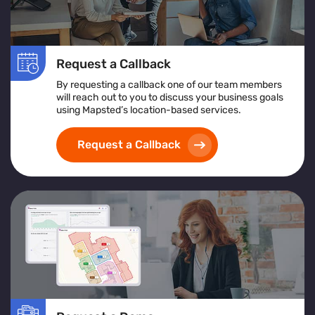
Request a Callback
By requesting a callback one of our team members
will reach out to you to discuss your business goals
using Mapsted’s location-based services.
Request a Callback