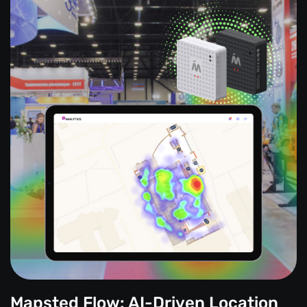
Mapsted Flow: AI-Driven Location