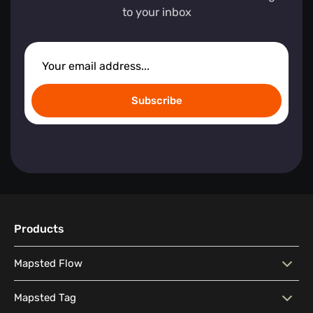
to your inbox
Subscribe
Products
Mapsted Flow
Mapsted Flow
Visitor Behaviour Analysis
Mapsted Tag