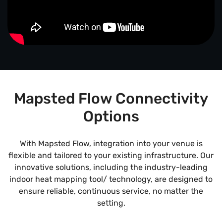
Mapsted Flow Connectivity
Options
With Mapsted Flow, integration into your venue is
flexible and tailored to your existing infrastructure. Our
innovative solutions, including the industry-leading
indoor heat mapping tool/ technology, are designed to
ensure reliable, continuous service, no matter the
setting.