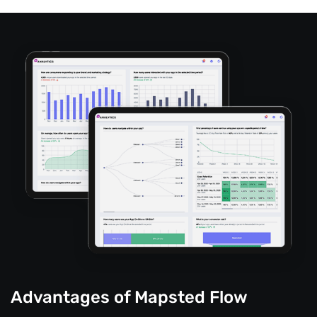
Advantages of Mapsted Flow