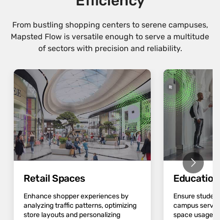
Efficiency
From bustling shopping centers to serene campuses,
Mapsted Flow is versatile enough to serve a multitude
of sectors with precision and reliability.
Retail Spaces
Educatio
Enhance shopper experiences by
Ensure student
analyzing traffic patterns, optimizing
campus servic
store layouts and personalizing
space usage an