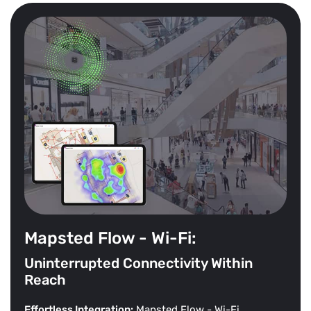
Mapsted Flow - Wi-Fi:
Uninterrupted Connectivity Within
Reach
Effortless Integration:
Mapsted Flow - Wi-Fi