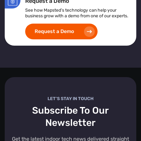
Request a Demo
See how Mapsted’s technology can help your
business grow with a demo from one of our experts.
Request a Demo
LET’S STAY IN TOUCH
Subscribe To Our
Newsletter
Get the latest indoor tech news delivered straight