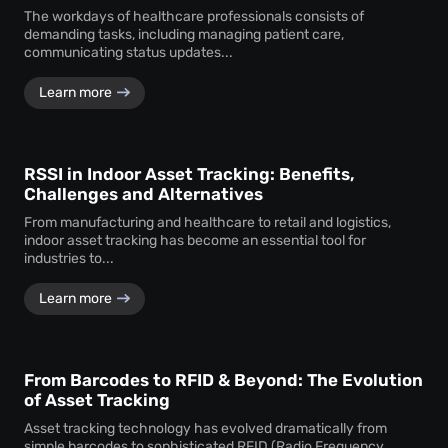
The workdays of healthcare professionals consists of
demanding tasks, including managing patient care,
communicating status updates...
Learn more
RSSI in Indoor Asset Tracking: Benefits,
Challenges and Alternatives
From manufacturing and healthcare to retail and logistics,
indoor asset tracking has become an essential tool for
industries to...
Learn more
From Barcodes to RFID & Beyond: The Evolution
of Asset Tracking
Asset tracking technology has evolved dramatically from
simple barcodes to sophisticated RFID (Radio Frequency