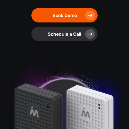
Book Demo
Schedule a Call