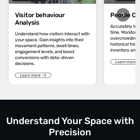
Visitor behaviour
People Co
Analysis
Accurately track
time. Monitor 
Understand how visitors interact with
overcrowding a
your space. Gain insights into their
historical trend
movement patterns, dwell times,
inventory and 
engagement levels, and boost
conversions with data-driven
Learn more
decisions.
Learn more
Understand Your Space with
Precision