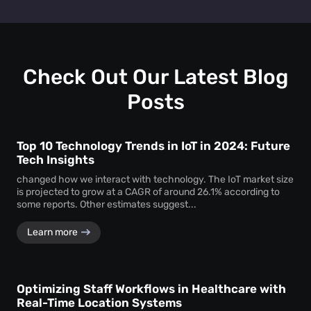
Retail heat mapping
does not track individual shoppers'
facility managers a clear picture of visitor behaviour across
personal identities. Instead, the
heat map creator
every level.
aggregates anonymous signal data to show overall crowd
movement and behaviour, ensuring total privacy while
delivering actionable business intelligence.
Check Out Our Latest Blog
Posts
Top 10 Technology Trends in IoT in 2024: Future
Tech Insights
changed how we interact with technology. The IoT market size
is projected to grow at a CAGR of around 26.1% according to
some reports. Other estimates suggest...
Learn more
Optimizing Staff Workflows in Healthcare with
Real-Time Location Systems