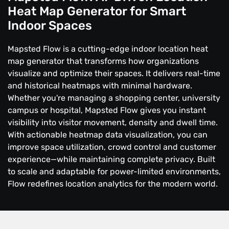
Heat Map Generator for Smart
Indoor Spaces
Mapsted Flow is a cutting-edge indoor location heat
map generator that transforms how organizations
visualize and optimize their spaces. It delivers real-time
and historical heatmaps with minimal hardware.
Whether you're managing a shopping center, university
campus or hospital, Mapsted Flow gives you instant
visibility into visitor movement, density and dwell time.
With actionable heatmap data visualization, you can
improve space utilization, crowd control and customer
experience—while maintaining complete privacy. Built
to scale and adaptable for power-limited environments,
Flow redefines location analytics for the modern world.