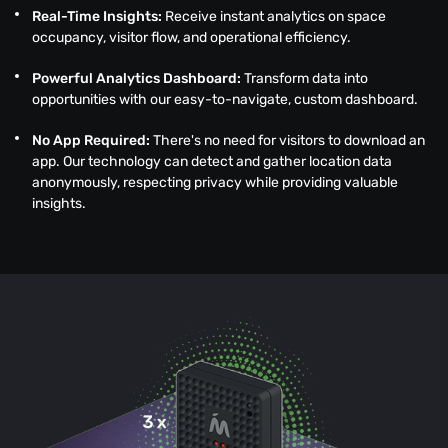
Real-Time Insights:
Receive instant analytics on space
occupancy, visitor flow, and operational efficiency.
Powerful Analytics Dashboard:
Transform data into
opportunities with our easy-to-navigate, custom dashboard.
No App Required:
There's no need for visitors to download an
app. Our technology can detect and gather location data
anonymously, respecting privacy while providing valuable
insights.