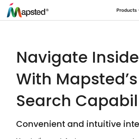
Products
Navigate Insid
With Mapsted’s
Search Capabili
Convenient and intuitive inte