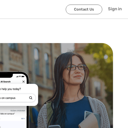
Sign in
Contact Us