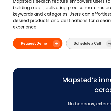
Mapsted's search feature empowers users to 
building maps, delivering precise matches 
keywords and categories. Users can effortless
desired products and destinations for a sea
experience.
Request Demo
Schedule a Call
Mapsted’s inn
acros
No beacons, external