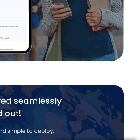
yed seamlessly
d out!
and simple to deploy.