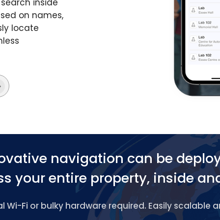
search inside
based on names,
ly locate
mless
ovative navigation can be deplo
s your entire property, inside an
 Wi-Fi or bulky hardware required. Easily scalable 