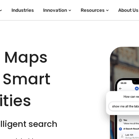
Industries
Innovation
Resources
About Us
e Maps
 Smart
ties
lligent search