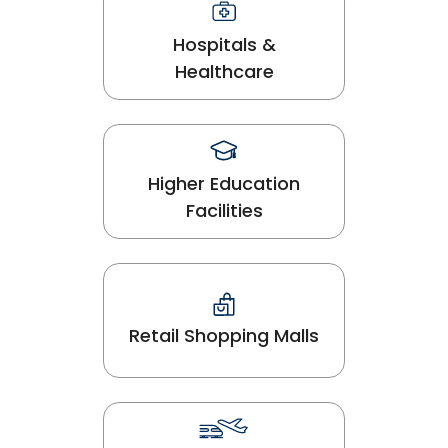
Hospitals &
Healthcare
Higher Education
Facilities
Retail Shopping Malls