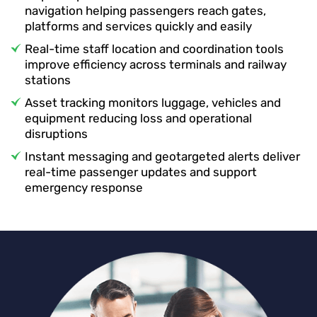
navigation helping passengers reach gates,
platforms and services quickly and easily
Real-time staff location and coordination tools
improve efficiency across terminals and railway
stations
Asset tracking monitors luggage, vehicles and
equipment reducing loss and operational
disruptions
Instant messaging and geotargeted alerts deliver
real-time passenger updates and support
emergency response