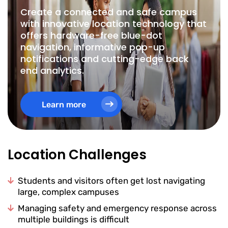
Create a connected and safe campus
with innovative location technology that
offers hardware-free blue-dot
navigation, informative pop-up
notifications and cutting-edge back
end analytics.
Learn more
Location Challenges
Students and visitors often get lost navigating
large, complex campuses
Managing safety and emergency response across
multiple buildings is difficult