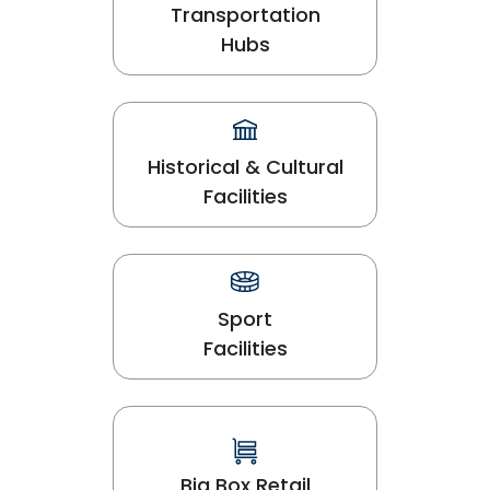
Transportation
Hubs
Historical & Cultural
Facilities
Sport
Facilities
Big Box Retail