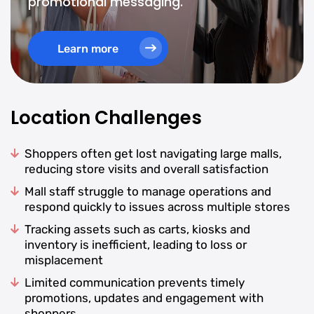
promotional messaging.
Learn more
Location Challenges
Shoppers often get lost navigating large malls,
reducing store visits and overall satisfaction
Mall staff struggle to manage operations and
respond quickly to issues across multiple stores
Tracking assets such as carts, kiosks and
inventory is inefficient, leading to loss or
misplacement
Limited communication prevents timely
promotions, updates and engagement with
shoppers