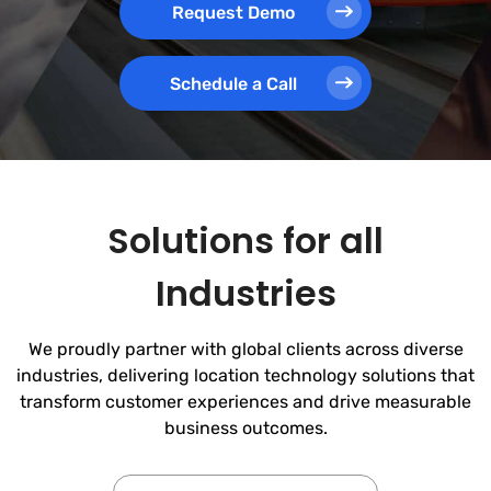
Request Demo
Schedule a Call
Solutions for all
Industries
We proudly partner with global clients across diverse
industries, delivering location technology solutions that
transform customer experiences and drive measurable
business outcomes.