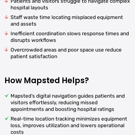
Patients and visitors struggle to navigate complex
hospital layouts
Staff waste time locating misplaced equipment
and assets
Inefficient coordination slows response times and
disrupts workflows
Overcrowded areas and poor space use reduce
patient satisfaction
How Mapsted Helps?
Mapsted’s digital navigation guides patients and
visitors effortlessly, reducing missed
appointments and boosting hospital ratings
Real-time location tracking minimizes equipment
loss, improves utilization and lowers operational
costs