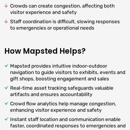
Crowds can create congestion, affecting both
visitor experience and safety
Staff coordination is difficult, slowing responses
to emergencies or operational needs
How Mapsted Helps?
Mapsted provides intuitive indoor-outdoor
navigation to guide visitors to exhibits, events and
gift shops, boosting engagement and sales
Real-time asset tracking safeguards valuable
artifacts and ensures accountability
Crowd flow analytics help manage congestion,
enhancing visitor experience and safety
Instant staff location and communication enable
faster, coordinated responses to emergencies and