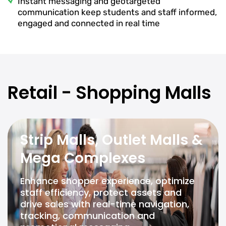
Instant messaging and geotargeted
communication keep students and staff informed,
engaged and connected in real time
Retail - Shopping Malls
Strip Malls, Outlet Malls &
Mega Complexes
Enhance shopper experience, optimize
staff efficiency, protect assets and
drive sales with real-time navigation,
tracking, communication and