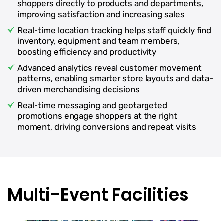
shoppers directly to products and departments,
improving satisfaction and increasing sales
Real-time location tracking helps staff quickly find
inventory, equipment and team members,
boosting efficiency and productivity
Advanced analytics reveal customer movement
patterns, enabling smarter store layouts and data-
driven merchandising decisions
Real-time messaging and geotargeted
promotions engage shoppers at the right
moment, driving conversions and repeat visits
Multi-Event Facilities