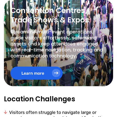
Convention Centres,
Trade Shows & Expos
Streamline multi-event operations,
guide visitors effortlessly, safeguard
assets and keep attendees engaged
with real-time navigation, tracking and
communication technology.
Learn more
Location Challenges
Visitors often struggle to navigate large or