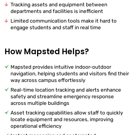
Tracking assets and equipment between
departments and facilities is inefficient
Limited communication tools make it hard to
engage students and staff in real time
How Mapsted Helps?
Mapsted provides intuitive indoor-outdoor
navigation, helping students and visitors find their
way across campus effortlessly
Real-time location tracking and alerts enhance
safety and streamline emergency response
across multiple buildings
Asset tracking capabilities allow staff to quickly
locate equipment and resources, improving
operational efficiency