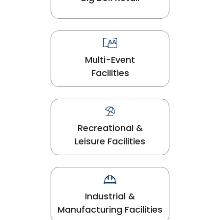
Multi-Event
Facilities
Recreational &
Leisure Facilities
Industrial &
Manufacturing Facilities