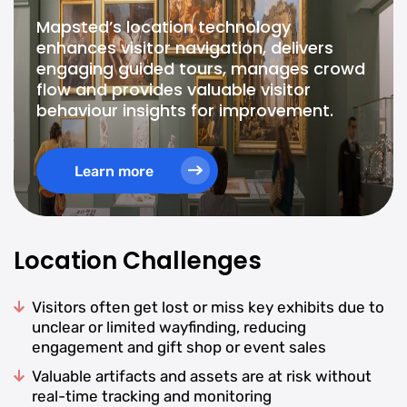
Mapsted’s location technology
enhances visitor navigation, delivers
engaging guided tours, manages crowd
flow and provides valuable visitor
behaviour insights for improvement.
Learn more
Location Challenges
Visitors often get lost or miss key exhibits due to
unclear or limited wayfinding, reducing
engagement and gift shop or event sales
Valuable artifacts and assets are at risk without
real-time tracking and monitoring