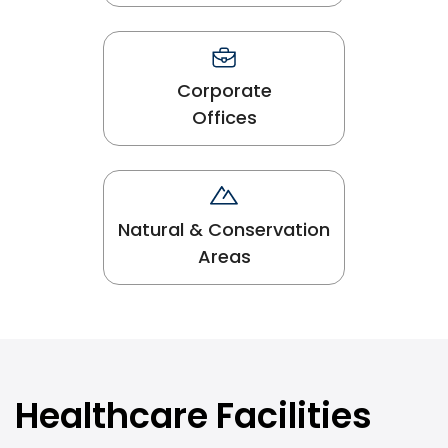
Corporate
Offices
Natural & Conservation
Areas
Healthcare Facilities