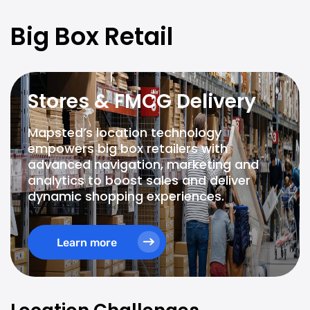
Big Box Retail
Stores & FMCG Delivery
Mapsted’s location technology
empowers big box retailers with
advanced navigation, marketing and
analytics to boost sales and deliver
dynamic shopping experiences.
Learn more