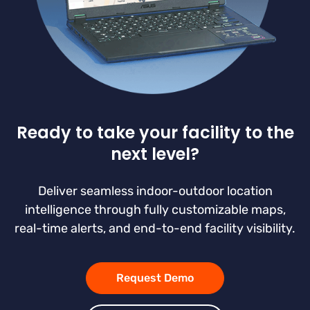
Ready to take your facility to the
next level?
Deliver seamless indoor-outdoor location
intelligence through fully customizable maps,
real-time alerts, and end-to-end facility visibility.
Request Demo