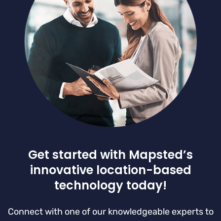
Get started with Mapsted’s
innovative location-based
technology today!
Connect with one of our knowledgeable experts to