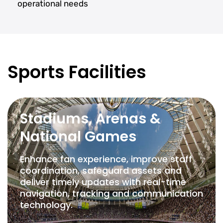
operational needs
Sports Facilities
Stadiums, Arenas &
National Games
Enhance fan experience, improve staff
coordination, safeguard assets and
deliver timely updates with real-time
navigation, tracking and communication
technology.