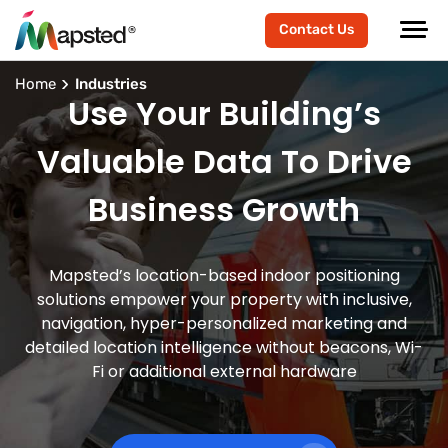
Contact Us
Home
Industries
Use Your Building’s
Valuable Data To Drive
Business Growth
Mapsted’s location-based indoor positioning
solutions empower your property with inclusive,
navigation, hyper-personalized marketing and
detailed location intelligence without beacons, Wi-
Fi or additional external hardware