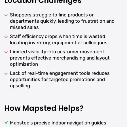
Location Challenges
Shoppers struggle to find products or
departments quickly, leading to frustration and
missed sales
Staff efficiency drops when time is wasted
locating inventory, equipment or colleagues
Limited visibility into customer movement
prevents effective merchandising and layout
optimization
Lack of real-time engagement tools reduces
opportunities for targeted promotions and
upselling
How Mapsted Helps?
Mapsted’s precise indoor navigation guides