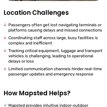
Location Challenges
Passengers often get lost navigating terminals or
platforms causing delays and missed connections
Coordinating staff across large, busy facilities is
complex and inefficient
Tracking critical equipment, luggage and transport
vehicles is challenging, leading to operational
delays or loss
Limited communication channels hinder real-time
passenger updates and emergency response
How Mapsted Helps?
Mapsted provides intuitive indoor-outdoor