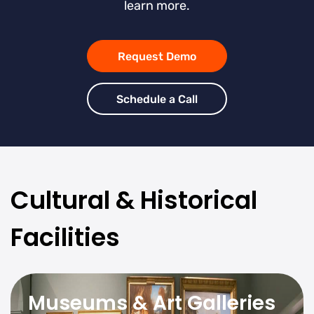
learn more.
Request Demo
Schedule a Call
Cultural & Historical
Facilities
Museums & Art Galleries