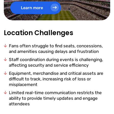
Learn more
Location Challenges
Fans often struggle to find seats, concessions,
and amenities causing delays and frustration
Staff coordination during events is challenging,
affecting security and service efficiency
Equipment, merchandise and critical assets are
difficult to track, increasing risk of loss or
misplacement
Limited real-time communication restricts the
ability to provide timely updates and engage
attendees