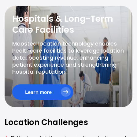
Hospitals & Long-Term
Care Facilities
Mapsted location technology enables
healthcare facilities to leverage location
data, boosting revenue, enhancing
patient experience and strengthening
hospital reputation.
Learn more
Location Challenges