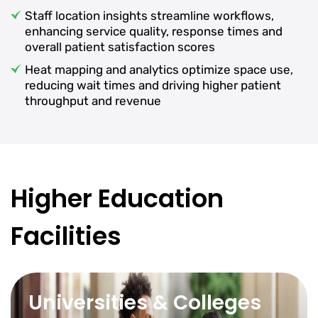
Staff location insights streamline workflows,
enhancing service quality, response times and
overall patient satisfaction scores
Heat mapping and analytics optimize space use,
reducing wait times and driving higher patient
throughput and revenue
Higher Education
Facilities
Universities & Colleges