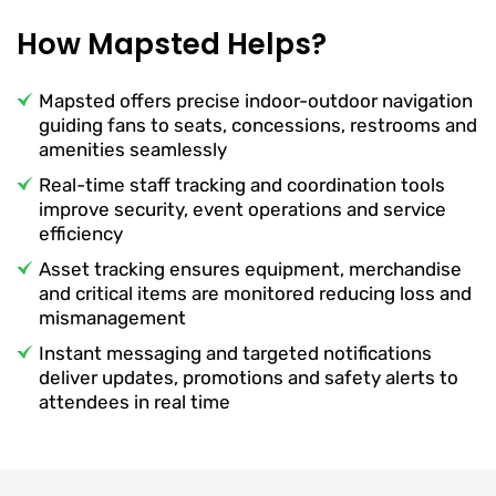
How Mapsted Helps?
Mapsted offers precise indoor-outdoor navigation
guiding fans to seats, concessions, restrooms and
amenities seamlessly
Real-time staff tracking and coordination tools
improve security, event operations and service
efficiency
Asset tracking ensures equipment, merchandise
and critical items are monitored reducing loss and
mismanagement
Instant messaging and targeted notifications
deliver updates, promotions and safety alerts to
attendees in real time