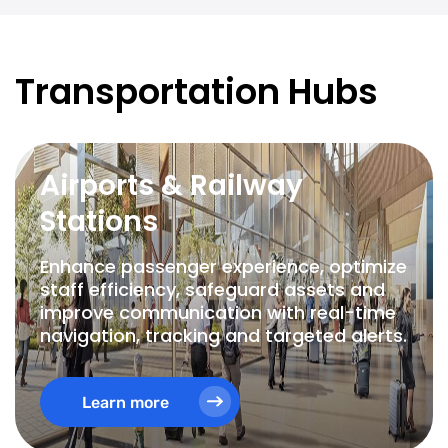
Transportation Hubs
Airports & Railway
Stations
Enhance passenger experience, optimize
staff efficiency, safeguard assets and
improve communication with real-time
navigation, tracking and targeted alerts.
Learn more