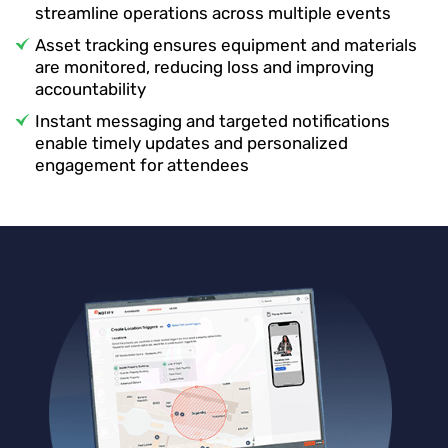
streamline operations across multiple events
Asset tracking ensures equipment and materials
are monitored, reducing loss and improving
accountability
Instant messaging and targeted notifications
enable timely updates and personalized
engagement for attendees