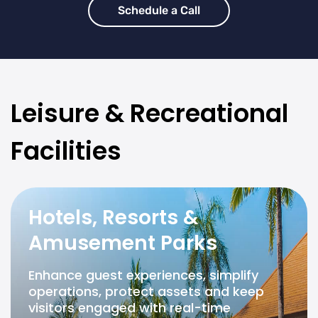
Schedule a Call
Leisure & Recreational
Facilities
Hotels, Resorts &
Amusement Parks
Enhance guest experiences, simplify
operations, protect assets and keep
visitors engaged with real-time