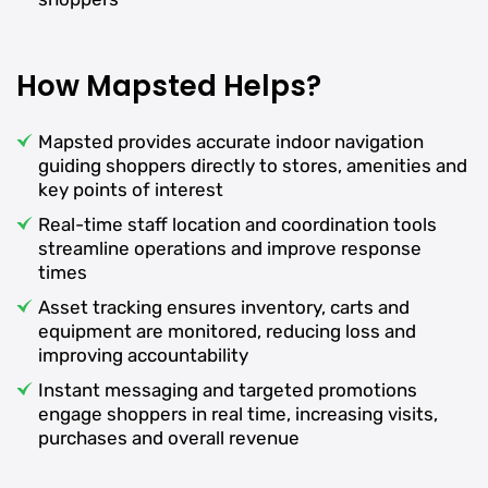
How Mapsted Helps?
Mapsted provides accurate indoor navigation
guiding shoppers directly to stores, amenities and
key points of interest
Real-time staff location and coordination tools
streamline operations and improve response
times
Asset tracking ensures inventory, carts and
equipment are monitored, reducing loss and
improving accountability
Instant messaging and targeted promotions
engage shoppers in real time, increasing visits,
purchases and overall revenue