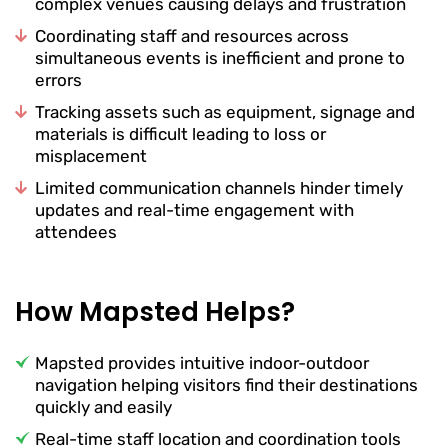
complex venues causing delays and frustration
Coordinating staff and resources across
simultaneous events is inefficient and prone to
errors
Tracking assets such as equipment, signage and
materials is difficult leading to loss or
misplacement
Limited communication channels hinder timely
updates and real-time engagement with
attendees
How Mapsted Helps?
Mapsted provides intuitive indoor-outdoor
navigation helping visitors find their destinations
quickly and easily
Real-time staff location and coordination tools