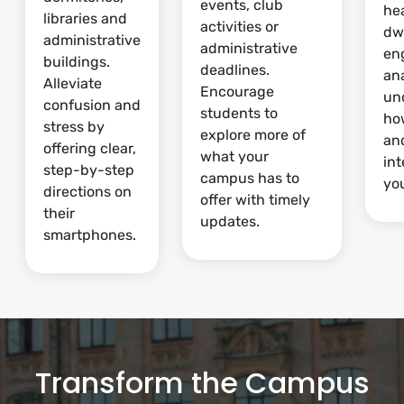
events, club
he
libraries and
activities or
dw
administrative
administrative
en
buildings.
deadlines.
ana
Alleviate
Encourage
un
confusion and
students to
ho
stress by
explore more of
and
offering clear,
what your
int
step-by-step
campus has to
yo
directions on
offer with timely
their
updates.
smartphones.
Transform the Campus