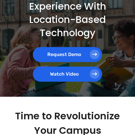
Experience With
Location-Based
Technology
Request Demo
Watch Video
Time to Revolutionize
Your Campus