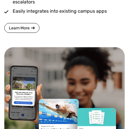
escalators
Easily integrates into existing campus apps
Learn More