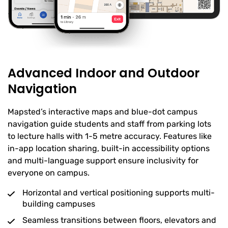
Advanced Indoor and Outdoor
Navigation
Mapsted’s interactive maps and blue-dot campus
navigation guide students and staff from parking lots
to lecture halls with 1-5 metre accuracy. Features like
in-app location sharing, built-in accessibility options
and multi-language support ensure inclusivity for
everyone on campus.
Horizontal and vertical positioning supports multi-
building campuses
Seamless transitions between floors, elevators and