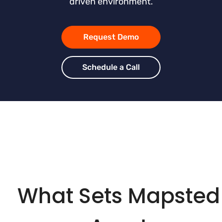
driven environment.
Request Demo
Schedule a Call
What Sets Mapsted