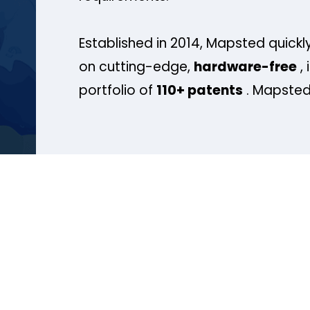
Established in 2014, Mapsted quickly
on cutting-edge,
hardware-free
, 
portfolio of
110+ patents
. Mapsted 