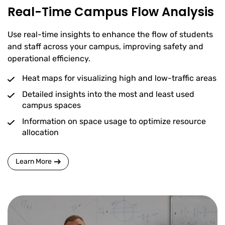
Real-Time Campus Flow Analysis
Use real-time insights to enhance the flow of students
and staff across your campus, improving safety and
operational efficiency.
Heat maps for visualizing high and low-traffic areas
Detailed insights into the most and least used
campus spaces
Information on space usage to optimize resource
allocation
Learn More