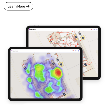
Learn More