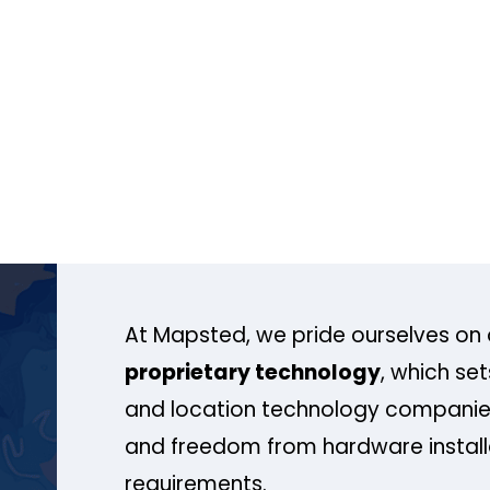
At Mapsted, we pride ourselves on 
proprietary technology
, which se
and location technology companies
and freedom from hardware install
requirements.