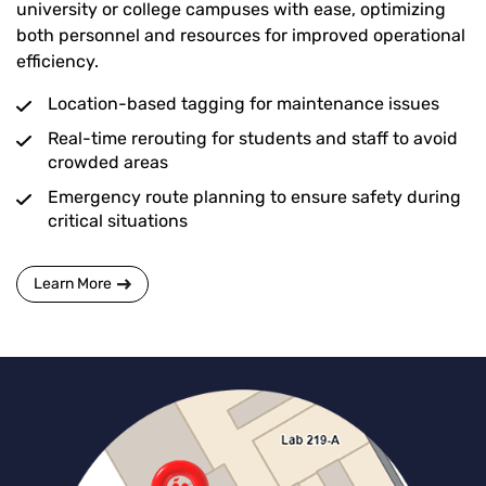
university or college campuses with ease, optimizing
both personnel and resources for improved operational
efficiency.
Location-based tagging for maintenance issues
Real-time rerouting for students and staff to avoid
crowded areas
Emergency route planning to ensure safety during
critical situations
Learn More