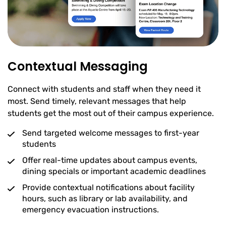
Contextual Messaging
Connect with students and staff when they need it
most. Send timely, relevant messages that help
students get the most out of their campus experience.
Send targeted welcome messages to first-year
students
Offer real-time updates about campus events,
dining specials or important academic deadlines
Provide contextual notifications about facility
hours, such as library or lab availability, and
emergency evacuation instructions.