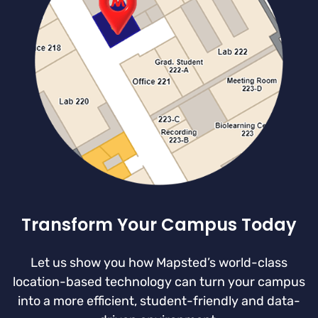
Transform Your Campus Today
Let us show you how Mapsted’s world-class
location-based technology can turn your campus
into a more efficient, student-friendly and data-