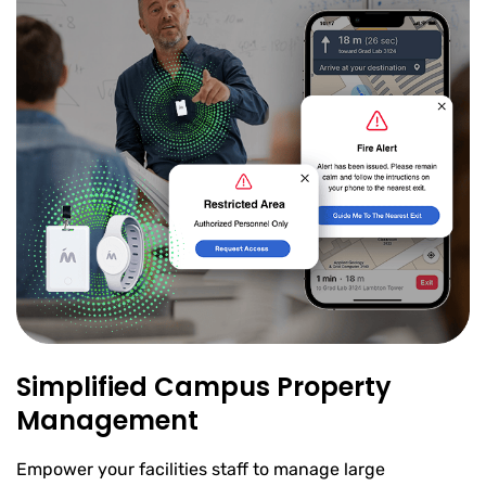
Simplified Campus Property
Management
Empower your facilities staff to manage large