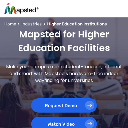
Home
Industries
Higher Education Institutions
Mapsted for Higher
Education Facilities
Make your campus more student-focused, efficient
and smart with Mapsted’s hardware-free indoor
wayfinding for universities
Request Demo
Watch Video