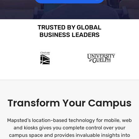
TRUSTED BY GLOBAL
BUSINESS LEADERS
Transform Your Campus
Mapsted’s location-based technology for mobile, web
and kiosks gives you complete control over your
campus space and provides invaluable insights into