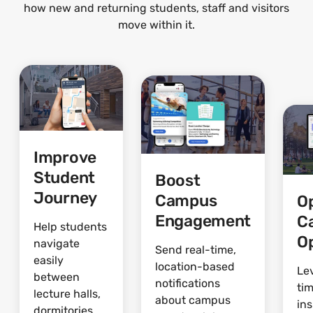
how new and returning students, staff and visitors
move within it.
Improve
Student
Boost
Journey
Campus
O
Engagement
C
Help students
O
navigate
Send real-time,
easily
location-based
Le
between
notifications
ti
lecture halls,
about campus
ins
dormitories,