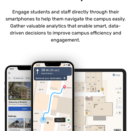
Engage students and staff directly through their
smartphones to help them navigate the campus easily.
Gather valuable analytics that enable smart, data-
driven decisions to improve campus efficiency and
engagement.