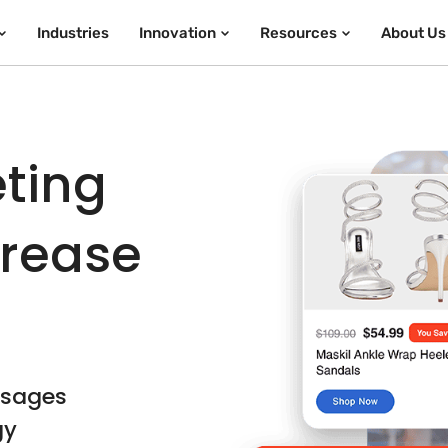
Industries
Innovation
Resources
About Us
eting
crease
ssages
gy