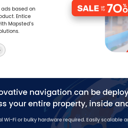
d ads based on
oduct. Entice
ith Mapsted’s
lutions.
ovative navigation can be deplo
s your entire property, inside an
 Wi-Fi or bulky hardware required. Easily scalable 