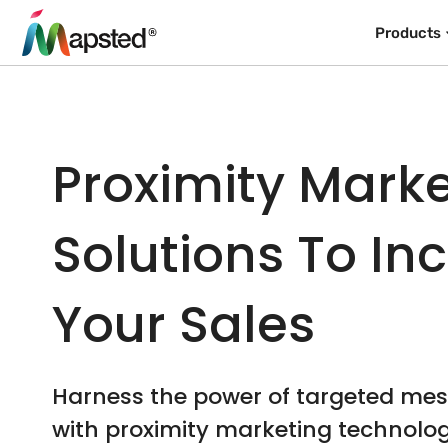
Products
Proximity Mark
Solutions To In
Your Sales
Harness the power of targeted me
with proximity marketing technolo