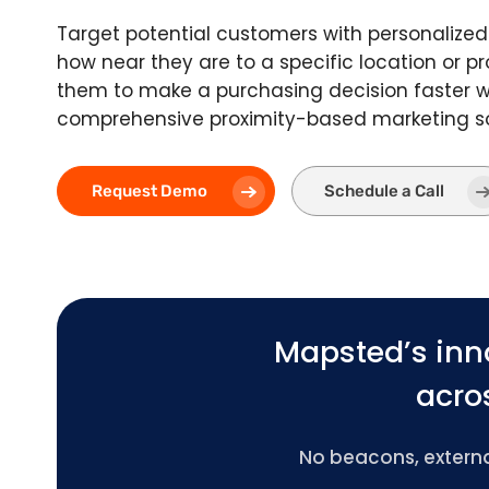
Target potential customers with personalize
how near they are to a specific location or pr
them to make a purchasing decision faster w
comprehensive proximity-based marketing so
Request Demo
Schedule a Call
Mapsted’s inn
acros
No beacons, external