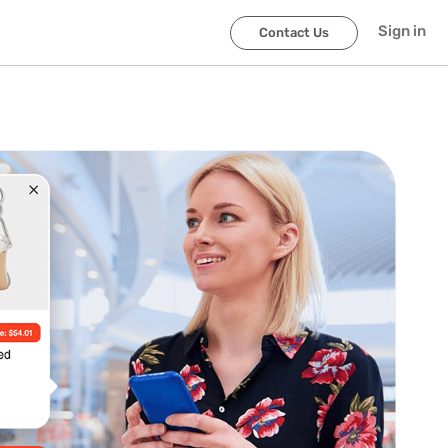
Sign in
Contact Us