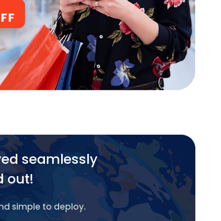
yed seamlessly
d out!
and simple to deploy.