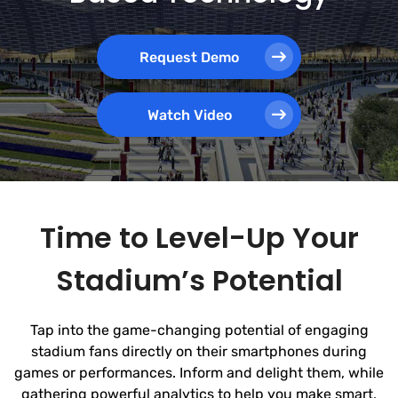
Request Demo
Watch Video
Time to Level-Up Your
Stadium’s Potential
Tap into the game-changing potential of engaging
stadium fans directly on their smartphones during
games or performances. Inform and delight them, while
gathering powerful analytics to help you make smart,