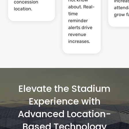
increa
concession
about. Real-
attend
location.
time
grow fa
reminder
alerts drive
revenue
increases.
Elevate the Stadium
Experience with
Advanced Location-
Based Technology