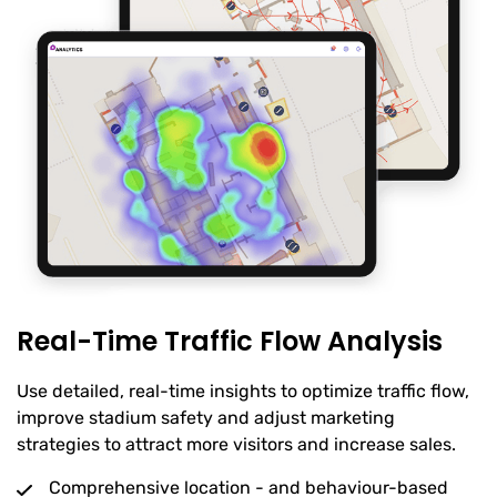
Real-Time Traffic Flow Analysis
Use detailed, real-time insights to optimize traffic flow,
improve stadium safety and adjust marketing
strategies to attract more visitors and increase sales.
Comprehensive location - and behaviour-based