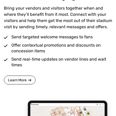
Bring your vendors and visitors together when and
where they’ll benefit from it most. Connect with your
visitors and help them get the most out of their stadium
visit by sending timely, relevant messages and offers.
Send targeted welcome messages to fans
Offer contextual promotions and discounts on
concession items
Send real-time updates on vendor lines and wait
times
Learn More