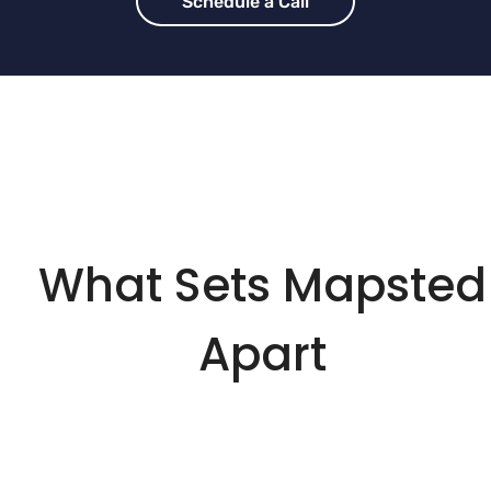
Schedule a Call
What Sets Mapsted
Apart