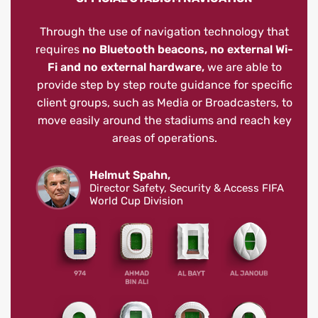
Through the use of navigation technology that
requires
no Bluetooth beacons, no external Wi-
Fi and no external hardware,
we are able to
provide step by step route guidance for specific
client groups, such as Media or Broadcasters, to
move easily around the stadiums and reach key
areas of operations.
Helmut Spahn,
Director Safety, Security & Access FIFA
World Cup Division