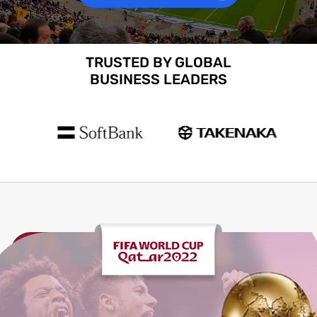
TRUSTED BY GLOBAL
BUSINESS LEADERS