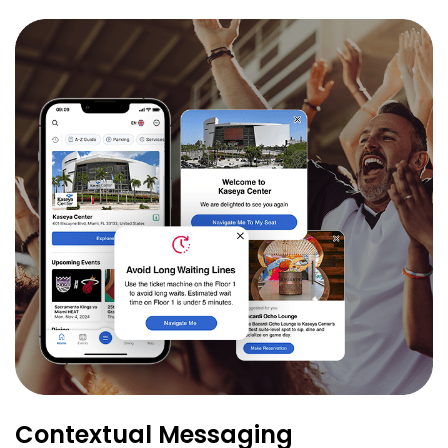
Contextual Messaging