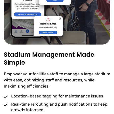
Stadium Management Made
Simple
Empower your facilities staff to manage a large stadium
with ease, optimizing staff and resources, while
maximizing efficiencies.
Location-based tagging for maintenance issues
Real-time rerouting and push notifications to keep
crowds informed