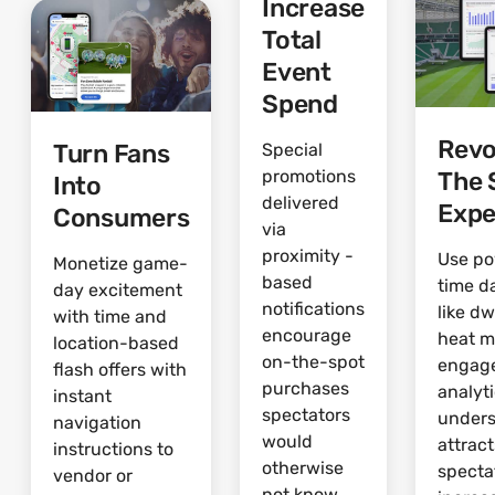
Increase
Total
Event
Spend
Revo
Turn Fans
Special
The 
promotions
Into
delivered
Expe
Consumers
via
proximity -
Use po
Monetize game-
based
time d
day excitement
notifications
like dw
with time and
encourage
heat 
location-based
on-the-spot
engag
flash offers with
purchases
analyti
instant
spectators
under
navigation
would
attrac
instructions to
otherwise
specta
vendor or
not know