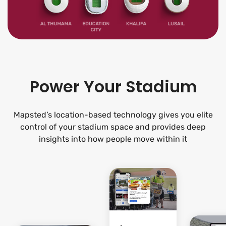
Power Your Stadium
Mapsted’s location-based technology gives you elite
control of your stadium space and provides deep
insights into how people move within it