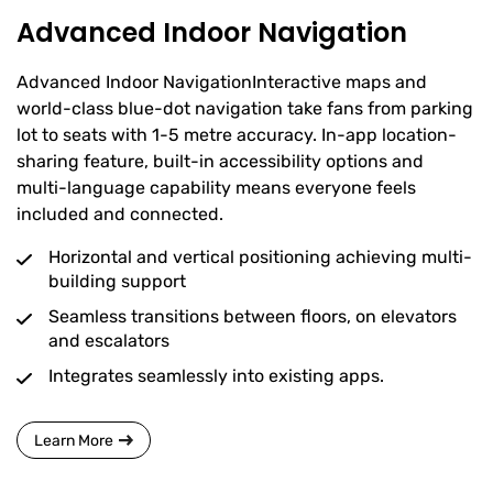
Advanced Indoor Navigation
Advanced Indoor NavigationInteractive maps and
world-class blue-dot navigation take fans from parking
lot to seats with 1-5 metre accuracy. In-app location-
sharing feature, built-in accessibility options and
multi-language capability means everyone feels
included and connected.
Horizontal and vertical positioning achieving multi-
building support
Seamless transitions between floors, on elevators
and escalators
Integrates seamlessly into existing apps.
Learn More