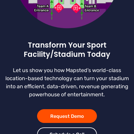
Transform Your Sport
Facility/Stadium Today
Let us show you how Mapsted’s world-class
location-based technology can turn your stadium
into an efficient, data-driven, revenue generating
powerhouse of entertainment.
Request Demo