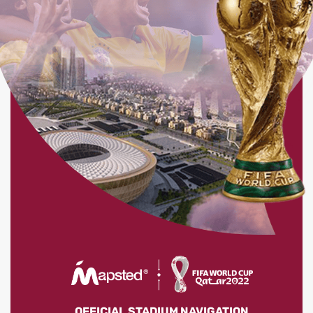
OFFICIAL STADIUM NAVIGATION