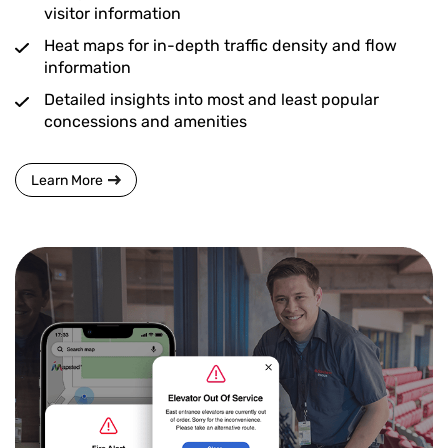
visitor information
Heat maps for in-depth traffic density and flow
information
Detailed insights into most and least popular
concessions and amenities
Learn More