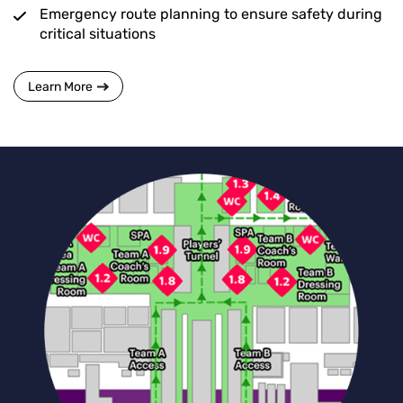
Emergency route planning to ensure safety during
critical situations
Learn More