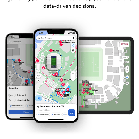
data-driven decisions.