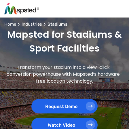
Home
Industries
Stadiums
Mapsted for Stadiums &
Sport Facilities
Transform your stadium into a view-click-
conversion powerhouse with Mapsted’s hardware-
free location technology.
Request Demo
Watch Video