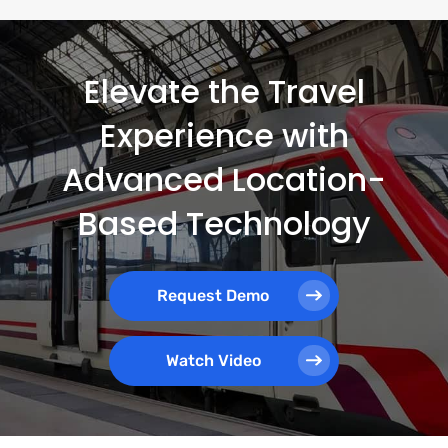
Elevate the Travel
Experience with
Advanced Location-
Based Technology
Request Demo
Watch Video