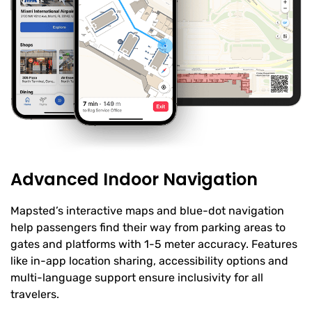
Advanced Indoor Navigation
Mapsted’s interactive maps and blue-dot navigation
help passengers find their way from parking areas to
gates and platforms with 1-5 meter accuracy. Features
like in-app location sharing, accessibility options and
multi-language support ensure inclusivity for all
travelers.