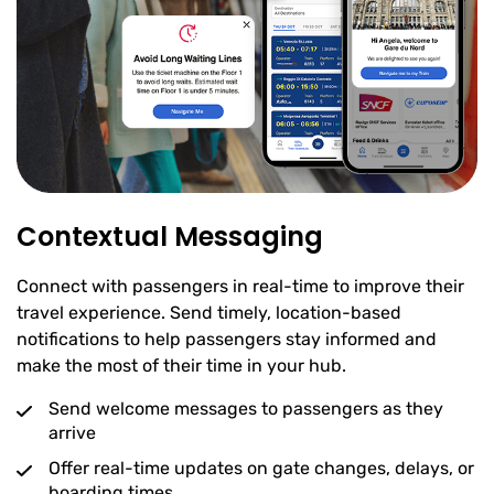
Contextual Messaging
Connect with passengers in real-time to improve their
travel experience. Send timely, location-based
notifications to help passengers stay informed and
make the most of their time in your hub.
Send welcome messages to passengers as they
arrive
Offer real-time updates on gate changes, delays, or
boarding times