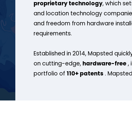
proprietary technology
, which se
and location technology companies
and freedom from hardware install
requirements.
Established in 2014, Mapsted quickly
on cutting-edge,
hardware-free
, 
portfolio of
110+ patents
. Mapsted 