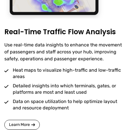
Real-Time Traffic Flow Analysis
Use real-time data insights to enhance the movement
of passengers and staff across your hub, improving
safety, operations and passenger experience.
Heat maps to visualize high-traffic and low-traffic
areas
Detailed insights into which terminals, gates, or
platforms are most and least used
Data on space utilization to help optimize layout
and resource deployment
Learn More