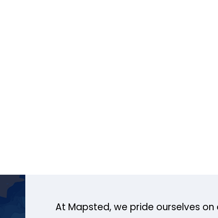
At Mapsted, we pride ourselves on 