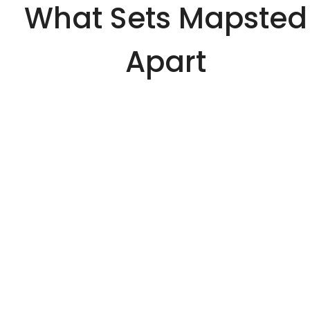
What Sets Mapsted
Apart