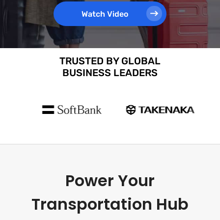
Watch Video
TRUSTED BY GLOBAL
BUSINESS LEADERS
Power Your
Transportation Hub