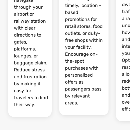
navigate
dwe
timely, location -
through your
traf
based
airport or
ana
promotions for
railway station
und
retail stores, food
with clear
how
outlets, or duty-
directions to
and
free shops within
gates,
int
your facility.
platforms,
your
Encourage on-
lounges, or
Opt
the-spot
baggage claim.
res
purchases with
Reduce stress
allo
personalized
and frustration
red
offers as
by making it
bot
passengers pass
easy for
and
by relevant
travelers to find
ove
areas.
their way.
effi