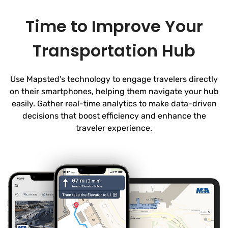
Time to Improve Your
Transportation Hub
Use Mapsted’s technology to engage travelers directly
on their smartphones, helping them navigate your hub
easily. Gather real-time analytics to make data-driven
decisions that boost efficiency and enhance the
traveler experience.