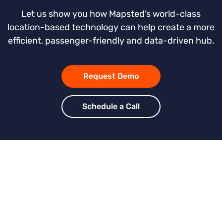
Let us show you how Mapsted’s world-class
location-based technology can help create a more
efficient, passenger-friendly and data-driven hub.
Request Demo
Schedule a Call