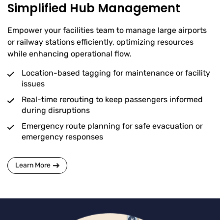
Simplified Hub Management
Empower your facilities team to manage large airports
or railway stations efficiently, optimizing resources
while enhancing operational flow.
Location-based tagging for maintenance or facility
issues
Real-time rerouting to keep passengers informed
during disruptions
Emergency route planning for safe evacuation or
emergency responses
Learn More