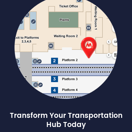
Transform Your Transportation
Hub Today