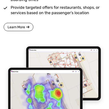
Provide targeted offers for restaurants, shops, or
services based on the passenger’s location
Learn More