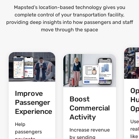
Mapsted’s location-based technology gives you
complete control of your transportation facility,
providing deep insights into how passengers and staff
move through the space
Op
Improve
Boost
H
Passenger
Commercial
Op
Experience
Activity
Use
Help
rea
Increase revenue
passengers
lik
by sending