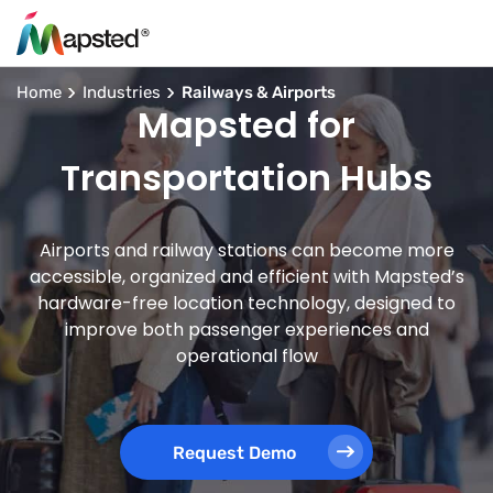
Home
Industries
Railways & Airports
Mapsted for
Transportation Hubs
Airports and railway stations can become more
accessible, organized and efficient with Mapsted’s
hardware-free location technology, designed to
improve both passenger experiences and
operational flow
Request Demo