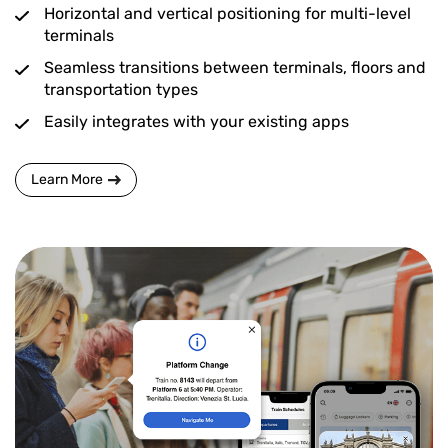
Horizontal and vertical positioning for multi-level
terminals
Seamless transitions between terminals, floors and
transportation types
Easily integrates with your existing apps
Learn More