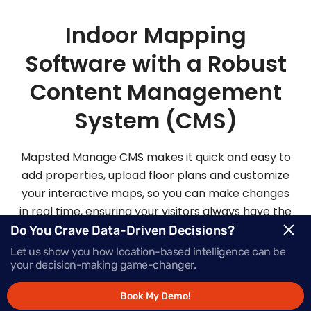
Indoor Mapping
Software with a Robust
Content Management
System (CMS)
Mapsted Manage CMS makes it quick and easy to
add properties, upload floor plans and customize
your interactive maps, so you can make changes
in real time, ensuring your visitors always have the
most up-to-date information.
Do You Crave Data-Driven Decisions?
Let us show you how location-based intelligence can be
your decision-making game-changer.
Request Demo
Book My Demo!