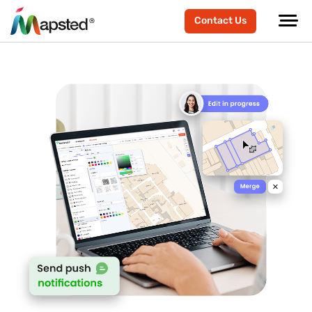
Contact Us