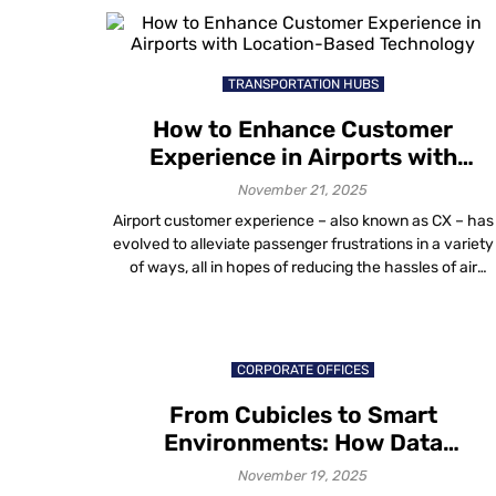
longer about survival. It is about scale, efficiency and
measurable outcomes. Institutions are asking practical
questions: […]
TRANSPORTATION HUBS
How to Enhance Customer
Experience in Airports with
Location-Based Technology
November 21, 2025
Airport customer experience – also known as CX – has
evolved to alleviate passenger frustrations in a variety
of ways, all in hopes of reducing the hassles of air
travel. The future of air travel, like that of any other
industry, is dependent on providing a memorable airpor
experience. Emphasis is on raising the quality […]
CORPORATE OFFICES
From Cubicles to Smart
Environments: How Data
Visualization in Workplace Design
November 19, 2025