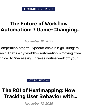
businesses to every corner of the world, including
markets previous generations may […]
TECHNOLOGY TRENDS
The Future of Workflow
Automation: 7 Game-Changing
Trends You Can’t Afford to Ignore
November 19, 2025
Competition is tight. Expectations are high. Budgets
ren’t. That’s why workflow automation is moving from
“nice” to “necessary.” It takes routine work off your
eam’s plate, speeds up decisions and cuts errors. No
nder adoption is surging: two-thirds of organizations
ave tried business process automation in at least one
function and 91% plan to expand […]
IOT SOLUTIONS
The ROI of Heatmapping: How
Tracking User Behavior with
Heatmaps Boosts Conversions
November 12, 2025