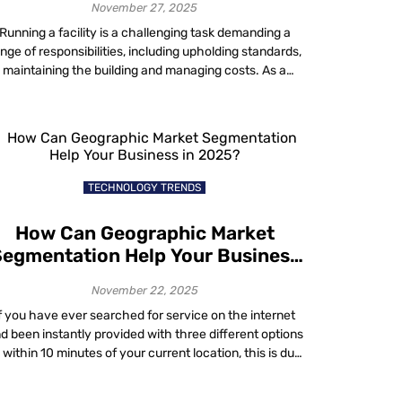
November 27, 2025
Running a facility is a challenging task demanding a
nge of responsibilities, including upholding standards,
maintaining the building and managing costs. As a
acility manager, you do not have to go it alone to keep
your operations running smoothly. Whether you are
aling with issues related to energy costs, compliance,
hybrid workplace utilization, sustainability or […]
TECHNOLOGY TRENDS
How Can Geographic Market
egmentation Help Your Business
in 2025?
November 22, 2025
f you have ever searched for service on the internet
d been instantly provided with three different options
l within 10 minutes of your current location, this is due
to a sales strategy known as geographic market
segmentation. The modern era has connected