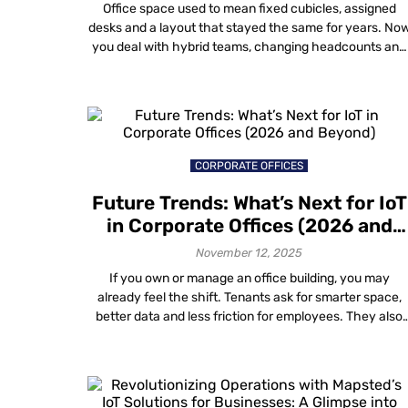
Is Redesigning Office Spaces
Office space used to mean fixed cubicles, assigned
desks and a layout that stayed the same for years. No
you deal with hybrid teams, changing headcounts and
days when some areas feel packed while others stay
empty. Gut feel and one-time surveys do not help muc
anymore. You need data visualization in workplace
design that […]
CORPORATE OFFICES
Future Trends: What’s Next for IoT
in Corporate Offices (2026 and
Beyond)
November 12, 2025
If you own or manage an office building, you may
already feel the shift. Tenants ask for smarter space,
better data and less friction for employees. They also
expect all this without filling ceilings and walls with
more boxes and cables. That is where what’s next for
IoT in corporate offices gets interesting. The big […]