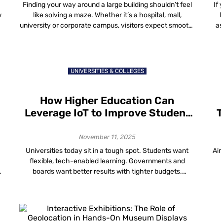
Customer Experiences
Finding your way around a large building shouldn’t feel
If
w
like solving a maze. Whether it’s a hospital, mall,
university or corporate campus, visitors expect smooth,
a
simple and accurate directions. That’s where
h
wayfinding and visitor navigation data come in, helping
building owners understand how people move through
a
their spaces and make those spaces work smarter. The
UNIVERSITIES & COLLEGES
[…]
How Higher Education Can
Leverage IoT to Improve Student
Learning and Engagement
November 11, 2025
Universities today sit in a tough spot. Students want
Ai
flexible, tech-enabled learning. Governments and
boards want better results with tighter budgets.
Facilities teams are told to cut energy use without
making lecture halls feel like freezers. Somewhere
under all of this is a quiet connector: IoT in higher
c
education is the network of devices, sensors […]