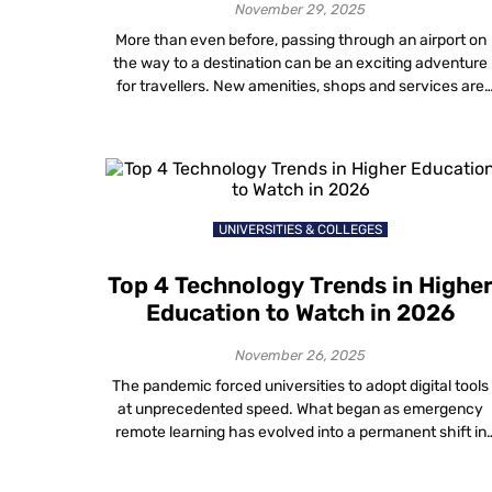
November 29, 2025
More than even before, passing through an airport on
the way to a destination can be an exciting adventure
for travellers. New amenities, shops and services are
making airports a destination all on their own!
Technology used in airports has also been undergoing 
dramatic evolution. Current trends in the airline industr
technology will undoubtedly […]
UNIVERSITIES & COLLEGES
Top 4 Technology Trends in Highe
Education to Watch in 2026
November 26, 2025
The pandemic forced universities to adopt digital tools
at unprecedented speed. What began as emergency
remote learning has evolved into a permanent shift in
how institutions operate. In 2026, the conversation
around digital transformation in higher education is no