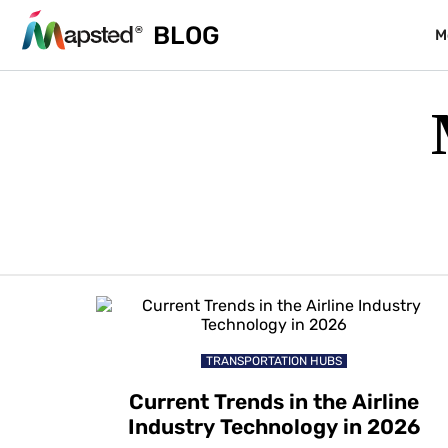
BLOG
M
TRANSPORTATION HUBS
Current Trends in the Airline
Industry Technology in 2026