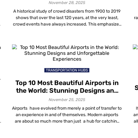
November 28, 2025
A historical study of crowd disasters from 1900 to 2019
shows that over the last 120 years, at the very least,
ra
crowd events have always increased. This emphasizes
the increasing demand for proper crowd management
f
a
techniques and solutions. It has become necessary to
y
implement better ways to manage crowds as a core
de
aspect of planning […]
TRANSPORTATION HUBS
r
Top 10 Most Beautiful Airports in
S
the World: Stunning Designs and
Unforgettable Experiences
November 25, 2025
Airports have evolved from merely a point of transfer to
I
an experience in and of themselves. Modern airports
an
are about so much more than just a hub for catching
al
flights, from iconic designs to luscious indoor gardens,
luxury lounges and beyond. The most beautiful airports