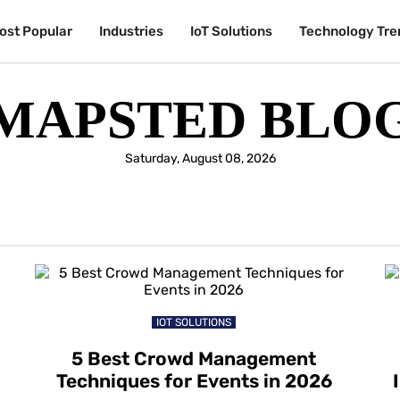
ost Popular
Industries
IoT Solutions
Technology Tre
MAPSTED BLO
Saturday, August 08, 2026
IOT SOLUTIONS
5 Best Crowd Management
Techniques for Events in 2026