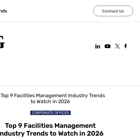
nds
Contact Us
G
CORPORATE OFFICES
Top 9 Facilities Management
Industry Trends to Watch in 2026