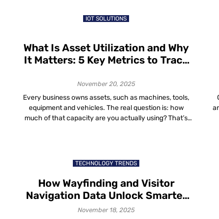
in the world are a blend of aesthetics, comfort and
efficiency that […]
IOT SOLUTIONS
What Is Asset Utilization and Why
It Matters: 5 Key Metrics to Track
for Better Asset Utilization
November 20, 2025
Every business owns assets, such as machines, tools,
equipment and vehicles. The real question is: how
a
much of that capacity are you actually using? That’s
where asset utilization comes in. In this guide, we’ll walk
t
t
through: What Is Asset Utilization? So if you ever
wo
wondered “what is asset utilization?”, it’s just a way to
h
compare […]
TECHNOLOGY TRENDS
How Wayfinding and Visitor
Navigation Data Unlock Smarter
Space Planning and Improved
November 18, 2025