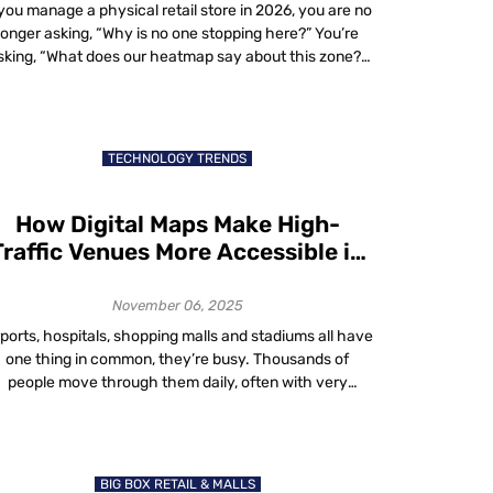
 you manage a physical retail store in 2026, you are no
longer asking, “Why is no one stopping here?” You’re
sking, “What does our heatmap say about this zone?”
In-store heatmaps, powered by real-time spatial
analytics, reveal where shoppers walk, pause, queue
nd exit. These aren’t website sessions. They’re real-
world dwell patterns visualized live. […]
TECHNOLOGY TRENDS
How Digital Maps Make High-
Traffic Venues More Accessible in
2025
November 06, 2025
rports, hospitals, shopping malls and stadiums all have
one thing in common, they’re busy. Thousands of
people move through them daily, often with very
different needs. Some are in a rush. Some need help
finding accessible routes. Others just want to avoid
rowds. That’s where digital maps accessibility comes
in. In 2025, digital maps are […]
BIG BOX RETAIL & MALLS