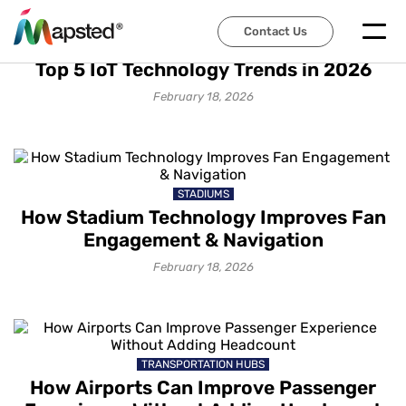
Contact Us
IOT SOLUTIONS
Top 5 IoT Technology Trends in 2026
February 18, 2026
STADIUMS
How Stadium Technology Improves Fan
Engagement & Navigation
February 18, 2026
TRANSPORTATION HUBS
How Airports Can Improve Passenger