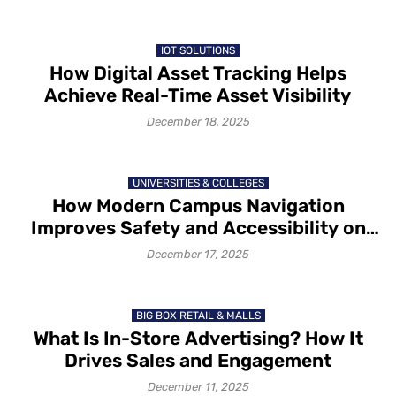
IOT SOLUTIONS
How Digital Asset Tracking Helps
Achieve Real-Time Asset Visibility
December 18, 2025
UNIVERSITIES & COLLEGES
How Modern Campus Navigation
Improves Safety and Accessibility on
Campus in 2025-26
December 17, 2025
BIG BOX RETAIL & MALLS
What Is In-Store Advertising? How It
Drives Sales and Engagement
December 11, 2025