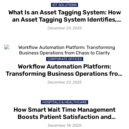
IOT SOLUTIONS
What Is an Asset Tagging System: How
an Asset Tagging System Identifies,
Tracks and Captures Asset Data
December 23, 2025
CORPORATE OFFICES
Workflow Automation Platform:
Transforming Business Operations from
Chaos to Clarity
December 22, 2025
HOSPITALS & HEALTHCARE
How Smart Wait Time Management
Boosts Patient Satisfaction and
Retention
December 18, 2025