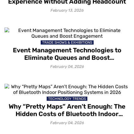
Experience Without Adding Headcount
February 13, 2026
TRADE SHOWS & EXHIBITIONS
Event Management Technologies to
Eliminate Queues and Boost
Engagement
February 04, 2026
TECHNOLOGY TRENDS
Why “Pretty Maps” Aren’t Enough: The
Hidden Costs of Bluetooth Indoor
Positioning Systems in 2026
February 04, 2026