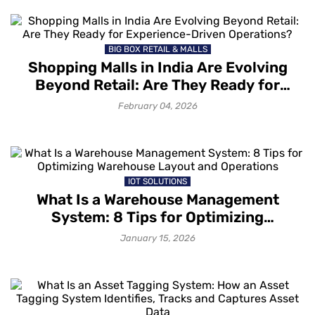
BIG BOX RETAIL & MALLS
Shopping Malls in India Are Evolving
Beyond Retail: Are They Ready for
Experience-Driven Operations?
February 04, 2026
IOT SOLUTIONS
What Is a Warehouse Management
System: 8 Tips for Optimizing
Warehouse Layout and Operations
January 15, 2026