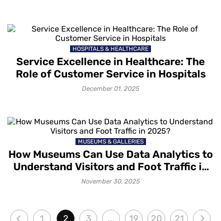
HOSPITALS & HEALTHCARE
Service Excellence in Healthcare: The
Role of Customer Service in Hospitals
December 01, 2025
MUSEUMS & GALLERIES
How Museums Can Use Data Analytics to
Understand Visitors and Foot Traffic in
2025?
November 30, 2025
1
2
3
...
19
20
21