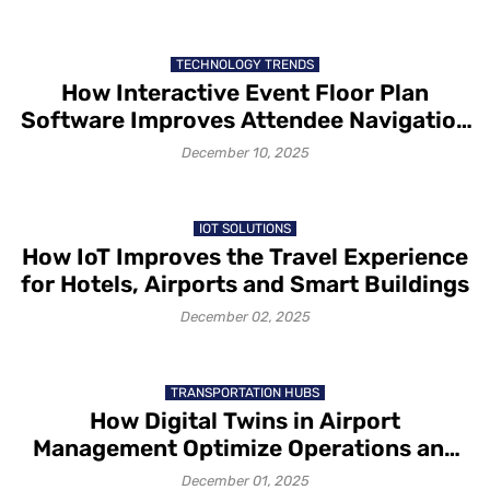
TECHNOLOGY TRENDS
How Interactive Event Floor Plan
Software Improves Attendee Navigation
and Exhibitor Visibility
December 10, 2025
IOT SOLUTIONS
How IoT Improves the Travel Experience
for Hotels, Airports and Smart Buildings
December 02, 2025
TRANSPORTATION HUBS
How Digital Twins in Airport
Management Optimize Operations and
Passenger Flow
December 01, 2025