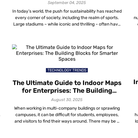
September 04, 2025
In today’s world, the push for sustainability has reached
every corner of society, including the realm of sports.
nu
s
Large stadiums – while iconic and thrilling – often have
a considerable environmental footprint. Indoor Stadium
Mapping: The Next Frontier in Venue Experience
Stadiums are becoming more than just places to watch
sports—they’re immersive, data-rich environments with
f
[…]
TECHNOLOGY TRENDS
I
The Ultimate Guide to Indoor Maps
for Enterprises: The Building
Blocks for Smarter Spaces
August 30, 2025
When working in multi-company buildings or sprawling
,
campuses, it can be difficult for students, employees,
h
and visitors to find their ways around. There may be a
l
s
few signs, but it’s nearly impossible to navigate without
e
asking for directions. Indeed, this is where indoor maps