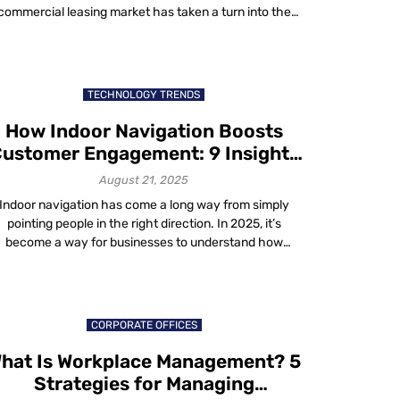
commercial leasing market has taken a turn into the
gital future. We no longer just rent space; we contract
360-degree user experience comprised of spaces and
ervices. Occupants are no longer the subordinate in a
landlord-tenant hierarchy; […]
TECHNOLOGY TRENDS
How Indoor Navigation Boosts
ustomer Engagement: 9 Insights
That Matter in 2025
August 21, 2025
Indoor navigation has come a long way from simply
pointing people in the right direction. In 2025, it’s
become a way for businesses to understand how
people actually move through their spaces. The
technology doesn’t just map floors and hallways, it
captures patterns, moments and choices – hence
indoor navigation can increase ROI and enhance […]
CORPORATE OFFICES
hat Is Workplace Management? 5
Strategies for Managing