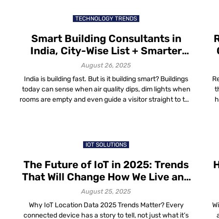
for enterprises can come in handy. Indoor Maps for
Enterprises: Why […]
TECHNOLOGY TRENDS
Smart Building Consultants in
R
India, City-Wise List + Smarter
Navigation with Mapsted
August 26, 2025
India is building fast. But is it building smart? Buildings
Re
today can sense when air quality dips, dim lights when
t
rooms are empty and even guide a visitor straight to the
h
right meeting room. But none of this happens by magic.
a
It’s thanks to consultants who stitch together the wires,
ma
sensors and software that make […]
st
IOT SOLUTIONS
The Future of IoT in 2025: Trends
H
That Will Change How We Live and
Work
August 25, 2025
Why IoT Location Data 2025 Trends Matter? Every
Wi
connected device has a story to tell, not just what it’s