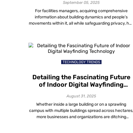
Analysis
September 05, 2025
For facilities managers, acquiring comprehensive
information about building dynamics and people’s
movements within it, all while safeguarding privacy, ha
long presented a challenging puzzle. Solving the
intricate task of balancing privacy preservation with
insightful crowd monitoring indoors remains a key
challenge for effective facilities management. Real-
Time Visitor Movement Analysis: Smart, Anonymous,
Insightful Walking into modern […]
TECHNOLOGY TRENDS
Detailing the Fascinating Future
of Indoor Digital Wayfinding
Technology
August 31, 2025
Whether inside a large building or on a sprawling
campus with multiple buildings spread across hectares
more businesses and organizations are ditching
traditional maps in favour of digital wayfinding solution
to make navigating physical spaces easier. With just a