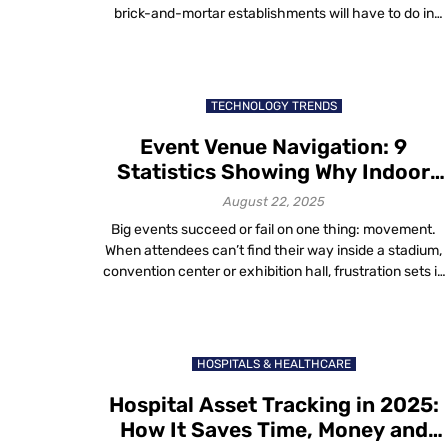
brick-and-mortar establishments will have to do in
order to survive. The easiest answer to this question?
Listen to the customer. After all, they’re known for bein
right. Overview: Elevating the Retail Experience—What
Customers Really, Really Want Understanding what
TECHNOLOGY TRENDS
customers […]
Event Venue Navigation: 9
Statistics Showing Why Indoor
Maps Matter
August 22, 2025
Big events succeed or fail on one thing: movement.
When attendees can’t find their way inside a stadium,
convention center or exhibition hall, frustration sets in
fast. Vendors lose visibility, staff struggle and organizer
watch satisfaction scores drop. That’s why event
venue navigation has become a critical part of
operations in 2025. Indoor maps don’t […]
HOSPITALS & HEALTHCARE
Hospital Asset Tracking in 2025:
How It Saves Time, Money and