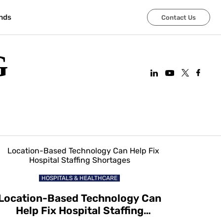
nds
Contact Us
G
HOSPITALS & HEALTHCARE
Location-Based Technology Can
Help Fix Hospital Staffing