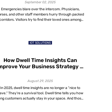
Shortages
September 02, 2025
Emergencies blare over the intercom. Physicians,
rses, and other staff members hurry through packed
corridors. Visitors try to find their loved ones among
dozens of rooms – such is life in a large hospital,
especially teaching hospitals. Tackling Healthcare
Staffing Solutions with Smart Technology In today’s
ast-paced healthcare environment, staff shortages in
IOT SOLUTIONS
hospitals and staffing […]
How Dwell Time Insights Can
mprove Your Business Strategy in
2025
August 29, 2025
In 2025, dwell time insights are no longer a “nice to
ave.” They’re a survival tool. Dwell time tells you how
ong customers actually stay in your space. And those
xtra minutes? They add up. A UK-based study shows
that even a 1% increase in dwell time can lift sales by