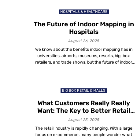
few taps, users can easily know where they are, where
they want to go and how […]
HOSPITALS & HEALTHCARE
The Future of Indoor Mapping in
Hospitals
August 26, 2025
We know about the benefits indoor mapping has in
universities, airports, museums, resorts, big-box
retailers, and trade shows, but the future of indoor
mapping stretches far beyond these six
verticals. Indoor mapping is rapidly evolving. The need
for this technology is increasing in more and more
verticals every day. Today, we will explore how indoor
BIG BOX RETAIL & MALLS
mapping […]
What Customers Really Really
Want: The Key to Better Retail
Experiences
August 25, 2025
The retail industry is rapidly changing. With a large
focus on e-commerce, many people wonder what