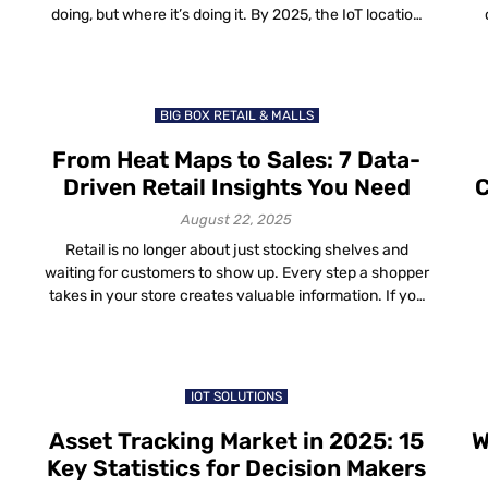
doing, but where it’s doing it. By 2025, the IoT location
data trends are shaping how organizations run
di
g
factories, hospitals, cities and even shopping malls. The
a 
difference between knowing something happened and
s
knowing where it happened […]
BIG BOX RETAIL & MALLS
From Heat Maps to Sales: 7 Data-
Driven Retail Insights You Need
C
August 22, 2025
Retail is no longer about just stocking shelves and
waiting for customers to show up. Every step a shopper
takes in your store creates valuable information. If you
s
capture and use this information the right way, you can
turn it into real business growth. That’s the role of retail
data insights—practical, easy-to-read signals that tell
[…]
IOT SOLUTIONS
Asset Tracking Market in 2025: 15
W
Key Statistics for Decision Makers