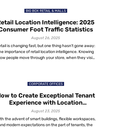
about 1.3%. That’s real […]
BIG BOX RETAIL & MALLS
etail Location Intelligence: 2025
Consumer Foot Traffic Statistics
August 26, 2025
tail is changing fast, but one thing hasn’t gone away:
he importance of retail location intelligence. Knowing
ow people move through your store, when they visit
nd why they stay gives you the edge in a competitive
rket. Recent numbers from 2024 and 2025 show the
ate of consumer visits across categories and they tell
[…]
CORPORATE OFFICES
ow to Create Exceptional Tenant
Experience with Location
Technology in 2025
August 23, 2025
th the advent of smart buildings, flexible workspaces,
and modern expectations on the part of tenants, the