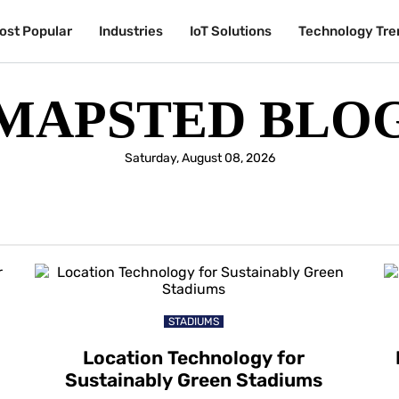
ost Popular
Industries
IoT Solutions
Technology Tre
MAPSTED BLO
Saturday, August 08, 2026
STADIUMS
Location Technology for
Sustainably Green Stadiums