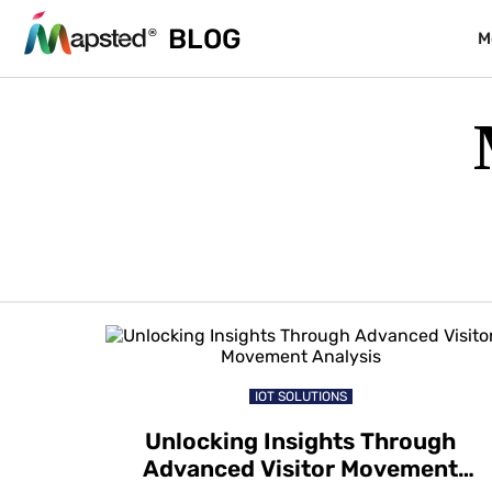
BLOG
M
IOT SOLUTIONS
Unlocking Insights Through
Advanced Visitor Movement