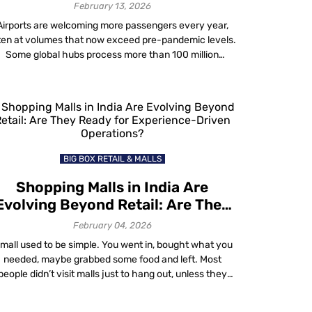
Adding Headcount
February 13, 2026
Airports are welcoming more passengers every year,
ten at volumes that now exceed pre-pandemic levels.
Some global hubs process more than 100 million
passengers annually. Yet despite this growth, most
irports face the same constraints they did years ago:
limited staffing, fixed physical infrastructure and
nstant budget pressure. At the same time, the airport
passenger […]
BIG BOX RETAIL & MALLS
Shopping Malls in India Are
Evolving Beyond Retail: Are They
Ready for Experience-Driven
February 04, 2026
Operations?
 mall used to be simple. You went in, bought what you
needed, maybe grabbed some food and left. Most
people didn’t visit malls just to hang out, unless they
wanted to escape the heat and enjoy the air
onditioning. But malls in India have changed and the