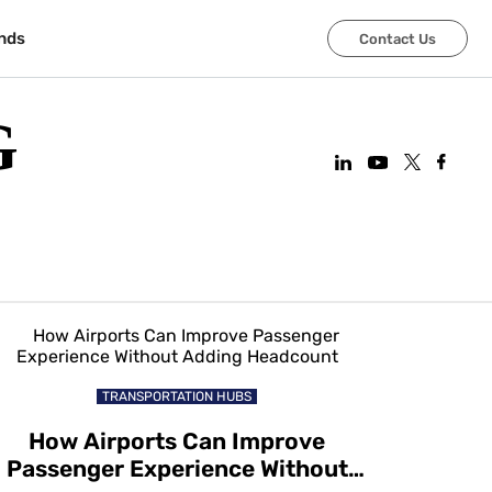
nds
Contact Us
G
TRANSPORTATION HUBS
How Airports Can Improve
Passenger Experience Without