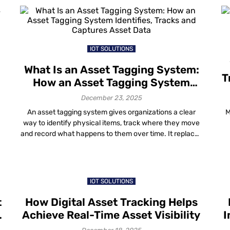
However, in 2026, many organizations are facing an
uncomfortable reality. It’s easy to make […]
IOT SOLUTIONS
What Is an Asset Tagging System:
T
How an Asset Tagging System
s
Identifies, Tracks and Captures
December 23, 2025
Asset Data
An asset tagging system gives organizations a clear
M
way to identify physical items, track where they move
and record what happens to them over time. It replaces
e
guesswork with simple records that match reality. In
e
practical terms, an asset tagging solution helps teams
stop losing equipment, avoid duplicate purchases and
answer audit questions without stress. […]
h
IOT SOLUTIONS
t
How Digital Asset Tracking Helps
Achieve Real-Time Asset Visibility
I