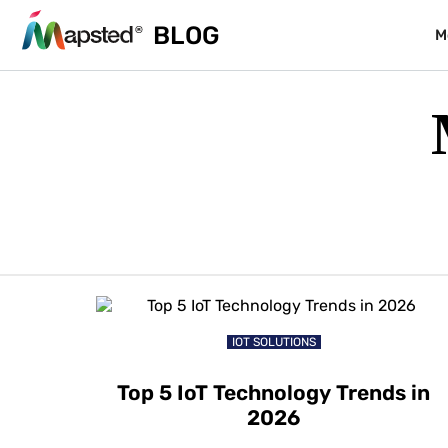
BLOG
M
IOT SOLUTIONS
Top 5 IoT Technology Trends in
2026