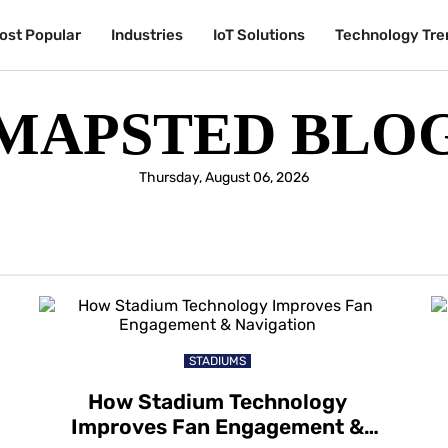
ost Popular
Industries
IoT Solutions
Technology Tre
MAPSTED BLO
Thursday, August 06, 2026
STADIUMS
How Stadium Technology
Improves Fan Engagement &