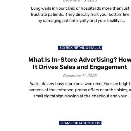
December 18, 2025
Long waits in your clinic or hospital do more than just
frustrate patients. They directly hurt your bottom line
by damaging patient loyalty and your facility’s
reputation. We’ve all been there: stuck in a waiting room
watching the minutes tick by. You feel ignored, then
annoyed, then checked out. And if it happens once, yo
[…]
BIG BOX RETAIL & MALLS
What Is In-Store Advertising? Ho
It Drives Sales and Engagement
December 11, 2025
Walk into any busy store on a weekend. You see bright
screens at the entrance, promo offers near the aisles, 
small digital sign glowing at the checkout and your
phone buzzing with a “10% off today” message as you
walk past a brand. That’s in-store advertising — the las
moment of influence before a […]
TRANSPORTATION HUBS