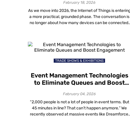
February 18, 2026
As we move into 2026, the Internet of Things is enterin
a more practical, grounded phase. The conversation is
no longer about how many devices can be connected,
but about how effectively organizations can
understand, manage and optimize real-world spaces
using IoT AI and data-driven insights. Across healthcar
facilities, campuses, office complexes, retail malls and
[…]
TRADE SHOWS & EXHIBITIONS
Event Management Technologies
to Eliminate Queues and Boost
Engagement
February 04, 2026
“2,000 people is not a lot of people in event terms. But
45 minutes in line? That can’t happen anymore.” We
recently observed at massive events like Dreamforce,
thousands of attendees are processed in minutes
thanks to facial recognition. Yet, at smaller events,