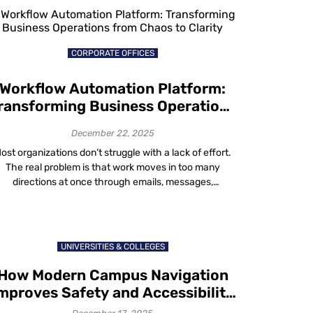
shift is both quiet and dramatic. If […]
CORPORATE OFFICES
Workflow Automation Platform:
ransforming Business Operations
from Chaos to Clarity
December 22, 2025
ost organizations don’t struggle with a lack of effort.
The real problem is that work moves in too many
directions at once through emails, messages,
spreadsheets, radios and people’s memories. In this
confusion, clarity is lost. Tasks get missed, delays
become common and even though everyone works
arder, progress seems slower. A workflow automation
UNIVERSITIES & COLLEGES
platform […]
How Modern Campus Navigation
mproves Safety and Accessibility
on Campus in 2025-26