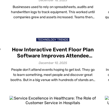
December 18, 2025
Businesses used to rely on spreadsheets, audits and
handwritten logs to track equipment. This worked until
companies grew and assets increased. Teams then
qu
,
realized that often, the problem wasn’t missing
t
equipment, but not being able to find it when needed.
w
u
Across industries, the same pattern repeats: Digital
asset tracking was created to solve this problem, […]
TECHNOLOGY TRENDS
w
How Interactive Event Floor Plan
Software Improves Attendee
Navigation and Exhibitor Visibility
December 10, 2025
People don’t attend events hoping to get lost. They go
In
a
to learn something, meet people and discover great
booths. But in a big venue with hundreds of stands and
long corridors that look identical, it’s easy to get
t
confused. One wrong turn and you might miss a session
th
or the exhibitor you wanted to see. […]
I