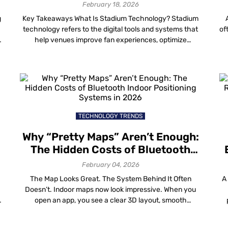
Navigation
February 18, 2026
g
Key Takeaways What Is Stadium Technology? Stadium
technology refers to the digital tools and systems that
of
help venues improve fan experiences, optimize
operations and generate new revenue opportunities.
Modern stadium technology includes digital wayfinding,
a
e
indoor positioning, location analytics, mobile
engagement, crowd management, location-based
co
marketing and smart venue operations. By connecting
physical spaces with real-time data, […]
TECHNOLOGY TRENDS
Why “Pretty Maps” Aren’t Enough:
The Hidden Costs of Bluetooth
Indoor Positioning Systems in
February 04, 2026
2026
The Map Looks Great. The System Behind It Often
A
Doesn’t. Indoor maps now look impressive. When you
open an app, you see a clear 3D layout, smooth
navigation routes and the familiar blue dot moving
through airports, malls, hospitals and campuses.
c