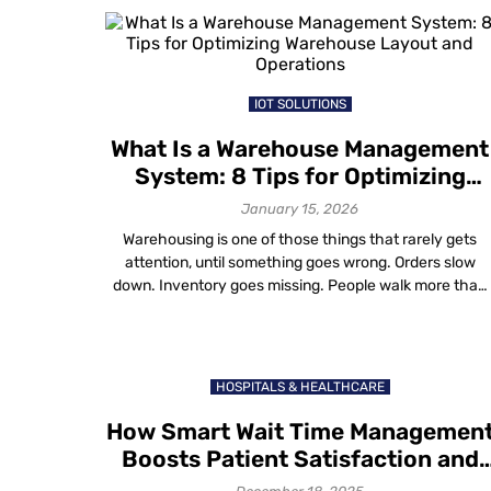
attendees are often stuck in 45-minute queues just to
get a badge. […]
IOT SOLUTIONS
What Is a Warehouse Management
System: 8 Tips for Optimizing
Warehouse Layout and Operation
January 15, 2026
Warehousing is one of those things that rarely gets
attention, until something goes wrong. Orders slow
down. Inventory goes missing. People walk more than
they should. Costs quietly rise. That’s why a warehous
management system (WMS) matters. A WMS is softwar
designed to manage and optimize daily warehouse
operations, from inventory tracking and order picking
HOSPITALS & HEALTHCARE
[…]
How Smart Wait Time Managemen
Boosts Patient Satisfaction and
Retention