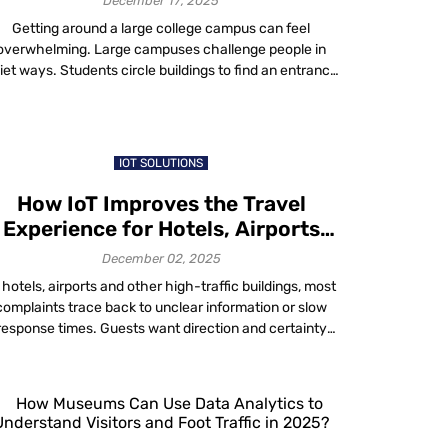
December 17, 2025
Getting around a large college campus can feel
overwhelming. Large campuses challenge people in
iet ways. Students circle buildings to find an entrance
hat makes sense. Visitors look around for a clue about
here to head. Staff still run into unfamiliar wings. And
people who need accessible routes face even more
uncertainty because the information […]
IOT SOLUTIONS
How IoT Improves the Travel
Experience for Hotels, Airports
and Smart Buildings
December 02, 2025
 hotels, airports and other high-traffic buildings, most
complaints trace back to unclear information or slow
response times. Guests want direction and certainty
and staff need accurate data to provide it. IoT closes
at gap by giving both sides timely, reliable information.
oT (Internet of Things) is the idea of using connected
systems that share […]