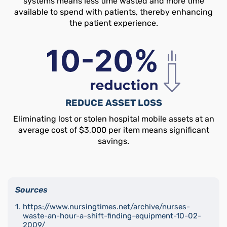
systems means less time wasted and more time
available to spend with patients, thereby enhancing
the patient experience.
REDUCE ASSET LOSS
Eliminating lost or stolen hospital mobile assets at an
average cost of $3,000 per item means significant
savings.
Sources
https://www.nursingtimes.net/archive/nurses-
waste-an-hour-a-shift-finding-equipment-10-02-
2009/