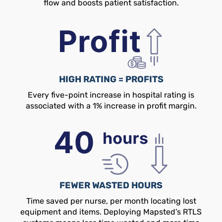
flow and boosts patient satisfaction.
HIGH RATING = PROFITS
Every five-point increase in hospital rating is
associated with a 1% increase in profit margin.
FEWER WASTED HOURS
Time saved per nurse, per month locating lost
equipment and items. Deploying Mapsted’s RTLS