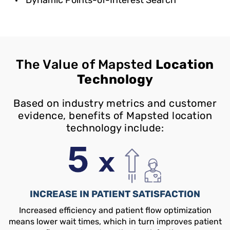
The Value of Mapsted
Location
Technology
Based on industry metrics and customer
evidence, benefits of Mapsted location
technology include:
INCREASE IN PATIENT SATISFACTION
Increased efficiency and patient flow optimization
means lower wait times, which in turn improves patient