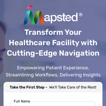
Transform Your
Healthcare Facility with
Cutting-Edge Navigation
Empowering Patient Experience,
Streamlining Workflows, Delivering Insights
Take the First Step -
We'll Take Care of the Rest!
Full Name