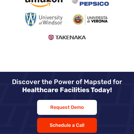
Discover the Power of Mapsted for
Healthcare Facilities Today!
Request Demo
Schedule a Call