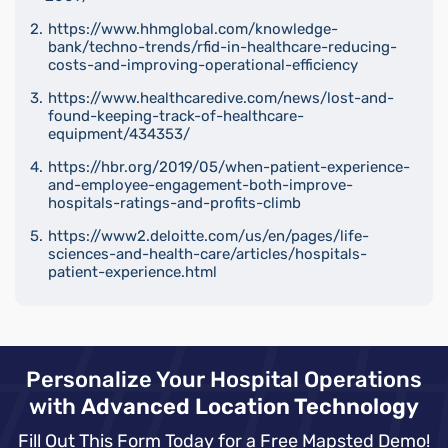
https://www.hhmglobal.com/knowledge-
bank/techno-trends/rfid-in-healthcare-reducing-
costs-and-improving-operational-efficiency
https://www.healthcaredive.com/news/lost-and-
found-keeping-track-of-healthcare-
equipment/434353/
https://hbr.org/2019/05/when-patient-experience-
and-employee-engagement-both-improve-
hospitals-ratings-and-profits-climb
https://www2.deloitte.com/us/en/pages/life-
sciences-and-health-care/articles/hospitals-
patient-experience.html
Personalize Your Hospital Operations
with
Advanced Location Technology
Fill Out This Form Today for a Free Mapsted Demo!