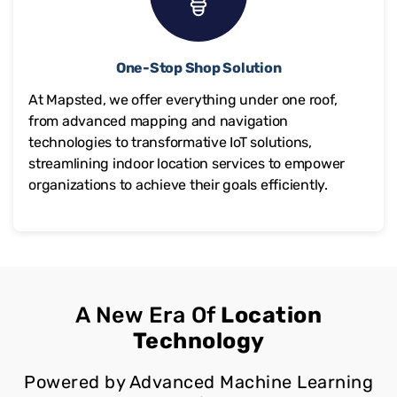
One-Stop Shop Solution
At Mapsted, we offer everything under one roof,
from advanced mapping and navigation
technologies to transformative IoT solutions,
streamlining indoor location services to empower
organizations to achieve their goals efficiently.
A New Era Of
Location
Technology
Powered by Advanced Machine Learning