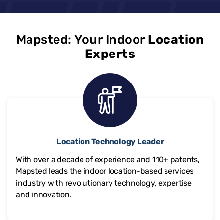
Mapsted: Your Indoor
Location
Experts
Location Technology Leader
With over a decade of experience and
110+
patents,
Mapsted leads the indoor location-based services
industry with revolutionary technology, expertise
and innovation.