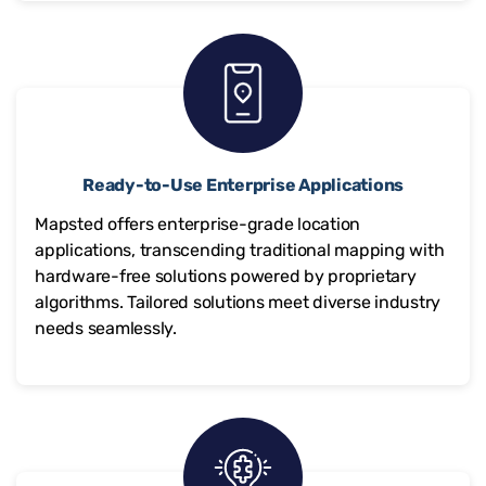
Ready-to-Use Enterprise Applications
Mapsted offers enterprise-grade location
applications, transcending traditional mapping with
hardware-free solutions powered by proprietary
algorithms. Tailored solutions meet diverse industry
needs seamlessly.