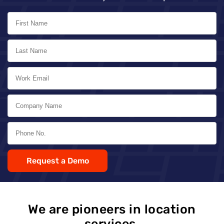
Request a Demo
We are pioneers in location
services,