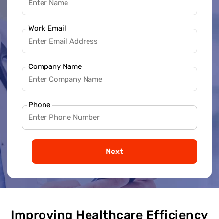
Work Email
Company Name
Phone
Next
Improving Healthcare Efficiency