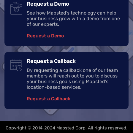
Request a Demo
See how Mapsted’s technology can help
your business grow with a demo from one
of our experts.
Request a Demo
Request a Callback
By requesting a callback one of our team
members will reach out to you to discuss
your business goals using Mapsted’s
location-based services.
Request a Callback
Copyright © 2014-2024 Mapsted Corp. All rights reserved.