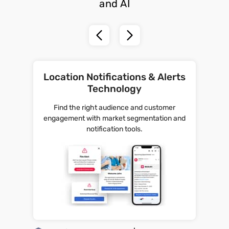
and AI
Location Notifications & Alerts
Technology
Find the right audience and customer
engagement with market segmentation and
notification tools.