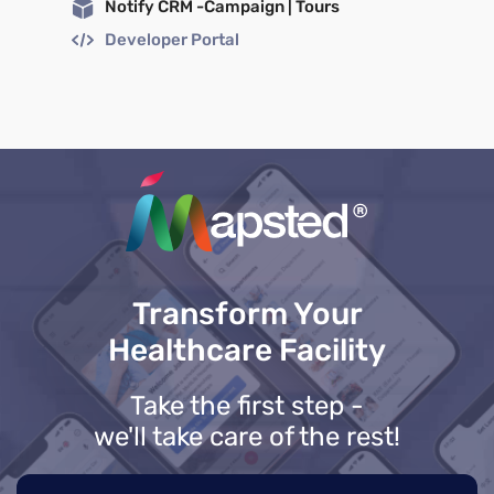
Notify CRM -Campaign | Tours
Developer Portal
Transform Your
Healthcare Facility
Take the first step -
we'll take care of the rest!