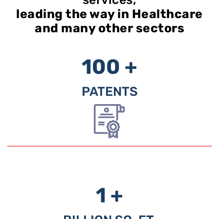
leading the way in Healthcare
and many other sectors
100 +
PATENTS
1 +