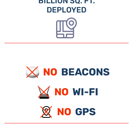
BILLION SQ. FT.
DEPLOYED
NO
BEACONS
NO
WI-FI
NO
GPS