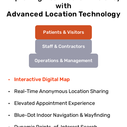
with
Advanced Location Technology
Patients & Visitors
Staff & Contractors
Operations & Management
Interactive Digital Map
Real-Time Anonymous Location Sharing
Elevated Appointment Experience
Blue-Dot Indoor Navigation & Wayfinding
Dynamic Points-of-Interest Search