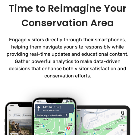
Time to Reimagine Your
Conservation Area
Engage visitors directly through their smartphones,
helping them navigate your site responsibly while
providing real-time updates and educational content.
Gather powerful analytics to make data-driven
decisions that enhance both visitor satisfaction and
conservation efforts.