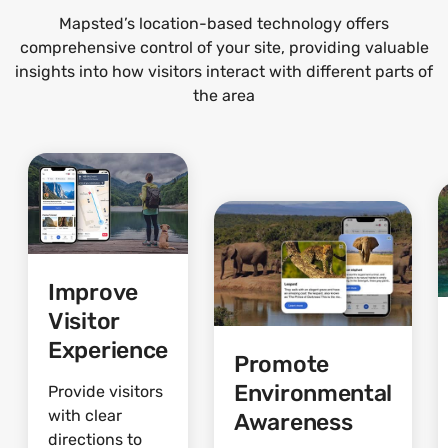
Mapsted’s location-based technology offers
comprehensive control of your site, providing valuable
insights into how visitors interact with different parts of
the area
Improve
Visitor
Experience
Promote
Environmental
Provide visitors
with clear
Awareness
directions to