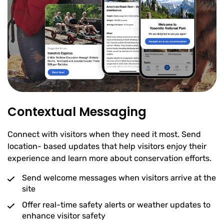
Contextual Messaging
Connect with visitors when they need it most. Send
location- based updates that help visitors enjoy their
experience and learn more about conservation efforts.
Send welcome messages when visitors arrive at the
site
Offer real-time safety alerts or weather updates to
enhance visitor safety