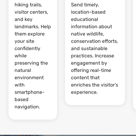
hiking trails,
Send timely,
visitor centers,
location-based
and key
educational
landmarks. Help
information about
them explore
native wildlife,
your site
conservation efforts,
confidently
and sustainable
while
practices. Increase
preserving the
engagement by
natural
offering real-time
environment
content that
with
enriches the visitor’s
smartphone-
experience.
based
navigation.