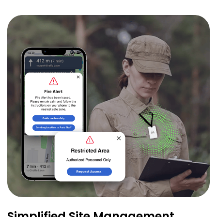
Simplified Site Management