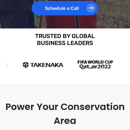
Schedule a Call
TRUSTED BY GLOBAL
BUSINESS LEADERS
Power Your Conservation
Area