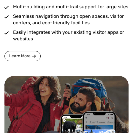
Multi-building and multi-trail support for large sites
Seamless navigation through open spaces, visitor
centers, and eco-friendly facilities
Easily integrates with your existing visitor apps or
websites
Learn More