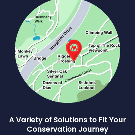
A Variety of Solutions to Fit Your
Conservation Journey