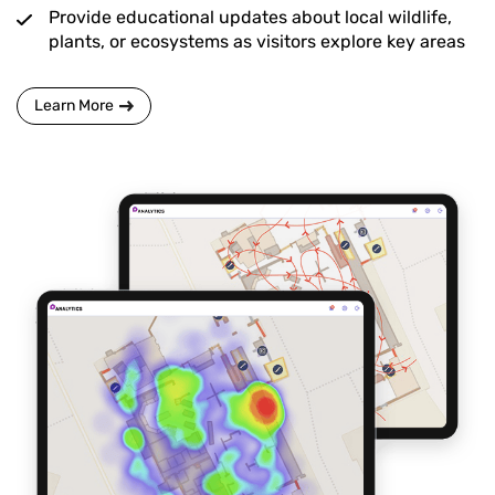
Provide educational updates about local wildlife,
plants, or ecosystems as visitors explore key areas
Learn More