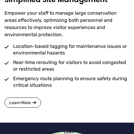
Empower your staff to manage large conservation
areas effectively, optimizing both personnel and
resources to improve visitor experiences and
environmental protection.
Location-based tagging for maintenance issues or
environmental hazards
Real-time rerouting for visitors to avoid congested
or restricted areas
Emergency route planning to ensure safety during
critical situations
Learn More