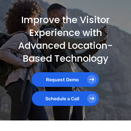
Improve the Visitor
Experience with
Advanced Location-
Based Technology
Request Demo
Schedule a Call