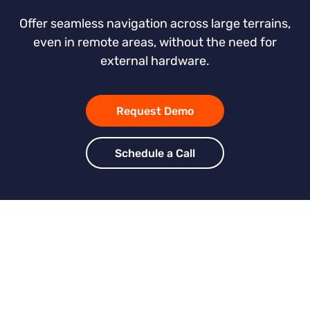
Offer seamless navigation across large terrains,
even in remote areas, without the need for
external hardware.
Request Demo
Schedule a Call