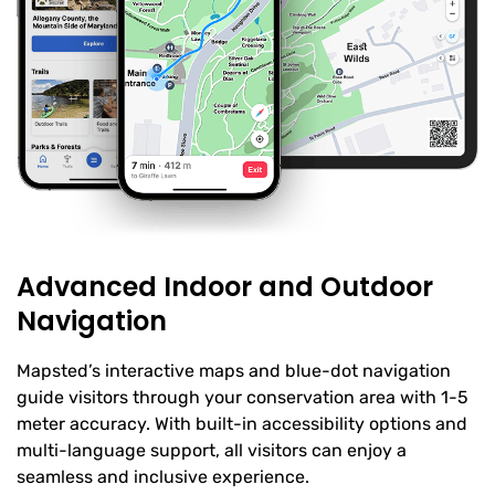
Advanced Indoor and Outdoor
Navigation
Mapsted’s interactive maps and blue-dot navigation
guide visitors through your conservation area with 1-5
meter accuracy. With built-in accessibility options and
multi-language support, all visitors can enjoy a
seamless and inclusive experience.