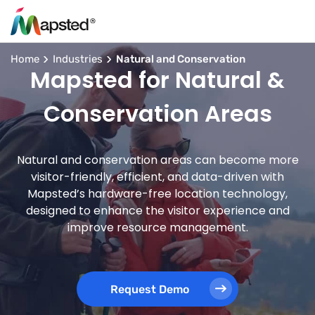
Home
Industries
Natural and Conservation
Mapsted for Natural &
Conservation Areas
Natural and conservation areas can become more
visitor-friendly, efficient, and data-driven with
Mapsted’s hardware-free location technology,
designed to enhance the visitor experience and
improve resource management.
Request Demo