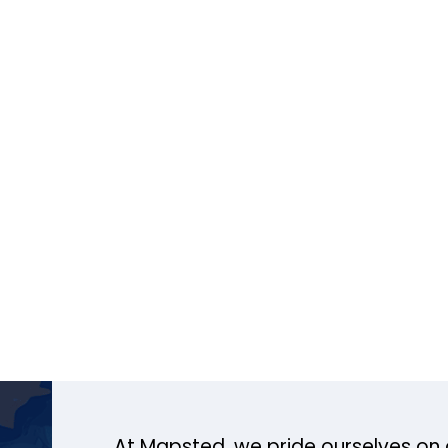
At Mapsted, we pride ourselves on 