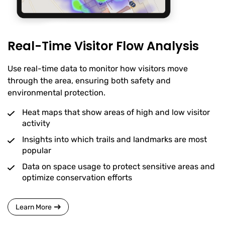
Real-Time Visitor Flow Analysis
Use real-time data to monitor how visitors move
through the area, ensuring both safety and
environmental protection.
Heat maps that show areas of high and low visitor
activity
Insights into which trails and landmarks are most
popular
Data on space usage to protect sensitive areas and
optimize conservation efforts
Learn More