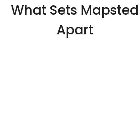
What Sets Mapsted
Apart