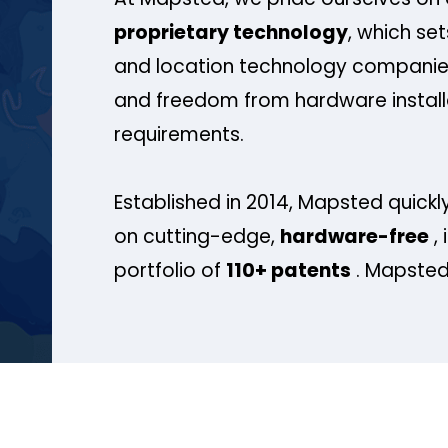
proprietary technology
, which se
and location technology companies
and freedom from hardware install
requirements.
Established in 2014, Mapsted quickly
on cutting-edge,
hardware-free
, 
portfolio of
110+ patents
. Mapsted 