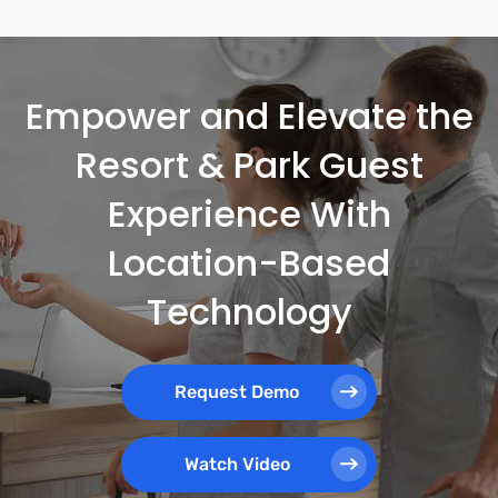
Empower and Elevate the
Resort & Park Guest
Experience With
Location-Based
Technology
Request Demo
Watch Video