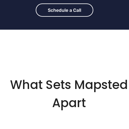
Schedule a Call
What Sets Mapsted
Apart