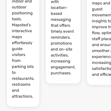
indoor and
with
maps and
outdoor
location-
guest
positioning
based
movemen
tools.
messaging
insights t
Mapsted’s
that offers
improve tr
interactive
timely event
flow, opti
maps
reminders,
staff pla
effortlessly
promotions
and ensur
guide
and on-site
smoother 
visitors
activities,
experienc
from
increasing
increasin
parking lots
engagement,
satisfacti
to
purchases.
and effici
restaurants,
restrooms
and
attractions.