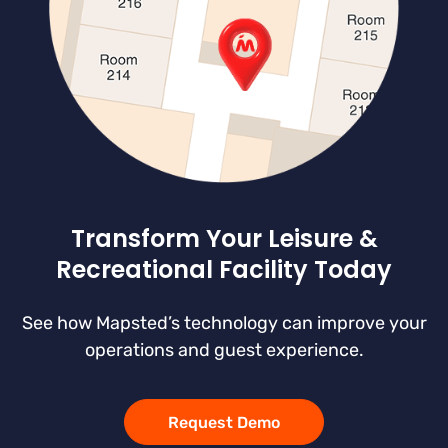
Transform Your Leisure &
Recreational Facility Today
See how Mapsted’s technology can improve your
operations and guest experience.
Request Demo