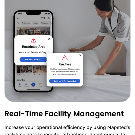
Real-Time Facility Management
Increase your operational efficiency by using Mapsted’s
real-time data to monitor attractions, direct guests to