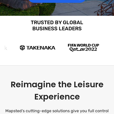
TRUSTED BY GLOBAL
BUSINESS LEADERS
Reimagine the Leisure
Experience
Mapsted’s cutting-edge solutions give you full control