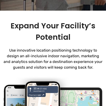
Expand Your Facility’s
Potential
Use innovative location positioning technology to
design an all-inclusive indoor navigation, marketing
and analytics solution for a destination experience your
guests and visitors will keep coming back for.