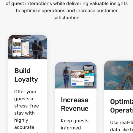
of guest interactions while delivering valuable insights
to optimize operations and increase customer
satisfaction
Build
Loyalty
Offer your
Increase
guests a
Optimi
stress-free
Revenue
Operat
stay with
highly
Keep guests
Use real-
accurate
informed
data like 