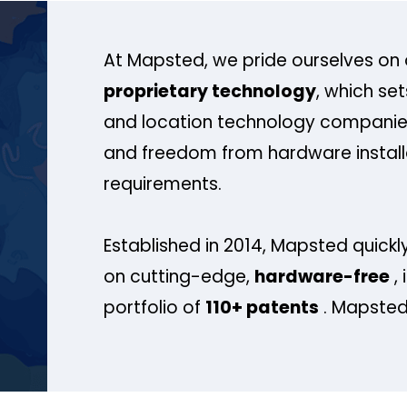
At Mapsted, we pride ourselves on 
proprietary technology
, which se
and location technology companies
and freedom from hardware install
requirements.
Established in 2014, Mapsted quickly
on cutting-edge,
hardware-free
, 
portfolio of
110+ patents
. Mapsted 