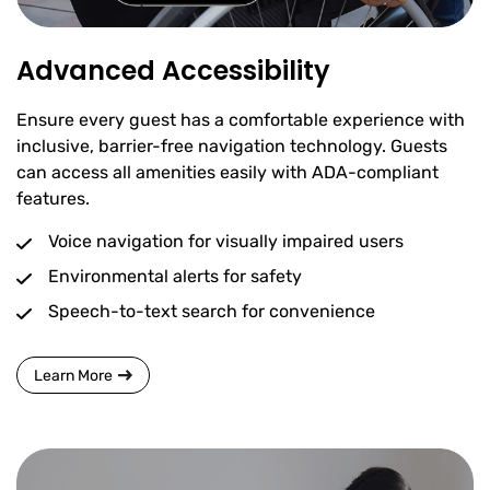
Advanced Accessibility
Ensure every guest has a comfortable experience with
inclusive, barrier-free navigation technology. Guests
can access all amenities easily with ADA-compliant
features.
Voice navigation for visually impaired users
Environmental alerts for safety
Speech-to-text search for convenience
Learn More