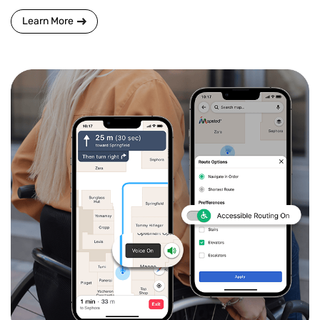
Learn More