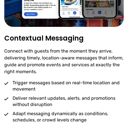
Contextual Messaging
Connect with guests from the moment they arrive,
delivering timely, location-aware messages that inform,
guide and promote events and services at exactly the
right moments.
Trigger messages based on real-time location and
movement
Deliver relevant updates, alerts, and promotions
without disruption
Adapt messaging dynamically as conditions,
schedules, or crowd levels change