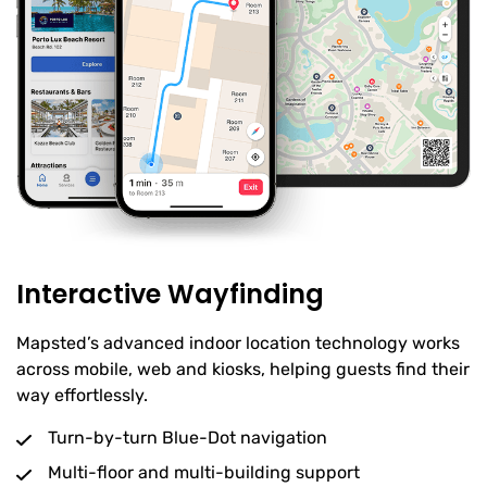
Interactive Wayfinding
Mapsted’s advanced indoor location technology works
across mobile, web and kiosks, helping guests find their
way effortlessly.
Turn-by-turn Blue-Dot navigation
Multi-floor and multi-building support