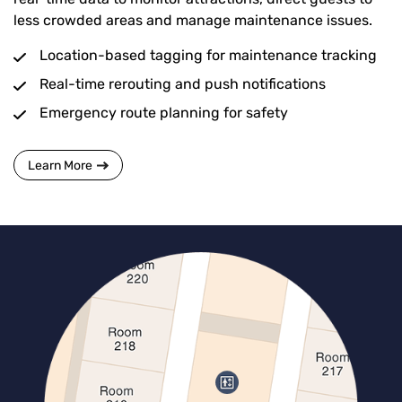
less crowded areas and manage maintenance issues.
Location-based tagging for maintenance tracking
Real-time rerouting and push notifications
Emergency route planning for safety
Learn More