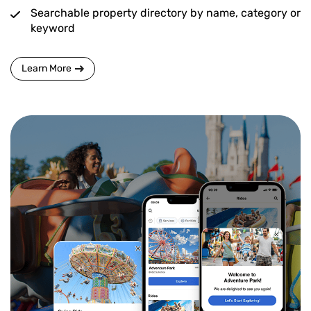
Searchable property directory by name, category or
keyword
Learn More