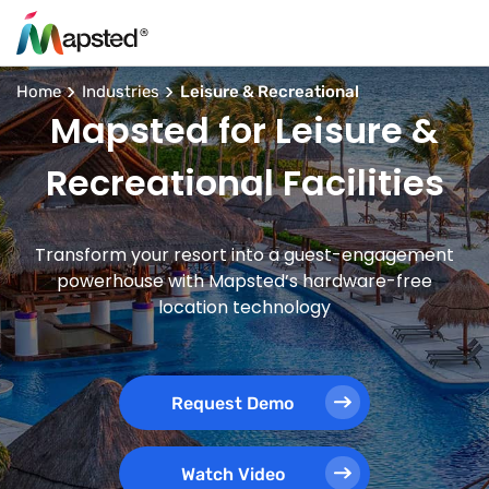
Home
Industries
Leisure & Recreational
Mapsted for Leisure &
Recreational Facilities
Transform your resort into a guest-engagement
powerhouse with Mapsted’s hardware-free
location technology
Request Demo
Watch Video