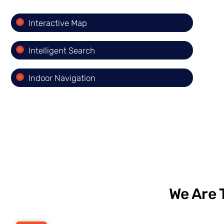
Interactive Map
Intelligent Search
Indoor Navigation
We Are 