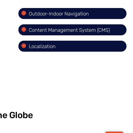
Outdoor-Indoor Navigation
Content Management System (CMS)
Localization
he Globe