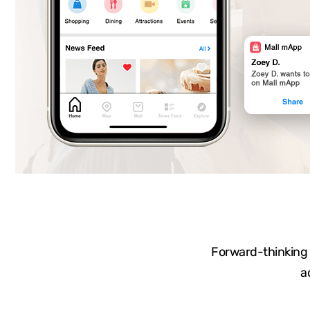
Forward-thinking a
a