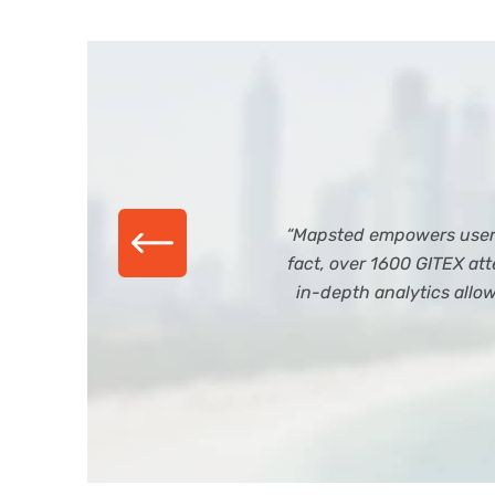
“Mapsted empowers users 
fact, over 1600 GITEX a
in-depth analytics allo