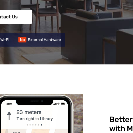
tact Us
 Wi-Fi
No
External Hardware
Better
with 