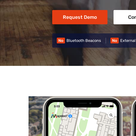
Request Demo
Con
No
Bluetooth Beacons
No
External