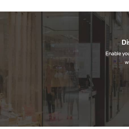
Di
Enable you
w