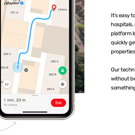
It’s easy t
hospitals,
platform l
quickly ge
properties
Our techn
without be
something 