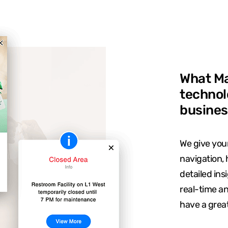
What Ma
technol
busines
We give your
navigation, 
detailed ins
real-time a
have a grea