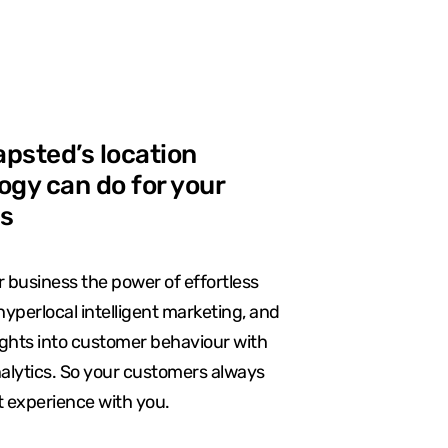
psted’s location
ogy can do for your
s
 business the power of effortless
hyperlocal intelligent marketing, and
ights into customer behaviour with
nalytics. So your customers always
t experience with you.