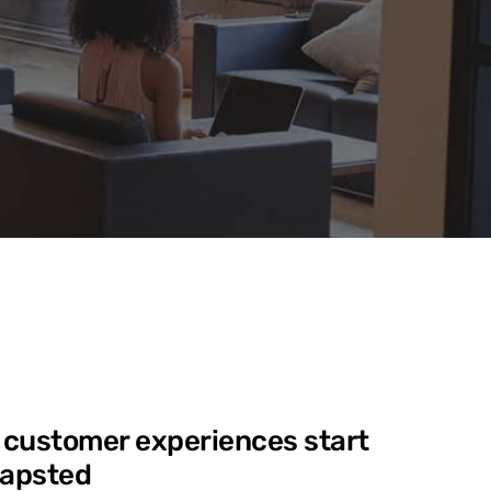
 customer experiences start
Mapsted