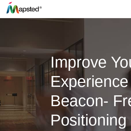
Improve Yo
Experience
Beacon- Fr
Positioning