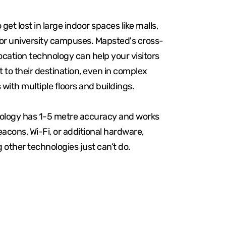
o get lost in large indoor spaces like malls,
 or university campuses. Mapsted's cross-
ocation technology can help your visitors
t to their destination, even in complex
 with multiple floors and buildings.
ology has 1-5 metre accuracy and works
acons, Wi-Fi, or additional hardware,
other technologies just can’t do.