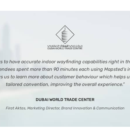
to have accurate indoor wayfinding capabilities right in the
ttendees spent more than 90 minutes each using Mapsted's i
ws us to learn more about customer behaviour which helps u
tailored convention, improving the overall experience.”
DUBAI WORLD TRADE CENTER
Firat Aktas, Marketing Director, Brand Innovation & Communication