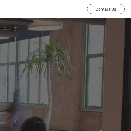
Contact Us