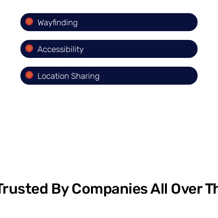
Wayfinding
Accessibility
Location Sharing
Trusted By Companies All Over T