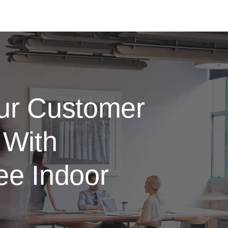
ur Customer
 With
ee Indoor