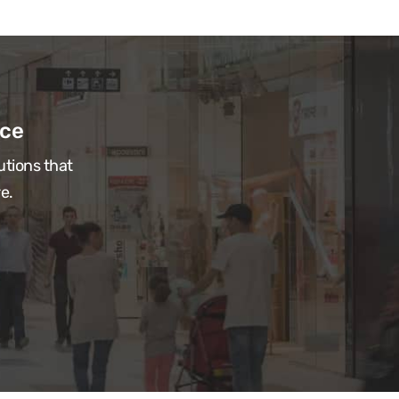
ace
utions that
e.