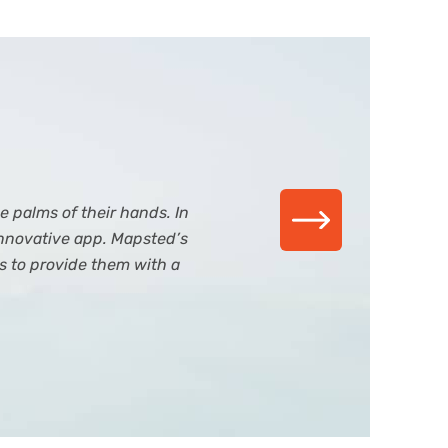
 palms of their hands. In
nnovative app. Mapsted’s
s to provide them with a