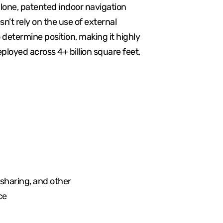
lone, patented indoor navigation
sn’t rely on the use of external
determine position, making it highly
ployed across 4+ billion square feet,
 sharing, and other
ce