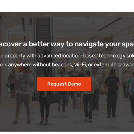
scover a better way to navigate your sp
r property with advanced location-based technology sol
ork anywhere without beacons, Wi-Fi, or external hardwar
Request Demo