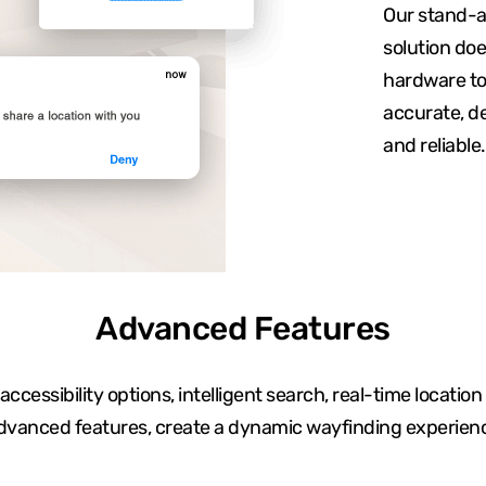
Our stand-a
solution doe
hardware to 
accurate, de
and reliable.
Advanced Features
ccessibility options, intelligent search, real-time location
dvanced features, create a dynamic wayfinding experien