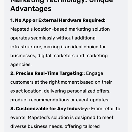
Advantages
1. No App or External Hardware Required:
:
Mapsted’s location-based marketing solution
operates seamlessly without additional
infrastructure, making it an ideal choice for
businesses, digital marketers and marketing
agencies.
2. Precise Real-Time Targeting:
: Engage
customers at the right moment based on their
exact location, delivering personalized offers,
product recommendations or event updates.
3. Customizable for Any Industry:
: From retail to
events, Mapsted’s solution is designed to meet
diverse business needs, offering tailored