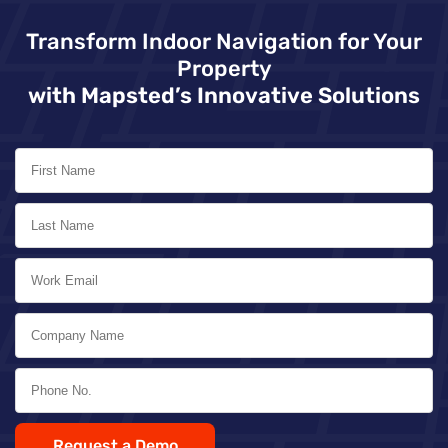
Transform Indoor Navigation for Your
Property
with Mapsted’s Innovative Solutions
Request a Demo