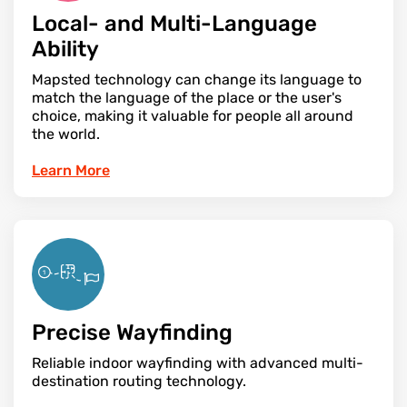
Local- and Multi-Language
Ability
Mapsted technology can change its language to
match the language of the place or the user's
choice, making it valuable for people all around
the world.
Learn More
Precise Wayfinding
Reliable indoor wayfinding with advanced multi-
destination routing technology.