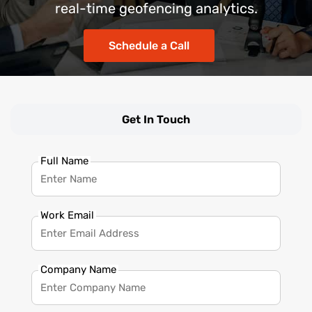
real-time geofencing analytics.
Schedule a Call
Get In Touch
Full Name
Work Email
Company Name