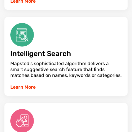
Learn More
Intelligent Search
Mapsted’s sophisticated algorithm delivers a
smart suggestive search feature that finds
matches based on names, keywords or categories.
Learn More