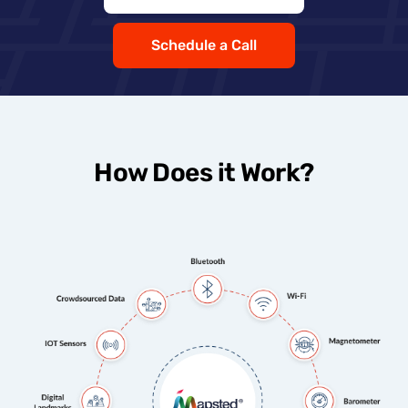
Schedule a Call
How Does it Work?