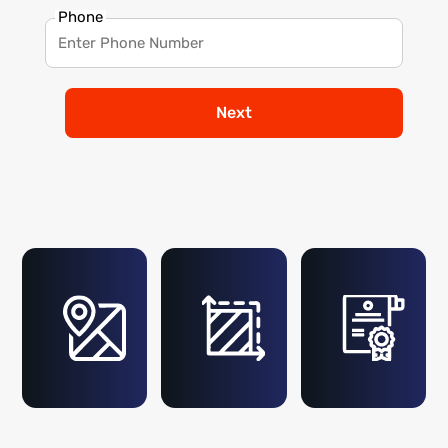
Phone
Next
2+ %
1-5
Billion Sq. Ft.
Metre
Mapped
Accuracy