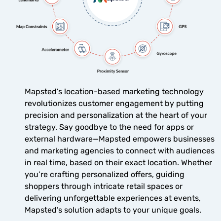
Mapsted’s location-based marketing technology
revolutionizes customer engagement by putting
precision and personalization at the heart of your
strategy. Say goodbye to the need for apps or
external hardware—Mapsted empowers businesses
and marketing agencies to connect with audiences
in real time, based on their exact location. Whether
you’re crafting personalized offers, guiding
shoppers through intricate retail spaces or
delivering unforgettable experiences at events,
Mapsted’s solution adapts to your unique goals.