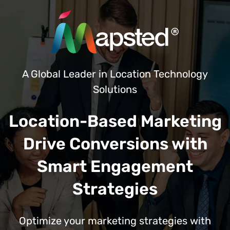
A Global Leader in Location Technology
Solutions
Location-Based Marketing
Drive Conversions with
Smart Engagement
Strategies
Optimize your marketing strategies with