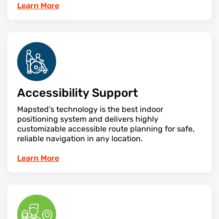
Learn More
Accessibility Support
Mapsted’s technology is the best indoor
positioning system and delivers highly
customizable accessible route planning for safe,
reliable navigation in any location.
Learn More