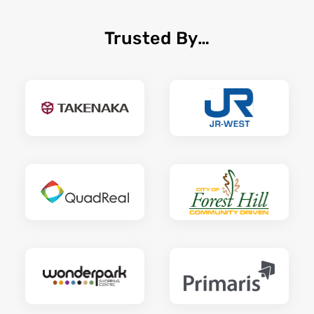
Trusted By…