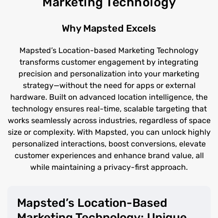
Marketing Technology
Why Mapsted Excels
Mapsted’s Location-based Marketing Technology
transforms customer engagement by integrating
precision and personalization into your marketing
strategy—without the need for apps or external
hardware. Built on advanced location intelligence, the
technology ensures real-time, scalable targeting that
works seamlessly across industries, regardless of space
size or complexity. With Mapsted, you can unlock highly
personalized interactions, boost conversions, elevate
customer experiences and enhance brand value, all
while maintaining a privacy-first approach.
Mapsted’s Location-Based
Marketing Technology: Unique