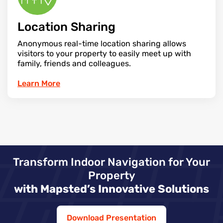
Location Sharing
Anonymous real-time location sharing allows
visitors to your property to easily meet up with
family, friends and colleagues.
Learn More
Transform Indoor Navigation for Your
Property
with Mapsted’s Innovative Solutions
Download Presentation