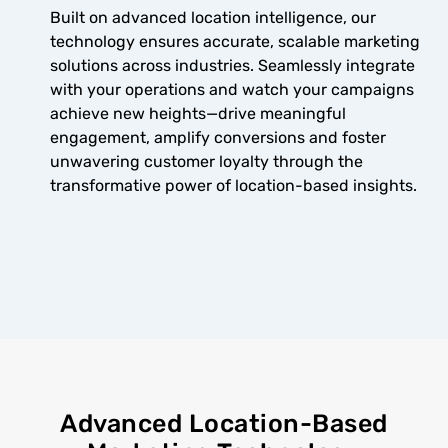
Built on advanced location intelligence, our
technology ensures accurate, scalable marketing
solutions across industries. Seamlessly integrate
with your operations and watch your campaigns
achieve new heights—drive meaningful
engagement, amplify conversions and foster
unwavering customer loyalty through the
transformative power of location-based insights.
Advanced Location-Based