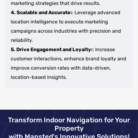
marketing strategies that drive results.
4. Scalable and Accurate:
: Leverage advanced
location intelligence to execute marketing
campaigns across industries with precision and
reliability.
5. Drive Engagement and Loyalty:
: Increase
customer interactions, enhance brand loyalty and
improve conversion rates with data-driven,
location-based insights.
Transform Indoor Navigation for Your
Property
with Mapsted's Innovative Solutions!