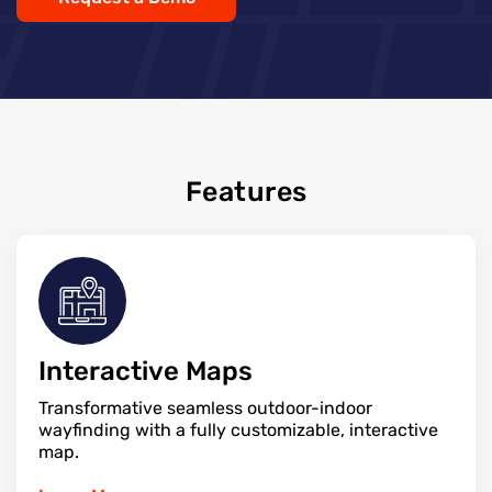
Features
Interactive Maps
Transformative seamless outdoor-indoor
wayfinding with a fully customizable, interactive
map.