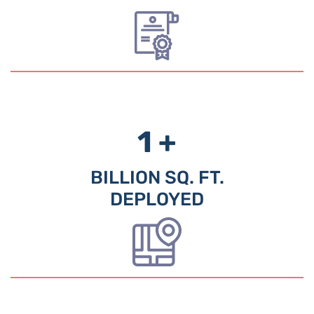
1 +
BILLION SQ. FT.
DEPLOYED