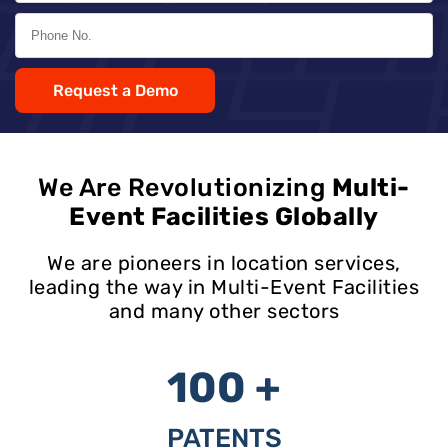
Request a Demo
We Are Revolutionizing
Multi-
Event Facilities Globally
We are pioneers in location services,
leading the way in Multi-Event Facilities
and many other sectors
100 +
PATENTS