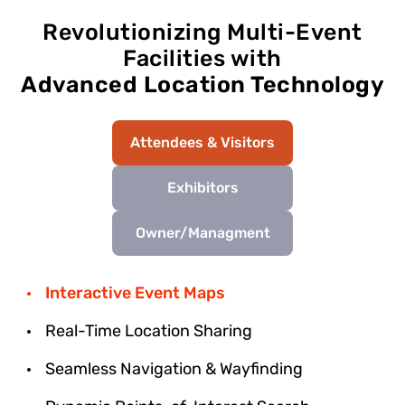
Revolutionizing Multi-Event
Facilities with
Advanced Location Technology
Attendees & Visitors
Exhibitors
Owner/Managment
Interactive Event Maps
Real-Time Location Sharing
Seamless Navigation & Wayfinding