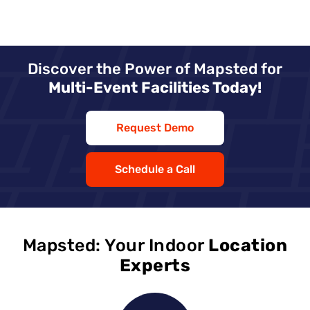
Discover the Power of Mapsted for
Multi-Event Facilities Today!
Request Demo
Schedule a Call
Mapsted: Your Indoor
Location
Experts