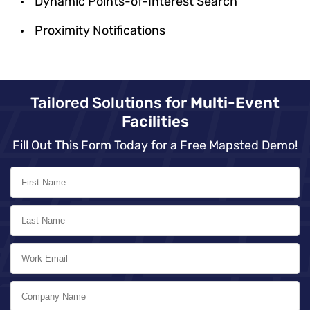
Dynamic Points-of-Interest Search
Proximity Notifications
Tailored Solutions for
Multi-Event
Facilities
Fill Out This Form Today for a Free Mapsted Demo!