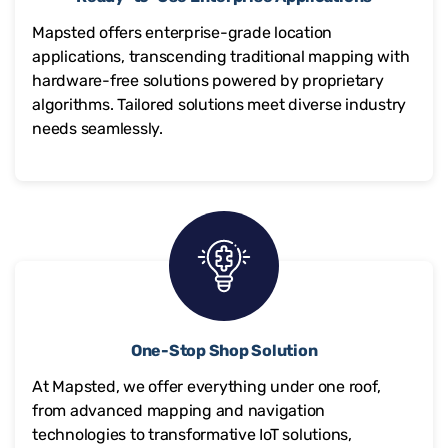
Mapsted offers enterprise-grade location
applications, transcending traditional mapping with
hardware-free solutions powered by proprietary
algorithms. Tailored solutions meet diverse industry
needs seamlessly.
One-Stop Shop Solution
At Mapsted, we offer everything under one roof,
from advanced mapping and navigation
technologies to transformative IoT solutions,