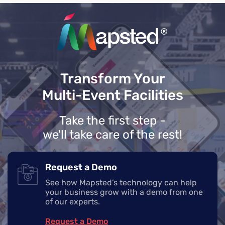
Transform Your
Multi-Event Facilities
Take the first step -
we'll take care of the rest!
Request a Demo
See how Mapsted’s technology can help
your business grow with a demo from one
of our experts.
Request a Demo