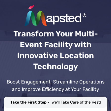
Transform Your Multi-
Event Facility with
Innovative Location
Technology
Boost Engagement, Streamline Operations
and Improve Efficiency at Your Facility
Take the First Step -
We'll Take Care of the Rest!