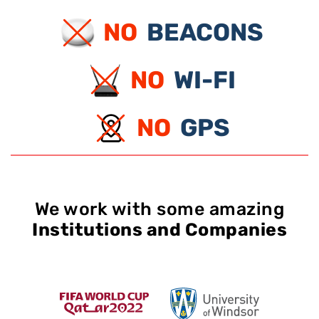
NO
BEACONS
NO
WI-FI
NO
GPS
We work with some amazing
Institutions and Companies