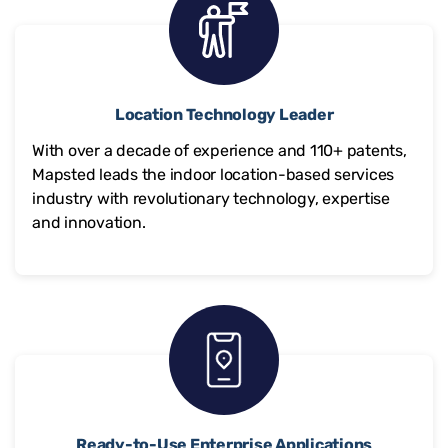
Location Technology Leader
With over a decade of experience and
110+
patents,
Mapsted leads the indoor location-based services
industry with revolutionary technology, expertise
and innovation.
Ready-to-Use Enterprise Applications