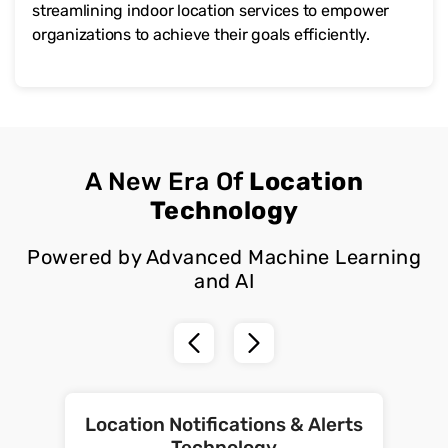
streamlining indoor location services to empower
organizations to achieve their goals efficiently.
A New Era Of
Location
Technology
Powered by Advanced Machine Learning
and AI
Location Notifications & Alerts
Technology