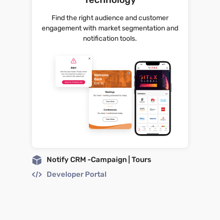
Find the right audience and customer
engagement with market segmentation and
notification tools.
Notify CRM -Campaign | Tours
Developer Portal