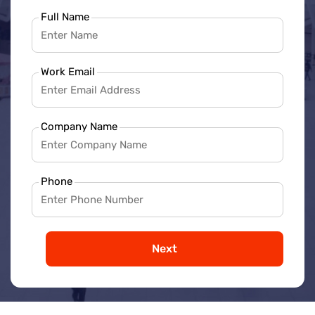
Full Name
Work Email
Company Name
Phone
Next