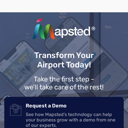
Transform Your
Airport Today!
Take the first step -
we'll take care of the rest!
Request a Demo
See how Mapsted’s technology can help
your business grow with a demo from one
of our experts.