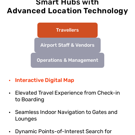
Smart Hubs with
Advanced Location Technology
Travellers
Airport Staff & Vendors
Operations & Management
Interactive Digital Map
Elevated Travel Experience from Check-in
to Boarding
Seamless Indoor Navigation to Gates and
Lounges
Dynamic Points-of-Interest Search for