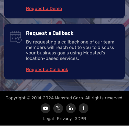
Request a Demo
Request a Callback
By requesting a callback one of our team
members will reach out to you to discuss
your business goals using Mapsted’s
location-based services.
Request a Callback
Copyright © 2014-2024 Mapsted Corp. All rights reserved.
Legal
Privacy
GDPR