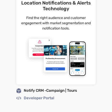
Location Notifications & Alerts
Technology
Find the right audience and customer
engagement with market segmentation and
notification tools.
Notify CRM -Campaign | Tours
Developer Portal