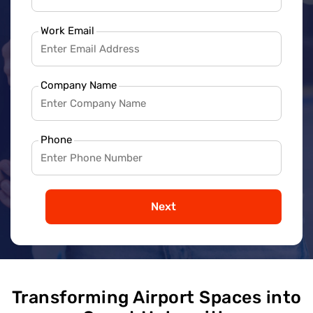
Work Email
Company Name
Phone
Next
Transforming Airport Spaces into