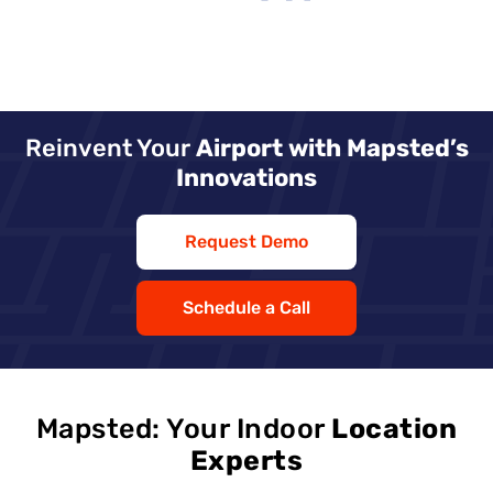
Reinvent Your
Airport with Mapsted’s
Innovations
Request Demo
Schedule a Call
Mapsted: Your Indoor
Location
Experts