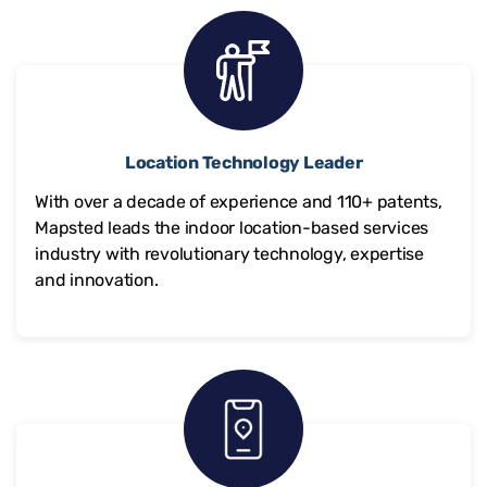
Location Technology Leader
With over a decade of experience and
110+
patents,
Mapsted leads the indoor location-based services
industry with revolutionary technology, expertise
and innovation.