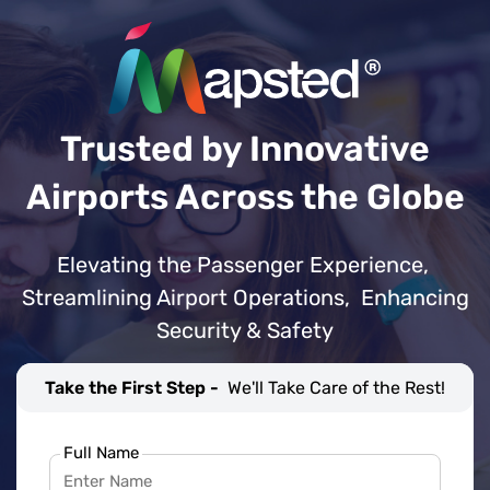
Trusted by Innovative
Airports Across the Globe
Elevating the Passenger Experience,
Streamlining Airport Operations, Enhancing
Security & Safety
Take the First Step -
We'll Take Care of the Rest!
Full Name