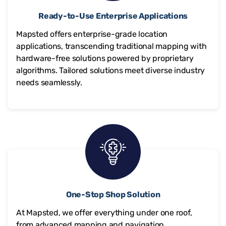
Ready-to-Use Enterprise Applications
Mapsted offers enterprise-grade location
applications, transcending traditional mapping with
hardware-free solutions powered by proprietary
algorithms. Tailored solutions meet diverse industry
needs seamlessly.
One-Stop Shop Solution
At Mapsted, we offer everything under one roof,
from advanced mapping and navigation