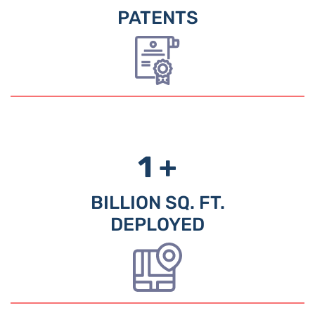
PATENTS
1 +
BILLION SQ. FT.
DEPLOYED