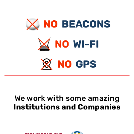
NO
BEACONS
NO
WI-FI
NO
GPS
We work with some amazing
Institutions and Companies