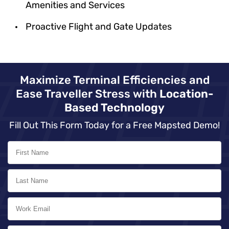
Amenities and Services
Proactive Flight and Gate Updates
Maximize Terminal Efficiencies and
Ease Traveller Stress with
Location-
Based Technology
Fill Out This Form Today for a Free Mapsted Demo!