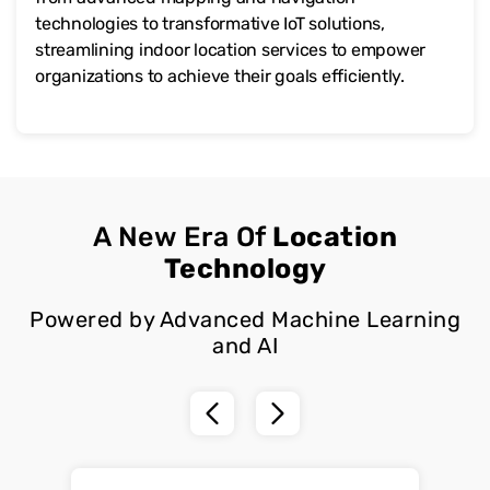
technologies to transformative IoT solutions,
streamlining indoor location services to empower
organizations to achieve their goals efficiently.
A New Era Of
Location
Technology
Powered by Advanced Machine Learning
and AI