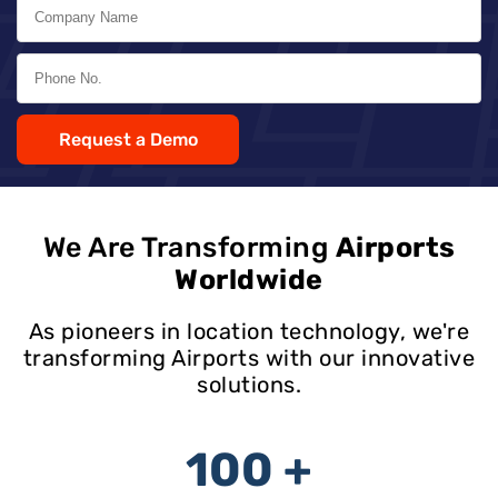
Request a Demo
We Are Transforming
Airports
Worldwide
As pioneers in location technology, we're
transforming Airports with our innovative
solutions.
100 +