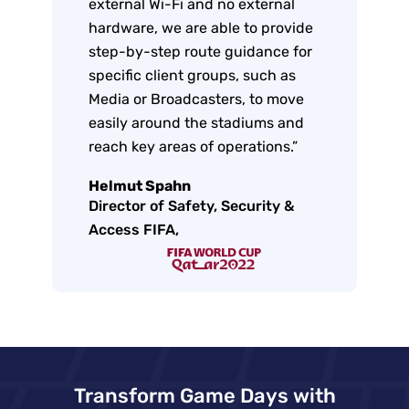
external Wi-Fi and no external
hardware, we are able to provide
step-by-step route guidance for
specific client groups, such as
Media or Broadcasters, to move
easily around the stadiums and
reach key areas of operations.”
Helmut Spahn
Director of Safety, Security &
Access FIFA,
Transform Game Days with