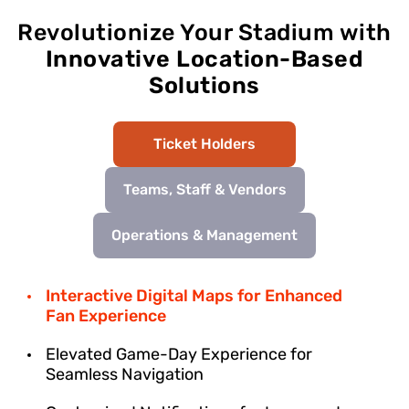
Revolutionize Your Stadium with
Innovative Location-Based
Solutions
Ticket Holders
Teams, Staff & Vendors
Operations & Management
Interactive Digital Maps for Enhanced
Fan Experience
Elevated Game-Day Experience for
Seamless Navigation