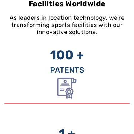
Facilities Worldwide
As leaders in location technology, we're
transforming sports facilities with our
innovative solutions.
100 +
PATENTS
1 +