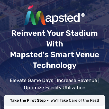
Reinvent Your Stadium
With
Mapsted's Smart Venue
Technology
Elevate Game Days | Increase Revenue |
Optimize Facility Utilization
Take the First Step -
We'll Take Care of the Rest!