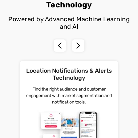
Technology
Powered by Advanced Machine Learning
and AI
Location Notifications & Alerts
Technology
Find the right audience and customer
engagement with market segmentation and
notification tools.