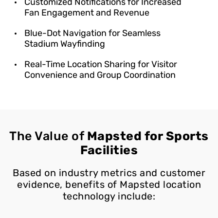
Customized Notifications for Increased
Fan Engagement and Revenue
Blue-Dot Navigation for Seamless
Stadium Wayfinding
Real-Time Location Sharing for Visitor
Convenience and Group Coordination
The Value of
Mapsted for Sports
Facilities
Based on industry metrics and customer
evidence, benefits of Mapsted location
technology include: