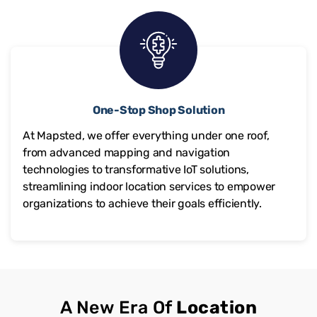
One-Stop Shop Solution
At Mapsted, we offer everything under one roof,
from advanced mapping and navigation
technologies to transformative IoT solutions,
streamlining indoor location services to empower
organizations to achieve their goals efficiently.
A New Era Of
Location