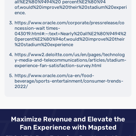
all%E2%80%9494%20 percent%E2%80%94
of,would%20improve%20their%20stadium%20experi
ence.
https://www.oracle.com/corporate/pressrelease/co
ncession-wait times-
043019.html#:~:text=Nearly%20all%E2%80%9494%2
0percent%E2%80%94of,would%20improve%20their
%20stadium%20experience
https://www2.deloitte.com/us/en/pages/technolog
y-media-and-telecommunications/articles/stadium-
experience-fan-satisfaction-survey.html
https://www.oracle.com/ca-en/food-
beverage/sports-entertainment/consumer-trends-
2022/
Maximize Revenue and Elevate the
Fan Experience with Mapsted