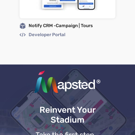
Notify CRM -Campaign | Tours
Developer Portal
Reinvent Your
Stadium
Take the first step -