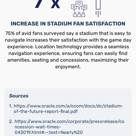
INCREASE IN STADIUM FAN SATISFACTION
75% of avid fans surveyed say a stadium that is easy to
navigate increases their satisfaction with the game day
experience. Location technology provides a seamless
navigation experience, ensuring fans can easily find
amenities, seating and concessions, maximizing their
enjoyment.
Sources
https://www.oracle.com/a/ocom/docs/dc/stadium-
of-the-future-report-final.pdf
https://www.oracle.com/corporate/pressrelease/co
ncession-wait-times-
043019.html#:~:text=Nearly%20