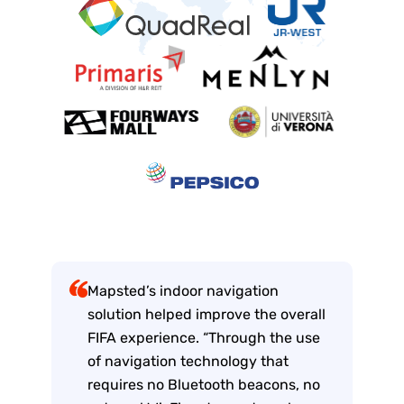
Mapsted’s indoor navigation
solution helped improve the overall
FIFA experience. “Through the use
of navigation technology that
requires no Bluetooth beacons, no