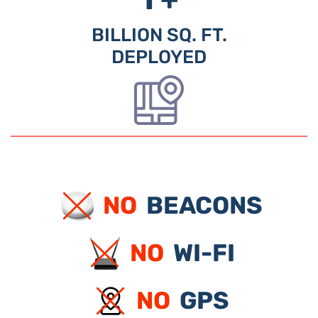
BILLION SQ. FT.
DEPLOYED
NO
BEACONS
NO
WI-FI
NO
GPS