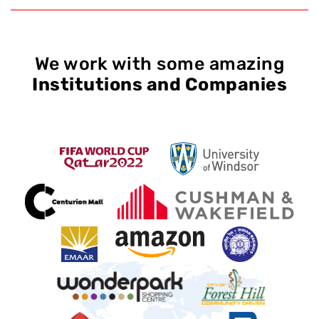
We work with some amazing
Institutions and Companies