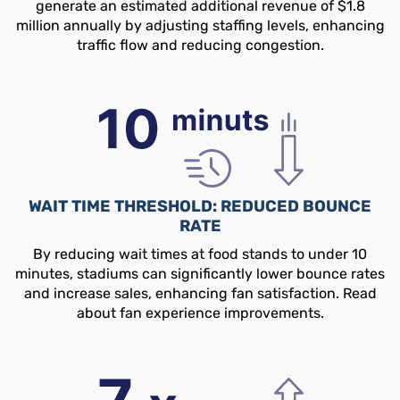
generate an estimated additional revenue of $1.8
million annually by adjusting staffing levels, enhancing
traffic flow and reducing congestion.
WAIT TIME THRESHOLD: REDUCED BOUNCE
RATE
By reducing wait times at food stands to under 10
minutes, stadiums can significantly lower bounce rates
and increase sales, enhancing fan satisfaction. Read
about fan experience improvements.