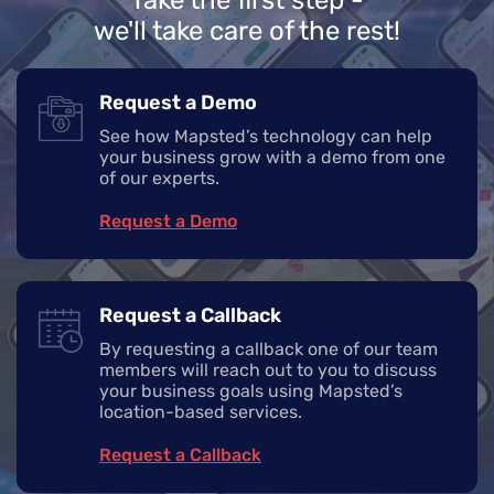
we'll take care of the rest!
Request a Demo
See how Mapsted’s technology can help
your business grow with a demo from one
of our experts.
Request a Demo
Request a Callback
By requesting a callback one of our team
members will reach out to you to discuss
your business goals using Mapsted’s
location-based services.
Request a Callback