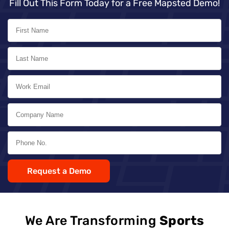
Fill Out This Form Today for a Free Mapsted Demo!
Request a Demo
We Are Transforming
Sports