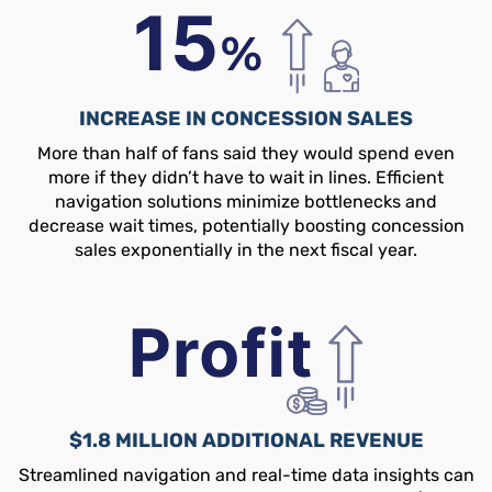
INCREASE IN CONCESSION SALES
More than half of fans said they would spend even
more if they didn’t have to wait in lines. Efficient
navigation solutions minimize bottlenecks and
decrease wait times, potentially boosting concession
sales exponentially in the next fiscal year.
$1.8 MILLION ADDITIONAL REVENUE
Streamlined navigation and real-time data insights can