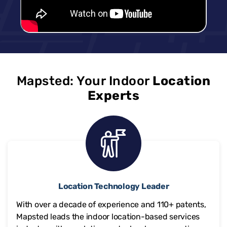
Mapsted: Your Indoor
Location
Experts
Location Technology Leader
With over a decade of experience and
110+
patents,
Mapsted leads the indoor location-based services