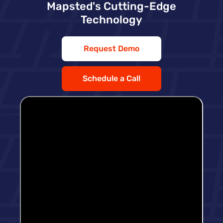
Mapsted's Cutting-Edge
Technology
Request Demo
Schedule a Call