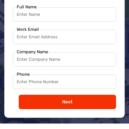
Full Name
Work Email
Company Name
Phone
Next