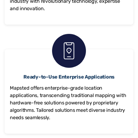
industry with revolutionary technology, expertise
and innovation.
Ready-to-Use Enterprise Applications
Mapsted offers enterprise-grade location
applications, transcending traditional mapping with
hardware-free solutions powered by proprietary
algorithms. Tailored solutions meet diverse industry
needs seamlessly.